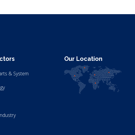
ctors
Our Location
arts & System
gy
Industry