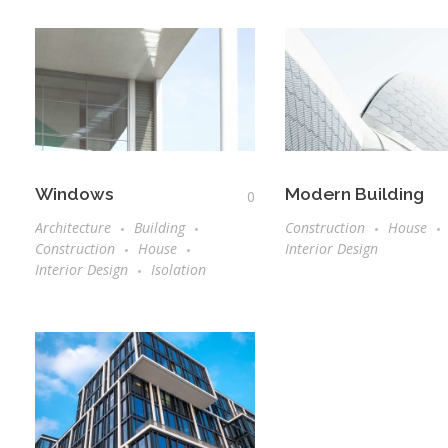
Windows
Modern Building
0
Architecture
Building
Construction
House
Construction
House
Interior Design
Interior Design
Isolation