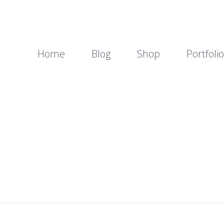
Home
Blog
Shop
Portfolio