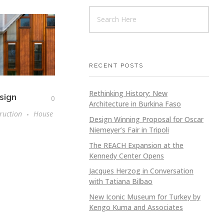
RECENT POSTS
Rethinking History: New
sign
0
Architecture in Burkina Faso
ruction
House
Design Winning Proposal for Oscar
Niemeyer’s Fair in Tripoli
The REACH Expansion at the
Kennedy Center Opens
Jacques Herzog in Conversation
with Tatiana Bilbao
New Iconic Museum for Turkey by
Kengo Kuma and Associates