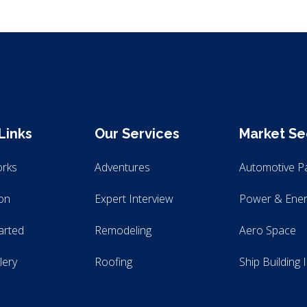
Links
Our Services
Market Se
orks
Adventures
Automotive P
ion
Expert Interview
Power & Ener
arted
Remodeling
Aero Space
lery
Roofing
Ship Building 