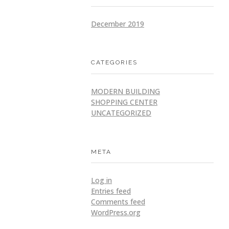
December 2019
CATEGORIES
MODERN BUILDING
SHOPPING CENTER
UNCATEGORIZED
META
Log in
Entries feed
Comments feed
WordPress.org