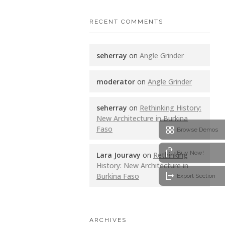
RECENT COMMENTS
seherray
on
Angle Grinder
moderator
on
Angle Grinder
seherray
on
Rethinking History:
New Architecture in Burkina
Faso
Browse Demos
Buy Now!
Lara Jouravy
on
Rethinking
History: New Architecture in
Burkina Faso
Export Section
ARCHIVES