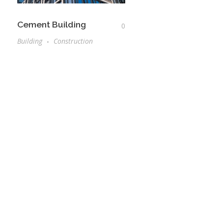
Cement Building
0
Building
Construction