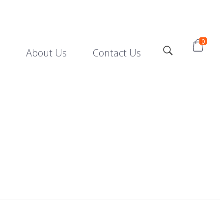
0
About Us
Contact Us