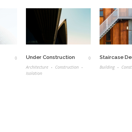
Under Construction
Staircase De
0
0
Architecture
Construction
Building
Const
Isolation