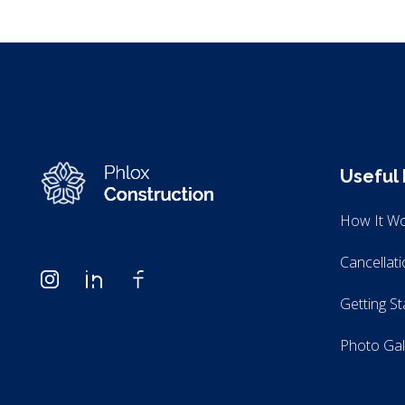
Useful 
Modern Construction - Phlox Elementor WordPress Theme
Complete Elementor Demo - Phlox WordPress Theme
How It W
Cancellat
Getting St
Photo Gal