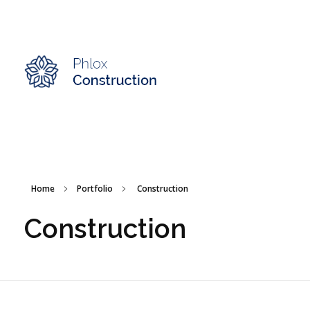
Modern Construction - Phlox Elementor WordPress Theme
Complete Elementor Demo - Phlox WordPress Theme
Home
Portfolio
Construction
Construction