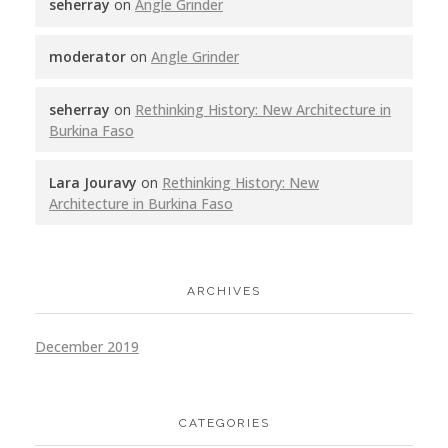
seherray
on
Angle Grinder
moderator
on
Angle Grinder
seherray
on
Rethinking History: New Architecture in
Burkina Faso
Lara Jouravy
on
Rethinking History: New
Architecture in Burkina Faso
ARCHIVES
December 2019
CATEGORIES