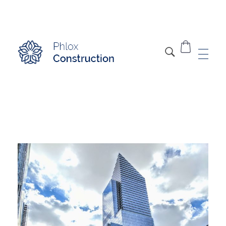
Modern Construction - Phlox Elementor WordPress Theme
Complete Elementor Demo - Phlox WordPress Theme