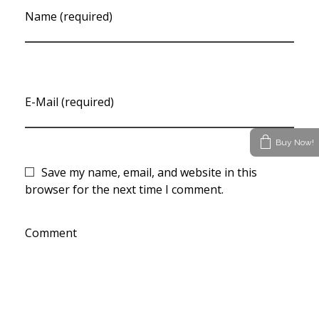
Name (required)
E-Mail (required)
Buy Now!
Save my name, email, and website in this
browser for the next time I comment.
Comment