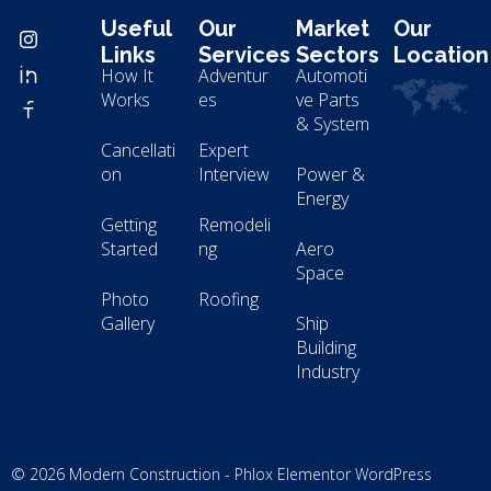
Useful
Our
Market
Our
Links
Services
Sectors
Location
How It
Adventur
Automoti
Works
es
ve Parts
& System
Cancellati
Expert
on
Interview
Power &
Energy
Getting
Remodeli
Started
ng
Aero
Space
Photo
Roofing
Gallery
Ship
Building
Industry
© 2026 Modern Construction - Phlox Elementor WordPress