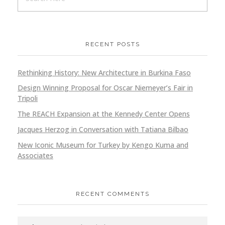
RECENT POSTS
Rethinking History: New Architecture in Burkina Faso
Design Winning Proposal for Oscar Niemeyer’s Fair in
Tripoli
The REACH Expansion at the Kennedy Center Opens
Jacques Herzog in Conversation with Tatiana Bilbao
New Iconic Museum for Turkey by Kengo Kuma and
Associates
RECENT COMMENTS