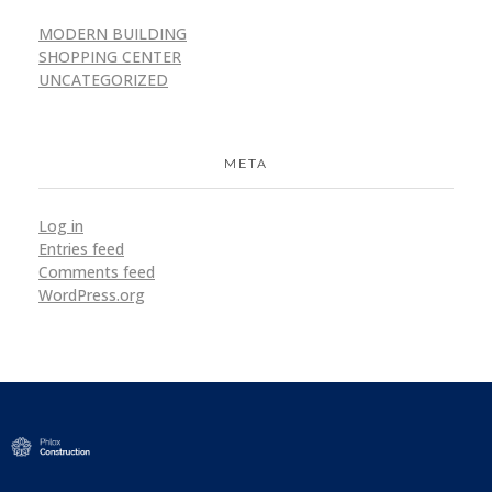
MODERN BUILDING
SHOPPING CENTER
UNCATEGORIZED
META
Log in
Entries feed
Comments feed
WordPress.org
Modern Construction - Phlox Elementor WordPress Theme
Complete Elementor Demo - Phlox WordPress Theme