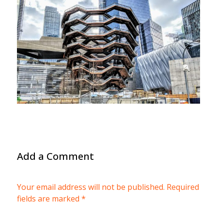
Add a Comment
Your email address will not be published. Required
fields are marked *