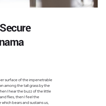
 Secure
anama
per surface of the impenetrable
own among the tall grass by the
en I hear the buzz of the little
nd flies, then I feel the
e which bears and sustains us,