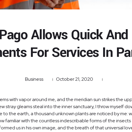
Pago Allows Quick And
ents For Services In P
Business
October 21, 2020
teems with vapor around me, and the meridian sun strikes the up
few stray gleams steal into the inner sanctuary, I throw myself d
close to the earth, a thousand unknown plants are noticed by me: wh
 familiar with the countless indescribable forms of the insects a
ormed us in his own image, and the breath of that universal lov