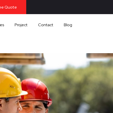
ree Quote
ces
Project
Contact
Blog