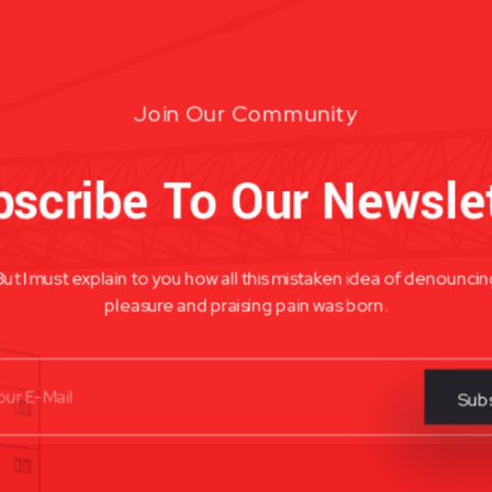
Join Our Community
scribe To Our Newsle
But I must explain to you how all this mistaken idea of denouncin
pleasure and praising pain was born.
Subs