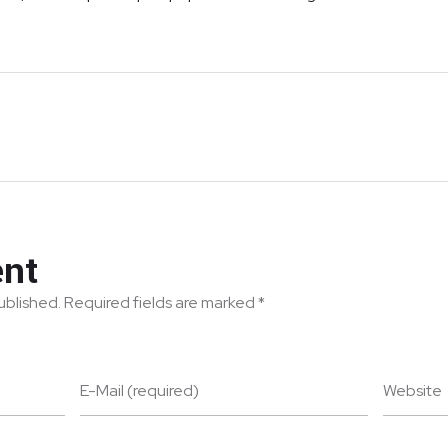
nt
published. Required fields are marked *
E-Mail (required)
Website