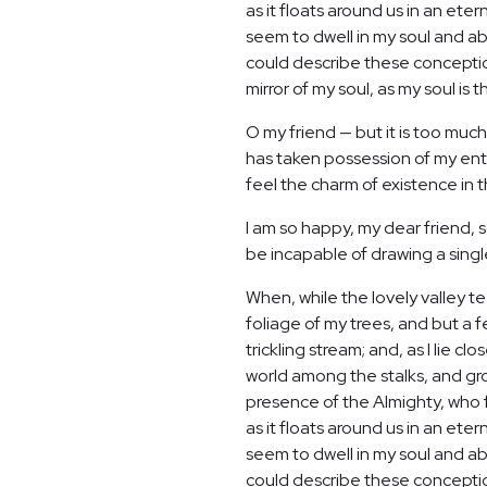
as it floats around us in an et
seem to dwell in my soul and abs
could describe these conceptions
mirror of my soul, as my soul is t
O my friend — but it is too much
has taken possession of my enti
feel the charm of existence in th
I am so happy, my dear friend, s
be incapable of drawing a single
When, while the lovely valley 
foliage of my trees, and but a 
trickling stream; and, as I lie 
world among the stalks, and grow
presence of the Almighty, who f
as it floats around us in an et
seem to dwell in my soul and abs
could describe these conceptions