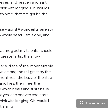
my eyes, and heaven and earth
hink with longing, Oh, would I
thin me, that it might be the
se visions! A wonderful serenity
y whole heart. I am alone, and
t I neglect my talents. I should
 greater artist than now.
per surface of the impenetrable
own among the tall grass by the
en I hear the buzz of the little
nd flies, then I feel the
e which bears and sustains us,
my eyes, and heaven and earth
hink with longing, Oh, would I
Browse Demos
ithin me.