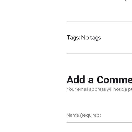
Tags: No tags
Add a Comme
Your email address will not be 
Name (required)