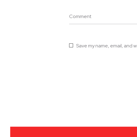
Comment
Save my name, email, and we