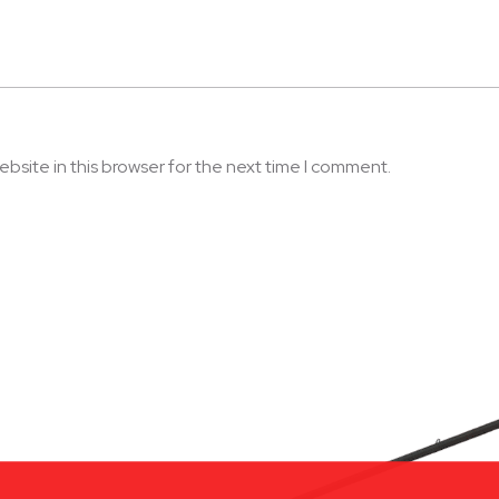
bsite in this browser for the next time I comment.