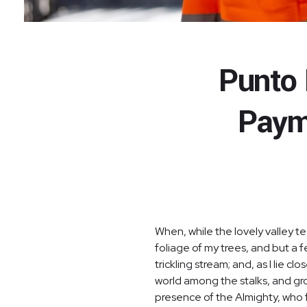
Punto 
Paym
When, while the lovely valley 
foliage of my trees, and but a 
trickling stream; and, as I lie 
world among the stalks, and grow
presence of the Almighty, who f