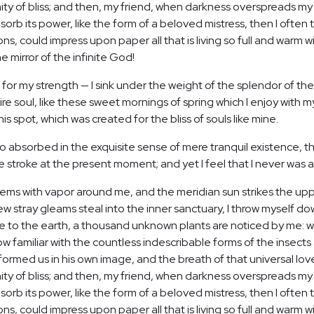
ernity of bliss; and then, my friend, when darkness overspreads 
orb its power, like the form of a beloved mistress, then I often t
, could impress upon paper all that is living so full and warm wi
he mirror of the infinite God!
 for my strength — I sink under the weight of the splendor of the
re soul, like these sweet mornings of spring which I enjoy with m
is spot, which was created for the bliss of souls like mine.
o absorbed in the exquisite sense of mere tranquil existence, tha
 stroke at the present moment; and yet I feel that I never was a
teems with vapor around me, and the meridian sun strikes the up
few stray gleams steal into the inner sanctuary, I throw myself d
close to the earth, a thousand unknown plants are noticed by me: wh
 familiar with the countless indescribable forms of the insects a
ormed us in his own image, and the breath of that universal lov
ernity of bliss; and then, my friend, when darkness overspreads 
orb its power, like the form of a beloved mistress, then I often t
, could impress upon paper all that is living so full and warm w