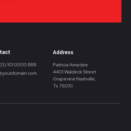
tact
Address
(0) 101 0000 888
Patricia Amedee
4401 Waldeck Street
@yourdomain.com
Grapevine Nashville,
Tx 76051