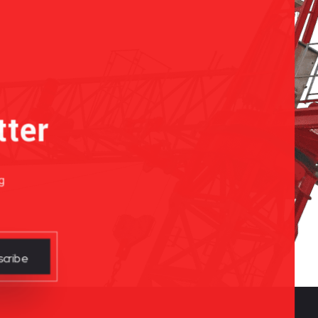
tter
g
cribe