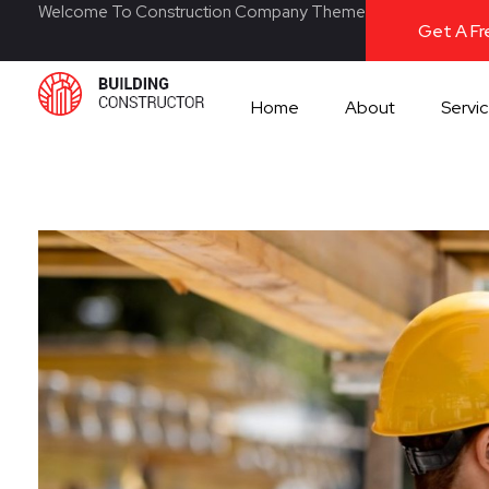
Welcome To Construction Company Theme
Get A F
Home
About
Servi
Construction 2020 - Phlox Elementor WordPress Theme
Complete Elementor Demo - Phlox WordPress Theme