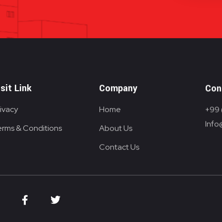
isit Link
Company
Con
ivacy
Home
+99 
Info
erms & Conditions
About Us
Contact Us