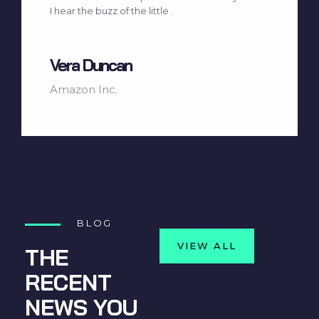
I hear the buzz of the little .
Vera Duncan
Amazon Inc.
BLOG
VIEW ALL
THE
RECENT
NEWS YOU