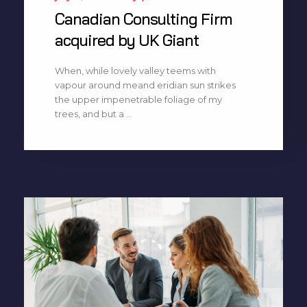
Canadian Consulting Firm
acquired by UK Giant
When, while lovely valley teems with
vapour around meand eridian sun strikes
the upper impenetrable foliage of my
trees, and but a ...