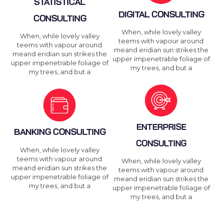
STATISTICAL
DIGITAL CONSULTING
CONSULTING
When, while lovely valley
When, while lovely valley
teems with vapour around
teems with vapour around
meand eridian sun strikes the
meand eridian sun strikes the
upper impenetrable foliage of
upper impenetrable foliage of
my trees, and but a
my trees, and but a
ENTERPRISE
BANKING CONSULTING
CONSULTING
When, while lovely valley
teems with vapour around
When, while lovely valley
meand eridian sun strikes the
teems with vapour around
upper impenetrable foliage of
meand eridian sun strikes the
my trees, and but a
upper impenetrable foliage of
my trees, and but a