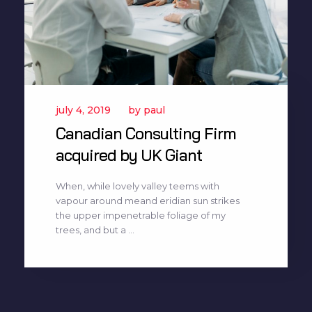
july 4, 2019
by
paul
Canadian Consulting Firm
acquired by UK Giant
When, while lovely valley teems with
vapour around meand eridian sun strikes
the upper impenetrable foliage of my
trees, and but a ...