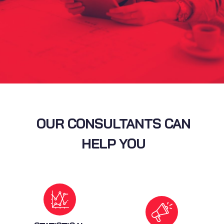
OUR CONSULTANTS CAN
HELP YOU