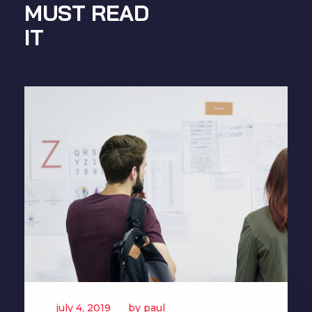
MUST READ
IT
july 4, 2019
by
paul