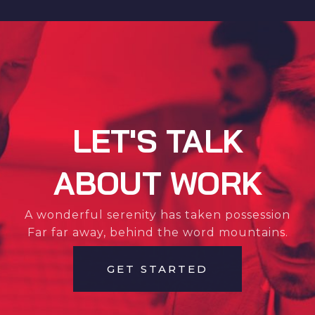
LET'S TALK
ABOUT WORK
A wonderful serenity has taken possession
Far far away, behind the word mountains.
GET STARTED