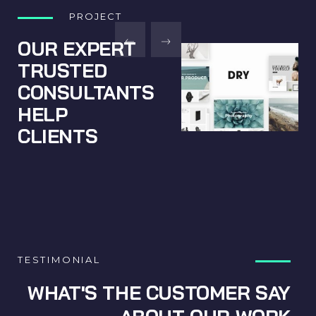
PROJECT
OUR EXPERT
TRUSTED
CONSULTANTS
HELP
CLIENTS
TESTIMONIAL
WHAT'S THE CUSTOMER SAY