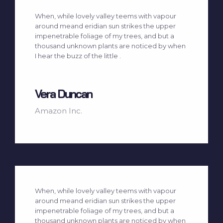
When, while lovely valley teems with vapour
around meand eridian sun strikes the upper
impenetrable foliage of my trees, and but a
thousand unknown plants are noticed by when
I hear the buzz of the little .
Vera Duncan
Amazon Inc.
When, while lovely valley teems with vapour
around meand eridian sun strikes the upper
impenetrable foliage of my trees, and but a
thousand unknown plants are noticed by when