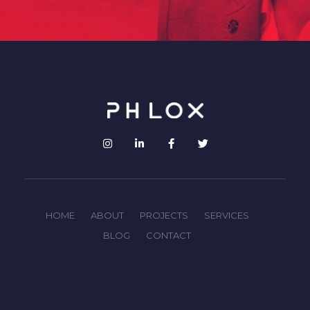
HOME
ABOUT
PROJECTS
SERVICES
BLOG
CONTACT