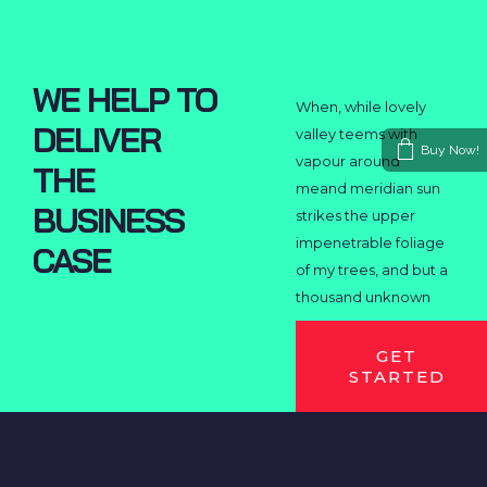
WE HELP TO
When, while lovely
DELIVER
valley teems with
Buy Now!
vapour around
THE
meand meridian sun
BUSINESS
strikes the upper
impenetrable foliage
CASE
of my trees, and but a
thousand unknown
GET
STARTED