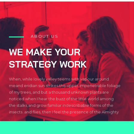
ABOUT US
WE MAKE YOUR
STRATEGY WORK
When, while lovely valley teems with vapour around
meand eridian sun strikes the upper impenetrable foliage
of my trees, and but a thousand unknown plants are
noticed when I hear the buzz of the little world among
the stalks,and grow familiar indescribable forms of the
insects .and flies, then I feel the presence of the Almighty
.