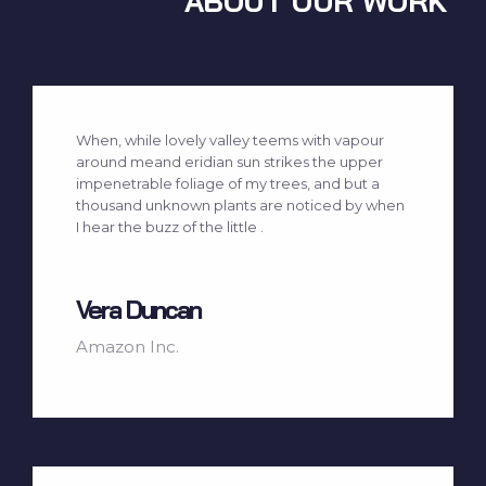
ABOUT OUR WORK
When, while lovely valley teems with vapour
around meand eridian sun strikes the upper
impenetrable foliage of my trees, and but a
thousand unknown plants are noticed by when
I hear the buzz of the little .
Vera Duncan
Amazon Inc.