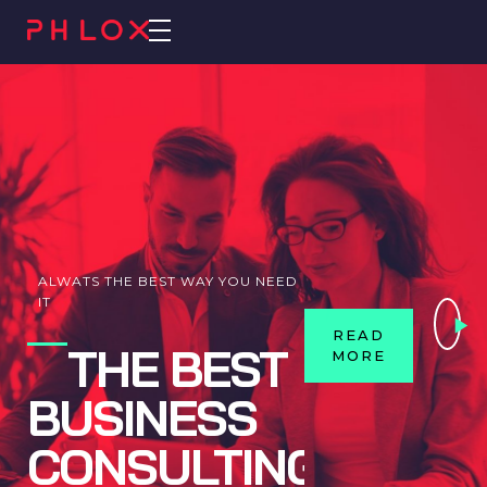
Consulting 2 - Phlox Elementor WordPress Theme
Complete Elementor Demo - Phlox WordPress Theme
ALWATS THE BEST WAY YOU NEED
IT
READ
THE BEST
MORE
BUSINESS
CONSULTING