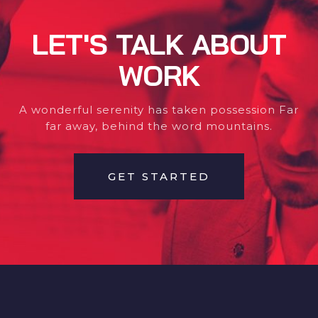
LET'S TALK ABOUT
WORK
A wonderful serenity has taken possession Far
far away, behind the word mountains.
GET STARTED