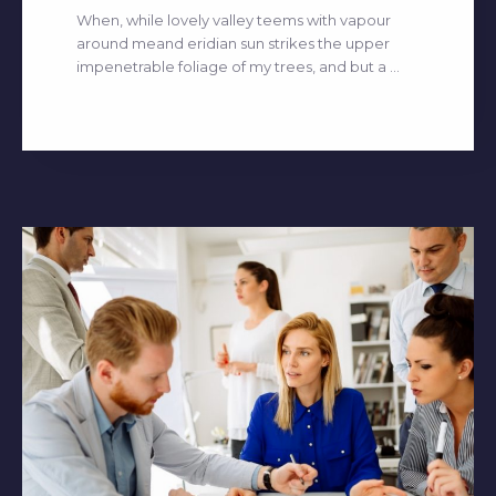
When, while lovely valley teems with vapour
around meand eridian sun strikes the upper
impenetrable foliage of my trees, and but a ...