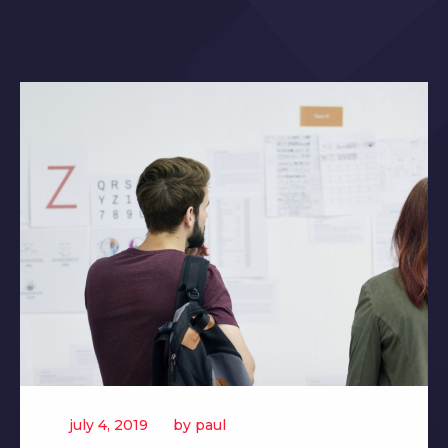
july 4, 2019
by
paul