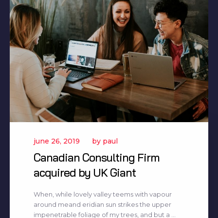
june 26, 2019
by
paul
Canadian Consulting Firm
acquired by UK Giant
When, while lovely valley teems with vapour
around meand eridian sun strikes the upper
impenetrable foliage of my trees, and but a ...