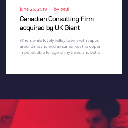
june 26, 2019
by
paul
Canadian Consulting Firm
acquired by UK Giant
When, while lovely valley teems with vapour
around meand eridian sun strikes the upper
impenetrable foliage of my trees, and but a ...