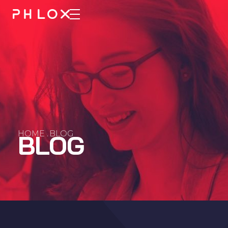
Consulting 2 - Phlox Elementor WordPress Theme
Complete Elementor Demo - Phlox WordPress Theme
HOME .
BLOG
BLOG