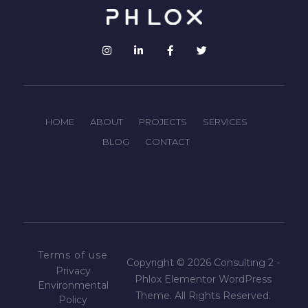
HOME
ABOUT
PROJECTS
SERVICES
BLOG
CONTACT
Terms of use
Copyright © 2026 Consulting 2 -
Privacy
Phlox Elementor WordPress
Environmental
Theme. All Rights Reserved.
Policy