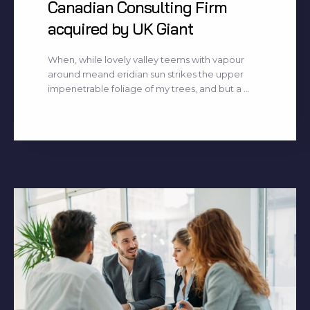
Canadian Consulting Firm
acquired by UK Giant
When, while lovely valley teems with vapour
around meand eridian sun strikes the upper
impenetrable foliage of my trees, and but a ...