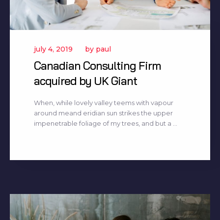
july 4, 2019
by
paul
Canadian Consulting Firm
acquired by UK Giant
When, while lovely valley teems with vapour
around meand eridian sun strikes the upper
impenetrable foliage of my trees, and but a ...