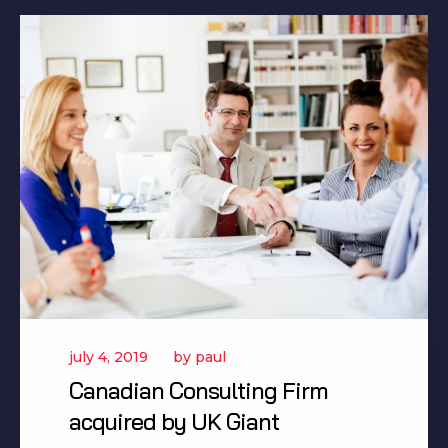
july 4, 2019
by
paul
Canadian Consulting Firm
acquired by UK Giant