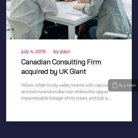
july 4, 2019
by
paul
Canadian Consulting Firm
acquired by UK Giant
When, while lovely valley teems with vapour
Buy Now!
around meand eridian sun strikes the upper
impenetrable foliage of my trees, and but a ...