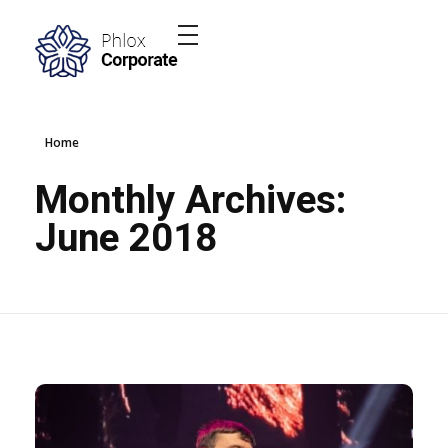
Phlox Elementor WordPress Theme
Complete Elementor Demo - Phlox WordPress Theme
Home
Monthly Archives:
June 2018