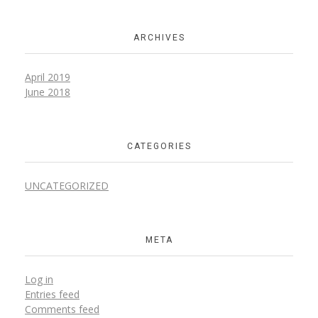
ARCHIVES
April 2019
June 2018
CATEGORIES
UNCATEGORIZED
META
Log in
Entries feed
Comments feed