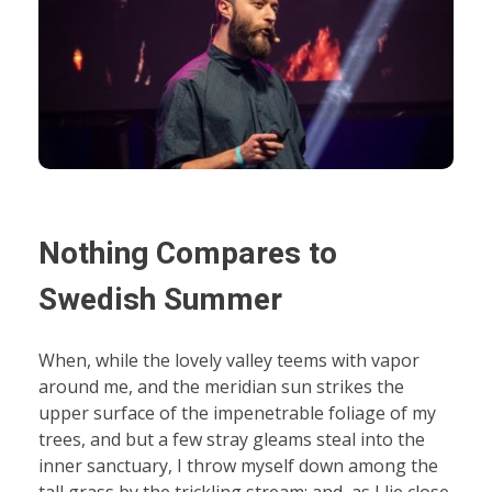
Nothing Compares to
Swedish Summer
When, while the lovely valley teems with vapor
around me, and the meridian sun strikes the
upper surface of the impenetrable foliage of my
trees, and but a few stray gleams steal into the
inner sanctuary, I throw myself down among the
tall grass by the trickling stream; and, as I lie close