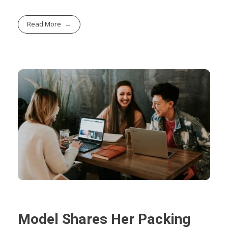
Read More
Model Shares Her Packing