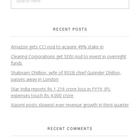
RECENT POSTS
Amazon gets CCI nod to acquire 49% stake in
Clearing Corporations get SEBI nod to invest in overnight
funds
Shabnam Dhillion, wife of RSSB chief Gurinder Dhillon,
passes away in London
Star India reports Rs 1,216 crore loss in FY19; IPL
expenses touch Rs 4,000 crore
Xiaomi posts slowest-ever revenue growth in third-quarter
RECENT COMMENTS