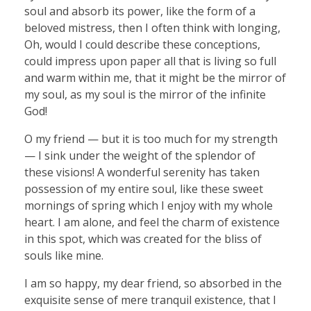
soul and absorb its power, like the form of a
beloved mistress, then I often think with longing,
Oh, would I could describe these conceptions,
could impress upon paper all that is living so full
and warm within me, that it might be the mirror of
my soul, as my soul is the mirror of the infinite
God!
O my friend — but it is too much for my strength
— I sink under the weight of the splendor of
these visions! A wonderful serenity has taken
possession of my entire soul, like these sweet
mornings of spring which I enjoy with my whole
heart. I am alone, and feel the charm of existence
in this spot, which was created for the bliss of
souls like mine.
I am so happy, my dear friend, so absorbed in the
exquisite sense of mere tranquil existence, that I