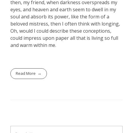
then, my friend, when darkness overspreads my
eyes, and heaven and earth seem to dwell in my
soul and absorb its power, like the form of a
beloved mistress, then I often think with longing,
Oh, would I could describe these conceptions,
could impress upon paper all that is living so full
and warm within me.
Read More