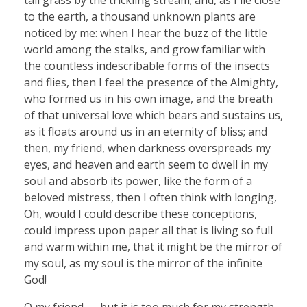
to the earth, a thousand unknown plants are
noticed by me: when I hear the buzz of the little
world among the stalks, and grow familiar with
the countless indescribable forms of the insects
and flies, then I feel the presence of the Almighty,
who formed us in his own image, and the breath
of that universal love which bears and sustains us,
as it floats around us in an eternity of bliss; and
then, my friend, when darkness overspreads my
eyes, and heaven and earth seem to dwell in my
soul and absorb its power, like the form of a
beloved mistress, then I often think with longing,
Oh, would I could describe these conceptions,
could impress upon paper all that is living so full
and warm within me, that it might be the mirror of
my soul, as my soul is the mirror of the infinite
God!
O my friend — but it is too much for my strength