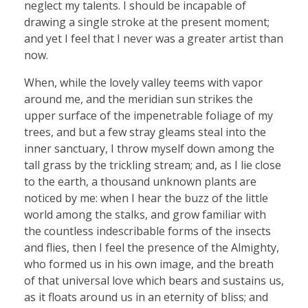
neglect my talents. I should be incapable of
drawing a single stroke at the present moment;
and yet I feel that I never was a greater artist than
now.
When, while the lovely valley teems with vapor
around me, and the meridian sun strikes the
upper surface of the impenetrable foliage of my
trees, and but a few stray gleams steal into the
inner sanctuary, I throw myself down among the
tall grass by the trickling stream; and, as I lie close
to the earth, a thousand unknown plants are
noticed by me: when I hear the buzz of the little
world among the stalks, and grow familiar with
the countless indescribable forms of the insects
and flies, then I feel the presence of the Almighty,
who formed us in his own image, and the breath
of that universal love which bears and sustains us,
as it floats around us in an eternity of bliss; and