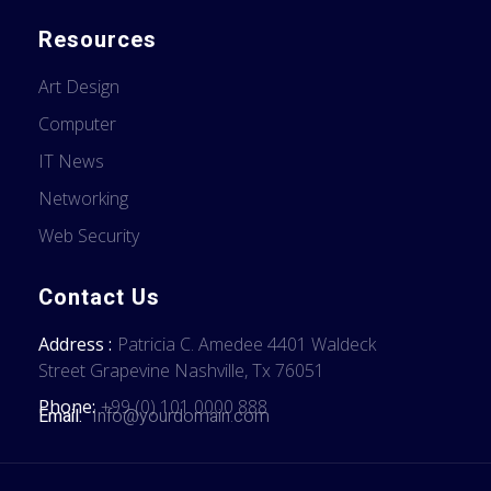
Resources
Art Design
Computer
IT News
Networking
Web Security
Contact Us
Address :
Patricia C. Amedee 4401 Waldeck
Street Grapevine Nashville, Tx 76051
Phone:
+99 (0) 101 0000 888
Email:
Info@yourdomain.com