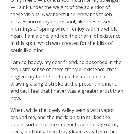
— I sink under the weight of the splendor of
these visions! A wonderful serenity has taken
possession of my entire soul, like these sweet
mornings of spring which I enjoy with my whole
heart. I am alone, and feel the charm of existence
in this spot, which was created for the bliss of
souls like mine.
I am so happy, my dear friend, so absorbed in the
exquisite sense of mere tranquil existence, that I
neglect my talents. I should be incapable of
drawing a single stroke at the present moment;
and yet I feel that I never was a greater artist than
now.
When, while the lovely valley teems with vapor
around me, and the meridian sun strikes the
upper surface of the impenetrable foliage of my
trees, and but a few stray gleams steal into the