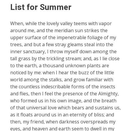
List for Summer
When, while the lovely valley teems with vapor
around me, and the meridian sun strikes the
upper surface of the impenetrable foliage of my
trees, and but a few stray gleams steal into the
inner sanctuary, I throw myself down among the
tall grass by the trickling stream; and, as I lie close
to the earth, a thousand unknown plants are
noticed by me: when I hear the buzz of the little
world among the stalks, and grow familiar with
the countless indescribable forms of the insects
and flies, then I feel the presence of the Almighty,
who formed us in his own image, and the breath
of that universal love which bears and sustains us,
as it floats around us in an eternity of bliss; and
then, my friend, when darkness overspreads my
eyes, and heaven and earth seem to dwell in my