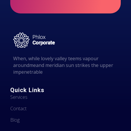
i
vapour around
l
meand meridian
sun strikes the
upper surface .
When, while lovely valley teems vapour
aroundmeand meridian sun strikes the upper
impenetrable
Quick Links
Services
Contact
Blog