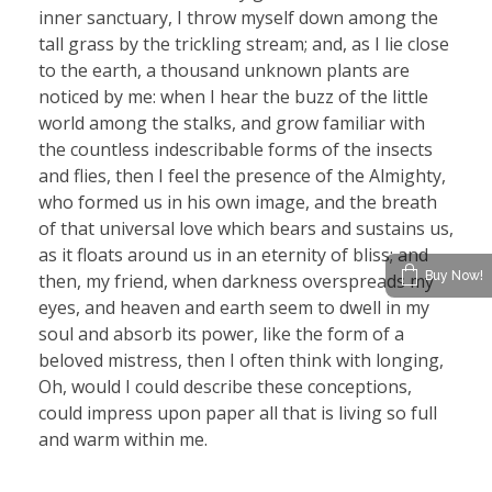
inner sanctuary, I throw myself down among the
tall grass by the trickling stream; and, as I lie close
to the earth, a thousand unknown plants are
noticed by me: when I hear the buzz of the little
world among the stalks, and grow familiar with
the countless indescribable forms of the insects
and flies, then I feel the presence of the Almighty,
who formed us in his own image, and the breath
of that universal love which bears and sustains us,
as it floats around us in an eternity of bliss; and
Buy Now!
then, my friend, when darkness overspreads my
eyes, and heaven and earth seem to dwell in my
soul and absorb its power, like the form of a
beloved mistress, then I often think with longing,
Oh, would I could describe these conceptions,
could impress upon paper all that is living so full
and warm within me.