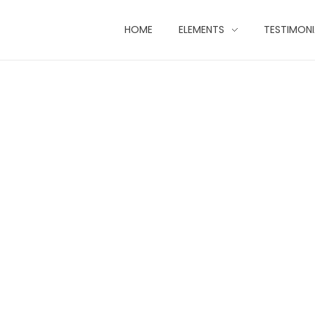
HOME
ELEMENTS
TESTIMONI