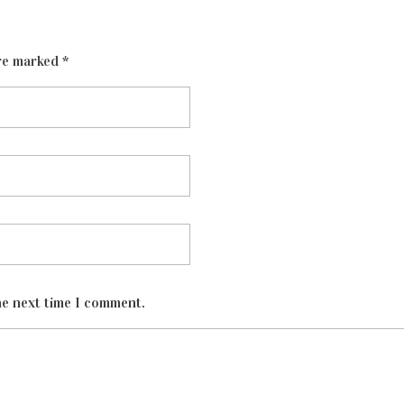
re marked *
he next time I comment.