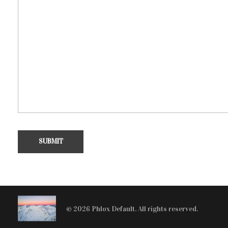
© 2026 Phlox Default. All rights reserved.