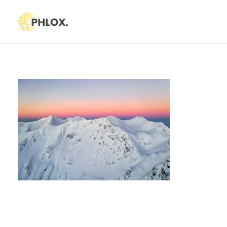
Phlox Default
Just another Phlox WP Theme - Free Demos site