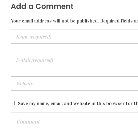
Add a Comment
Your email address will not be published. Required fields a
Save my name, email, and website in this browser for t