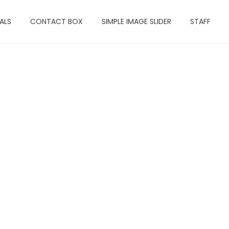
ALS
CONTACT BOX
SIMPLE IMAGE SLIDER
STAFF