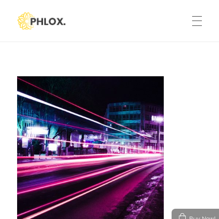
Phlox Default
Just another Phlox WP Theme - Free Demos site
HOME
ELEMENTS
TESTIMONIALS
Modern Heading
CONTACT BOX
Icon Picker
Advanced Image Element
SIMPLE IMAGE SLIDER
Buy Now!