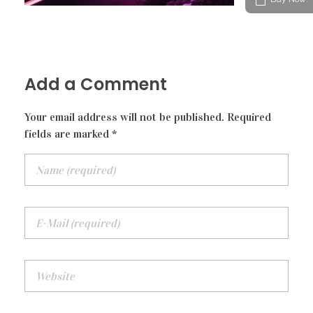
Modern Gallery
Audio Player
STAFF
Video Player
Add a Comment
Your email address will not be published. Required
fields are marked *
Blockquote
Audio Player
Tabs
Accordion
Button
Divider