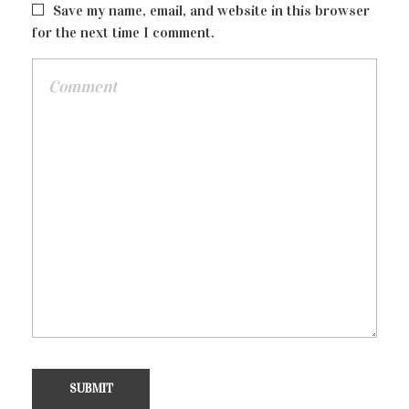
Info Box
Save my name, email, and website in this browser
for the next time I comment.