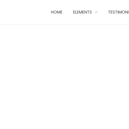
HOME
ELEMENTS
TESTIMONI