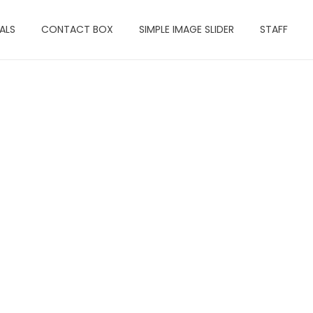
ALS
CONTACT BOX
SIMPLE IMAGE SLIDER
STAFF