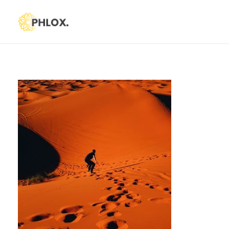
Phlox Default
Just another Phlox WP Theme - Free Demos site