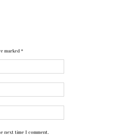
re marked *
he next time I comment.