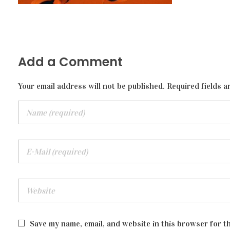
Add a Comment
Your email address will not be published. Required fields a
Save my name, email, and website in this browser for t