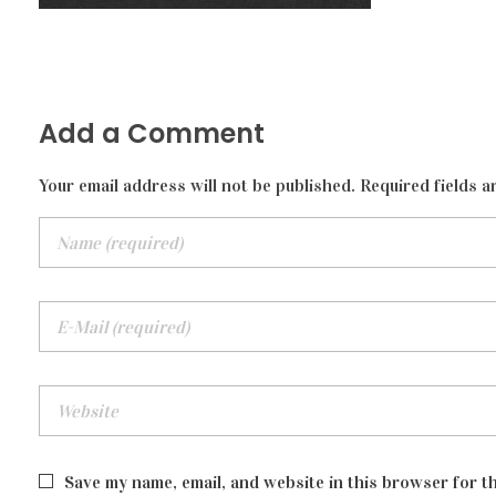
Add a Comment
Your email address will not be published. Required fields a
Save my name, email, and website in this browser for t