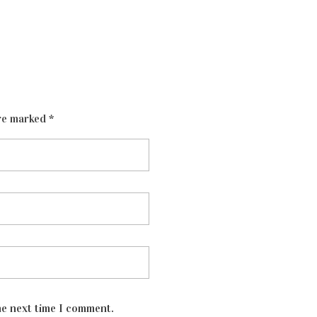
re marked *
he next time I comment.