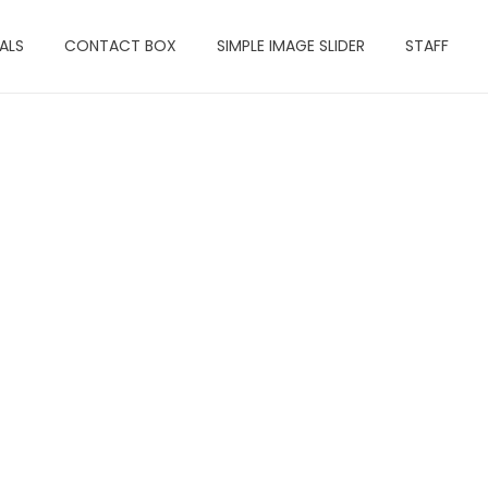
ALS
CONTACT BOX
SIMPLE IMAGE SLIDER
STAFF