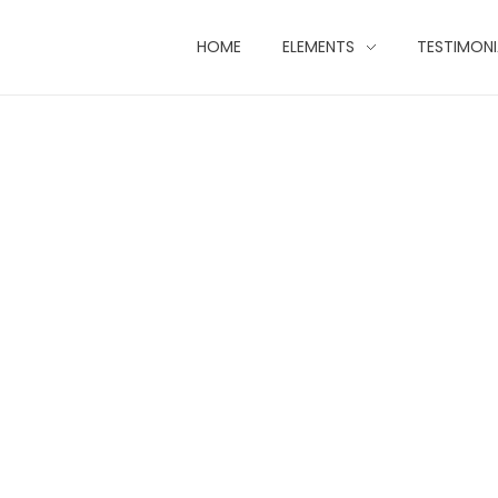
HOME
ELEMENTS
TESTIMONI