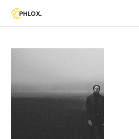
Phlox Default
Just another Phlox WP Theme - Free Demos site