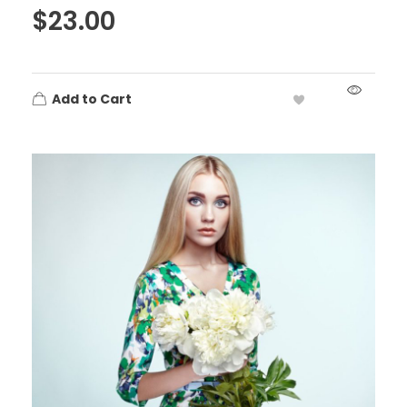
$
23.00
Add to Cart