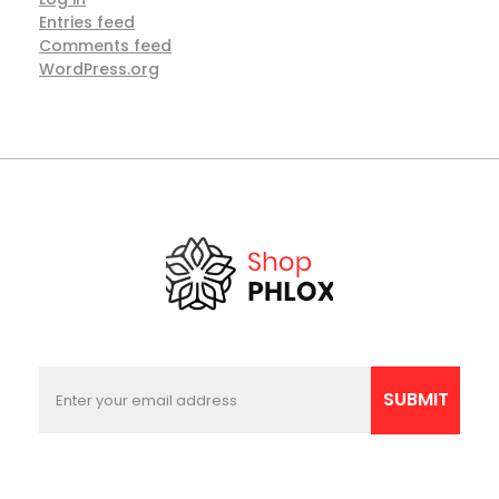
Entries feed
Comments feed
WordPress.org
E
E
m
m
SUBMIT
a
a
i
i
l
l
*
*