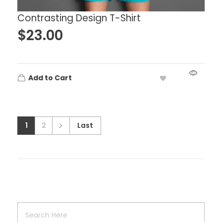
Contrasting Design T-Shirt
$
23.00
Add to Cart
1
2
Last