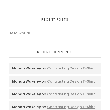
RECENT POSTS
Hello world!
RECENT COMMENTS
Manda Wakeley
on
Contrasting Design T-Shirt
Manda Wakeley
on
Contrasting Design T-Shirt
Manda Wakeley
on
Contrasting Design T-Shirt
Manda Wakeley
on
Contrasting Design T-Shirt