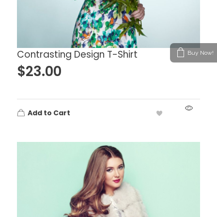
Contrasting Design T-Shirt
Buy Now!
$
23.00
Add to Cart