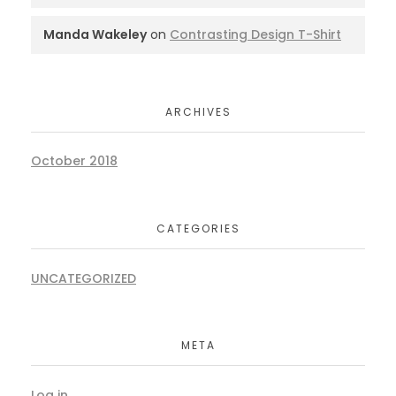
Manda Wakeley
on
Contrasting Design T-Shirt
ARCHIVES
October 2018
CATEGORIES
UNCATEGORIZED
META
Log in