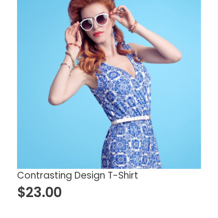
Contrasting Design T-Shirt
$
23.00