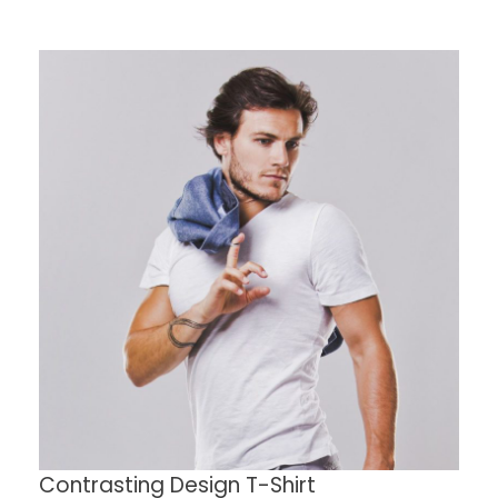
Contrasting Design T-Shirt