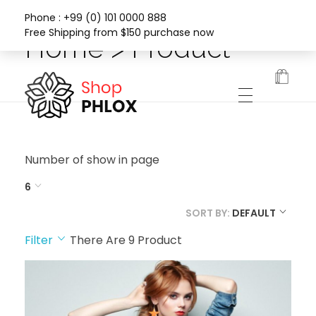
Phone : +99 (0) 101 0000 888
Free Shipping from $150 purchase now
Home > Product
Phlox Fashion Shop
Number of show in page
6
SORT BY:
DEFAULT
Filter
There Are
9
Product