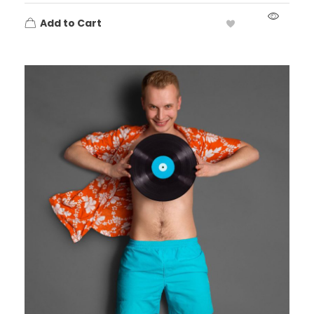
Add to Cart