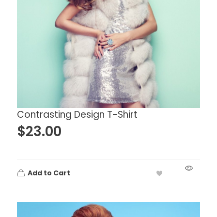
Contrasting Design T-Shirt
$
23.00
Add to Cart