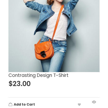
Contrasting Design T-Shirt
$
23.00
Add to Cart