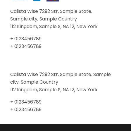
Calista Wise 7292 Str, Sample State.
Sample city, Sample Country
112 Kingdom, Sample S, NA 12, New York
+ 0123456789
+ 0123456789
Calista Wise 7292 Str, Sample State. Sample
city, Sample Country
112 Kingdom, Sample S, NA 12, New York
+ 0123456789
+ 0123456789