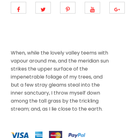
E
m
a
i
l
When, while the lovely valley teems with
vapour around me, and the meridian sun
strikes the upper surface of the
impenetrable foliage of my trees, and
but a few stray gleams steal into the
inner sanctuary, I throw myself down
among the tall grass by the trickling
stream; and, as I lie close to the earth.