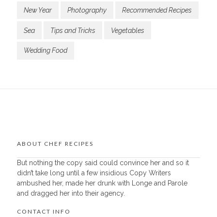
New Year
Photography
Recommended Recipes
Sea
Tips and Tricks
Vegetables
Wedding Food
ABOUT CHEF RECIPES
But nothing the copy said could convince her and so it
didn’t take long until a few insidious Copy Writers
ambushed her, made her drunk with Longe and Parole
and dragged her into their agency.
CONTACT INFO