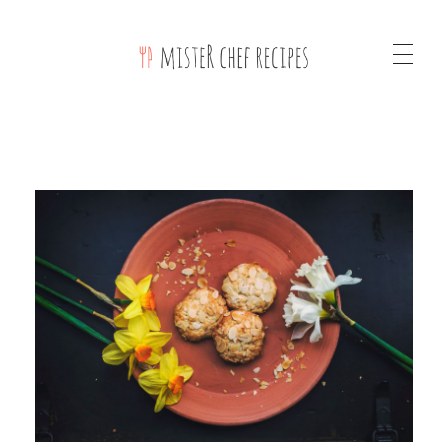
Mister Chef Recipes Phlox Elementor WordPress Theme
Complete Elementor Demo - Phlox WordPress Theme