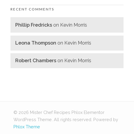
RECENT COMMENTS
Phillip Fredricks
on
Kevin Morris
Leona Thompson
on
Kevin Morris
Robert Chambers
on
Kevin Morris
© 2026 Mister Chef Recipes Phlox Elementor
WordPress Theme. All rights reserved.
Powered by
Phlox Theme