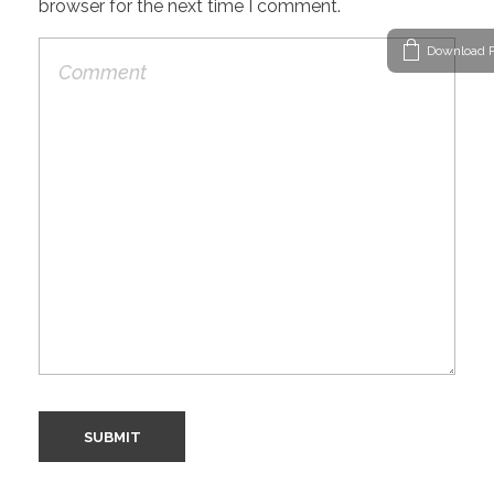
browser for the next time I comment.
Download P