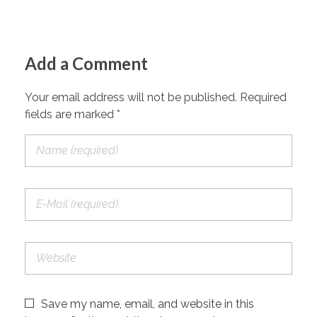
Add a Comment
Your email address will not be published. Required
fields are marked *
Save my name, email, and website in this