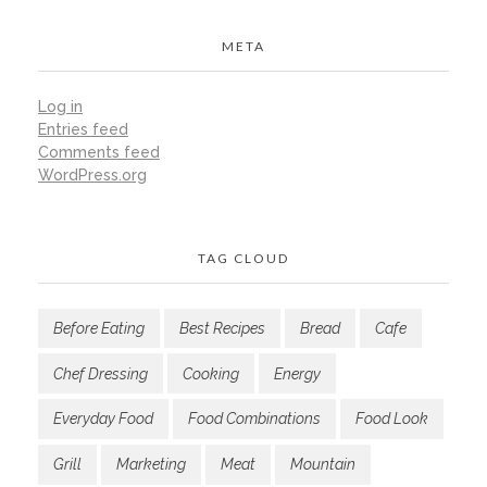
META
Log in
Entries feed
Comments feed
WordPress.org
TAG CLOUD
Before Eating
Best Recipes
Bread
Cafe
Chef Dressing
Cooking
Energy
Everyday Food
Food Combinations
Food Look
Grill
Marketing
Meat
Mountain