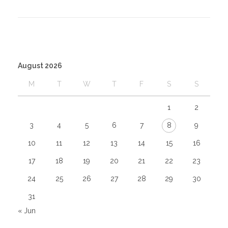
August 2026
M
T
W
T
F
S
S
1
2
3
4
5
6
7
8
9
10
11
12
13
14
15
16
17
18
19
20
21
22
23
24
25
26
27
28
29
30
31
« Jun