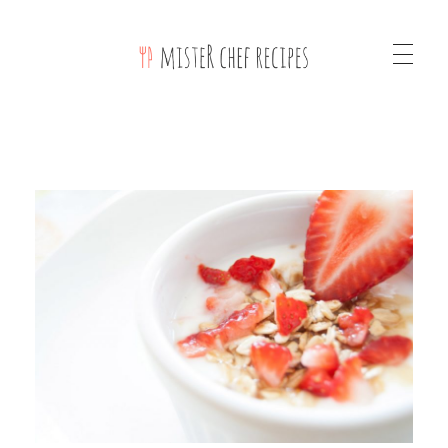
Mister Chef Recipes Phlox Elementor WordPress Theme
Complete Elementor Demo - Phlox WordPress Theme