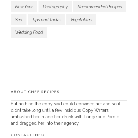
New Year
Photography
Recommended Recipes
Sea
Tips and Tricks
Vegetables
Wedding Food
ABOUT CHEF RECIPES
But nothing the copy said could convince her and so it
didn’t take long until a few insidious Copy Writers
ambushed her, made her drunk with Longe and Parole
and dragged her into their agency.
CONTACT INFO