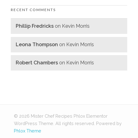
RECENT COMMENTS
Phillip Fredricks
on
Kevin Morris
Leona Thompson
on
Kevin Morris
Robert Chambers
on
Kevin Morris
© 2026 Mister Chef Recipes Phlox Elementor
WordPress Theme. All rights reserved.
Powered by
Phlox Theme