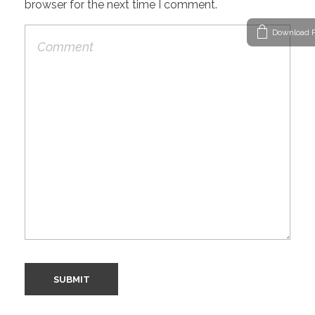
browser for the next time I comment.
Download P