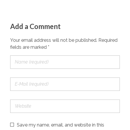
Add a Comment
Your email address will not be published. Required
fields are marked *
Save my name, email, and website in this