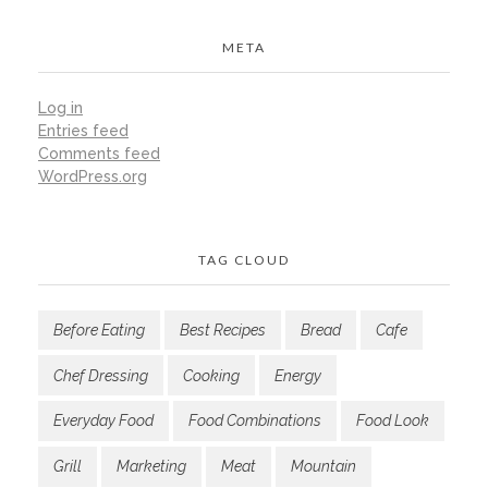
META
Log in
Entries feed
Comments feed
WordPress.org
TAG CLOUD
Before Eating
Best Recipes
Bread
Cafe
Chef Dressing
Cooking
Energy
Everyday Food
Food Combinations
Food Look
Grill
Marketing
Meat
Mountain