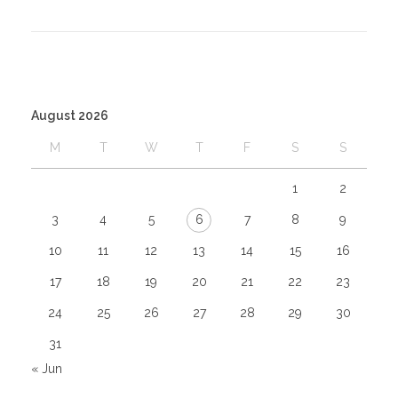
August 2026
M
T
W
T
F
S
S
1
2
3
4
5
6
7
8
9
10
11
12
13
14
15
16
17
18
19
20
21
22
23
24
25
26
27
28
29
30
31
« Jun