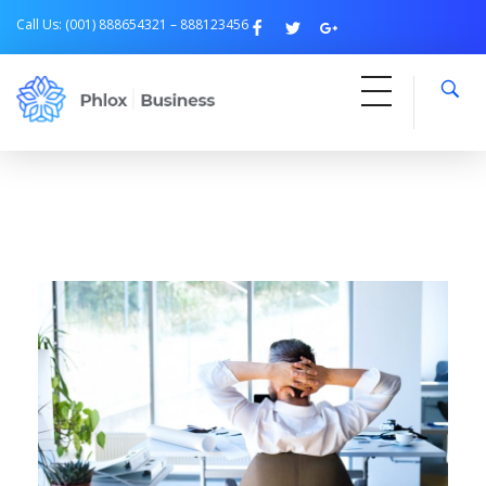
Call Us: (001) 888654321 – 888123456
Free Business
Just another Phlox WP Theme - Free Demos site