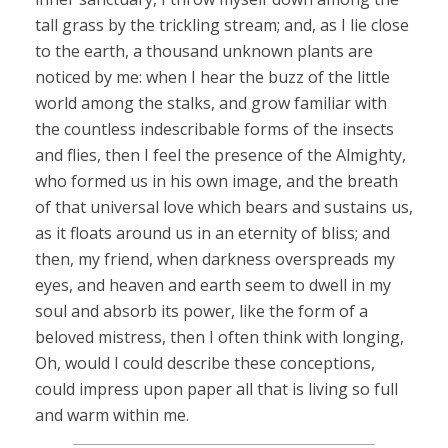
tall grass by the trickling stream; and, as I lie close
to the earth, a thousand unknown plants are
noticed by me: when I hear the buzz of the little
world among the stalks, and grow familiar with
the countless indescribable forms of the insects
and flies, then I feel the presence of the Almighty,
who formed us in his own image, and the breath
of that universal love which bears and sustains us,
as it floats around us in an eternity of bliss; and
then, my friend, when darkness overspreads my
eyes, and heaven and earth seem to dwell in my
soul and absorb its power, like the form of a
beloved mistress, then I often think with longing,
Oh, would I could describe these conceptions,
could impress upon paper all that is living so full
and warm within me.