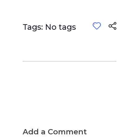
Tags: No tags
Add a Comment