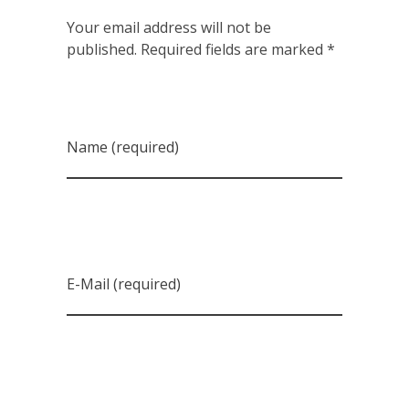
Your email address will not be
published. Required fields are marked *
Name (required)
E-Mail (required)