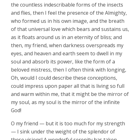
the countless indescribable forms of the insects
and flies, then I feel the presence of the Almighty,
who formed us in his own image, and the breath
of that universal love which bears and sustains us,
as it floats around us in an eternity of bliss; and
then, my friend, when darkness overspreads my
eyes, and heaven and earth seem to dwell in my
soul and absorb its power, like the form of a
beloved mistress, then I often think with longing,
Oh, would I could describe these conceptions,
could impress upon paper all that is living so full
and warm within me, that it might be the mirror of
my soul, as my soul is the mirror of the infinite
God!
O my friend — but it is too much for my strength
— I sink under the weight of the splendor of
these visions! A wonderful serenity has taken