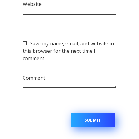
Website
Save my name, email, and website in
this browser for the next time I
comment.
Comment