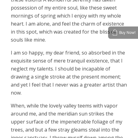
possession of my entire soul, like these sweet
mornings of spring which I enjoy with my whole
heart. I am alone, and feel the charm of existence
in this spot, which was created for the bliss of
Buy Now!
souls like mine.
I am so happy, my dear friend, so absorbed in the
exquisite sense of mere tranquil existence, that I
neglect my talents. I should be incapable of
drawing a single stroke at the present moment;
and yet I feel that I never was a greater artist than
now.
When, while the lovely valley teems with vapor
around me, and the meridian sun strikes the
upper surface of the impenetrable foliage of my
trees, and but a few stray gleams steal into the
inner sanctuary, I throw myself down among the