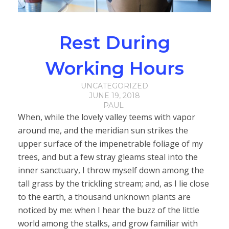
Rest During
Working Hours
UNCATEGORIZED
JUNE 19, 2018
PAUL
When, while the lovely valley teems with vapor
around me, and the meridian sun strikes the
upper surface of the impenetrable foliage of my
trees, and but a few stray gleams steal into the
inner sanctuary, I throw myself down among the
tall grass by the trickling stream; and, as I lie close
to the earth, a thousand unknown plants are
noticed by me: when I hear the buzz of the little
world among the stalks, and grow familiar with