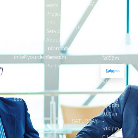
4401
up to
MONDAY
-
work
Waldeck
date with
5:00pm
Project
Street
content,
9:00am
info
Grapevine
updates,
TUESDAY
-
Nashville,
Services
and
5:00pm
TX 76
About
offers
9:00am
from
Information
Email:
WEDNESDAY
-
Phlox
Recent
info@yourdomain.com
5:00pm
Portfoli
E
E
9:00am
Phone:
Submit
m
m
THURSDAY
-
(+1)
a
a
5:00pm
i
i
101
l
l
9:00am
0000
*
*
FRIDAY
-
888
*
5:00pm
9:00am
SATURDAY
-
5:00pm
C L O S