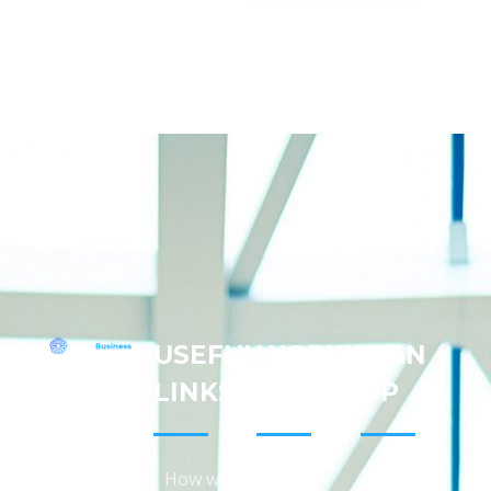
USEFUL
WORKING
SIGN
Address:
LINKS
HOURS
UP
Patricia
C.
Amedee
Keep me
How we
9:00am