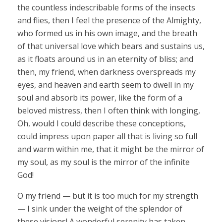
the countless indescribable forms of the insects
and flies, then I feel the presence of the Almighty,
who formed us in his own image, and the breath
of that universal love which bears and sustains us,
as it floats around us in an eternity of bliss; and
then, my friend, when darkness overspreads my
eyes, and heaven and earth seem to dwell in my
soul and absorb its power, like the form of a
beloved mistress, then I often think with longing,
Oh, would I could describe these conceptions,
could impress upon paper all that is living so full
and warm within me, that it might be the mirror of
my soul, as my soul is the mirror of the infinite
God!
O my friend — but it is too much for my strength
— I sink under the weight of the splendor of
these visions! A wonderful serenity has taken