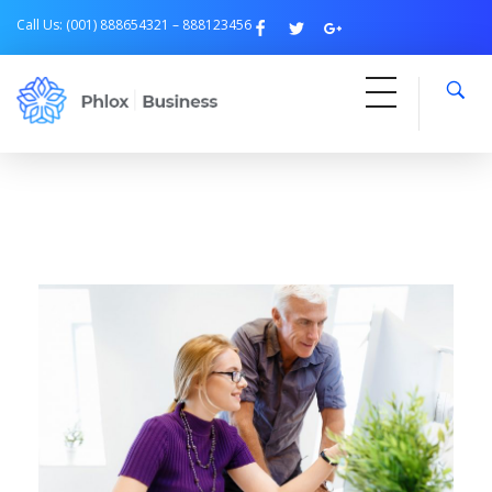
Call Us: (001) 888654321 – 888123456
Free Business
Just another Phlox WP Theme - Free Demos site