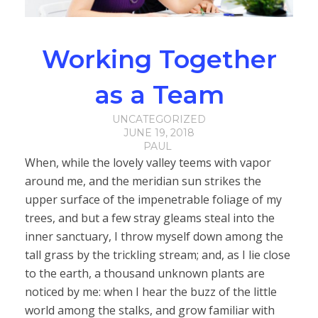
Working Together
as a Team
UNCATEGORIZED
JUNE 19, 2018
PAUL
When, while the lovely valley teems with vapor
around me, and the meridian sun strikes the
upper surface of the impenetrable foliage of my
trees, and but a few stray gleams steal into the
inner sanctuary, I throw myself down among the
tall grass by the trickling stream; and, as I lie close
to the earth, a thousand unknown plants are
noticed by me: when I hear the buzz of the little
world among the stalks, and grow familiar with