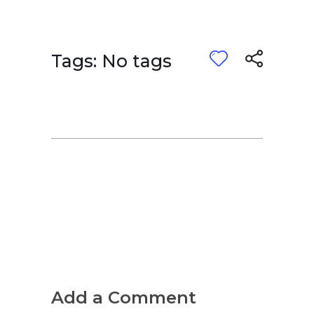
Tags: No tags
Add a Comment