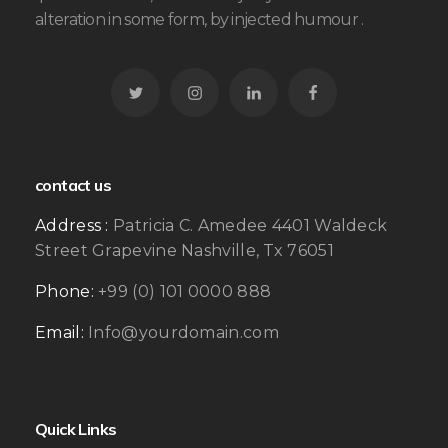
alteration in some form, by injected humour .
contact us
Address :
Patricia C. Amedee 4401 Waldeck
Street Grapevine Nashville, Tx 76051
Phone:
+99 (0) 101 0000 888
Email:
Info@yourdomain.com
Quick Links