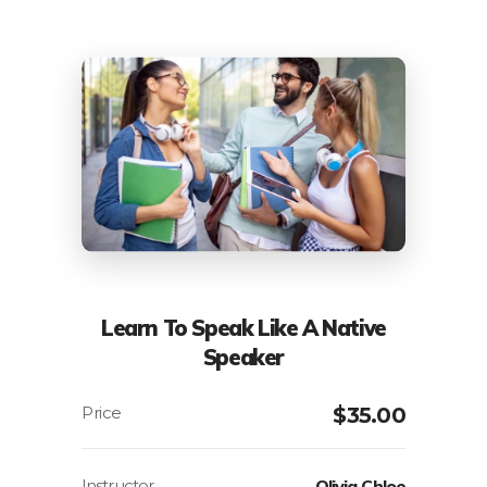
Learn To Speak Like A Native
Speaker
$
35.00
Instructor
Olivia Chloe