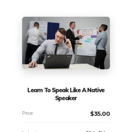
Learn To Speak Like A Native
Speaker
$
35.00