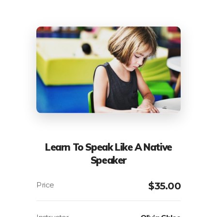
Learn To Speak Like A Native
Speaker
$
35.00