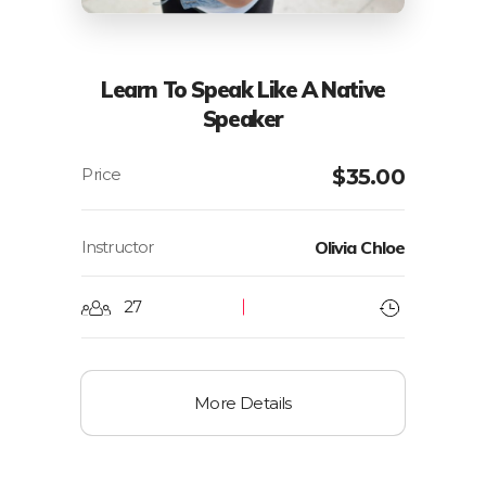
Learn To Speak Like A Native
Speaker
$
35.00
Instructor
Olivia Chloe
27
More Details