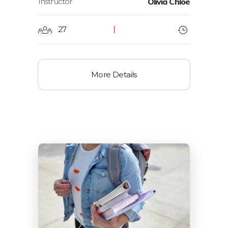
Instructor
Olivia Chloe
27
More Details