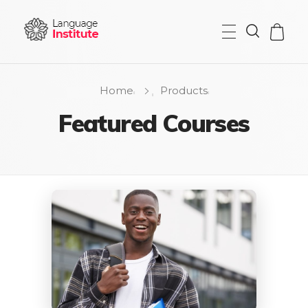
{institute} - Phlox Elementor WordPress Theme
Complete Elementor Demo - Phlox WordPress Theme
Home
Products
Featured Courses