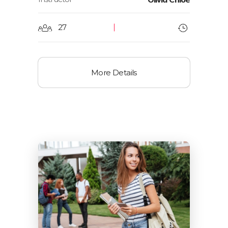
27
More Details