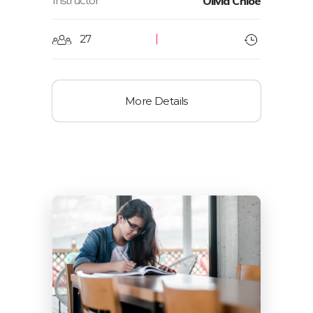
Instructor
Olivia Chloe
27
More Details