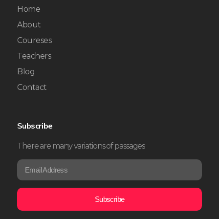
Home
About
Coureses
Teachers
Blog
Contact
Subscribe
There are many variations of passages
E
*
m
E
a
m
i
a
Subscribe
l
i
*
l