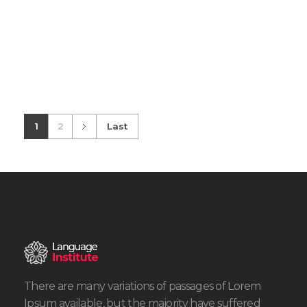
1
2
Last
There are many variations of passages of Lorem
Ipsum available, but the majority have suffered