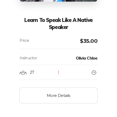
Learn To Speak Like A Native
Speaker
$
35.00
Instructor
Olivia Chloe
27
More Details