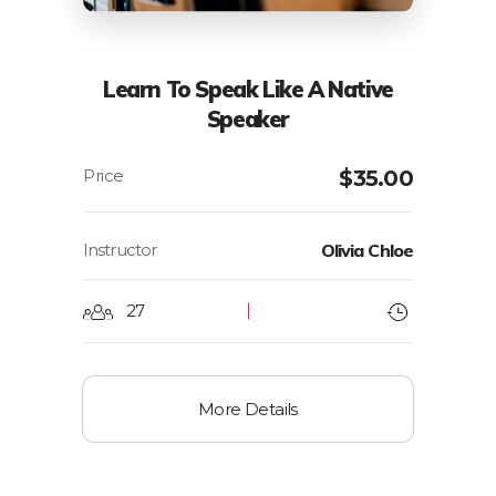
Learn To Speak Like A Native
Speaker
$
35.00
Instructor
Olivia Chloe
27
More Details