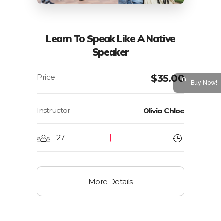
Learn To Speak Like A Native
Speaker
$
35.00
Buy Now!
Instructor
Olivia Chloe
27
More Details