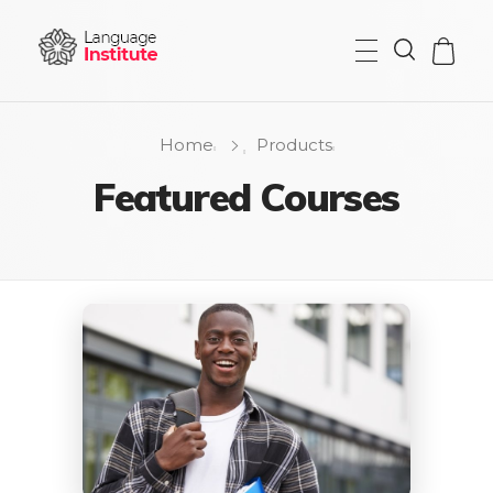
{institute} - Phlox Elementor WordPress Theme
Complete Elementor Demo - Phlox WordPress Theme
Home
Products
Featured Courses