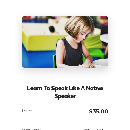
Learn To Speak Like A Native
Speaker
$
35.00