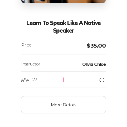
Learn To Speak Like A Native
Speaker
$
35.00
Instructor
Olivia Chloe
27
More Details