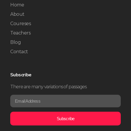
Home
About
Coureses
Teachers
Blog
Contact
Subscribe
There are many variations of passages
E
E
m
m
a
a
i
i
Subscribe
l
l
*
*
E