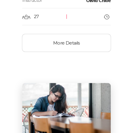
Instructor
Olivia Chloe
27
More Details