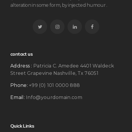
alteration in some form, by injected humour .
contact us
Address :
Patricia C. Amedee 4401 Waldeck
Street Grapevine Nashville, Tx 76051
Phone:
+99 (0) 101 0000 888
Email:
Info@yourdomain.com
Quick Links