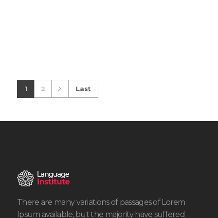
1
2
Last
There are many variations of passages of Lorem
Ipsum available, but the majority have suffered