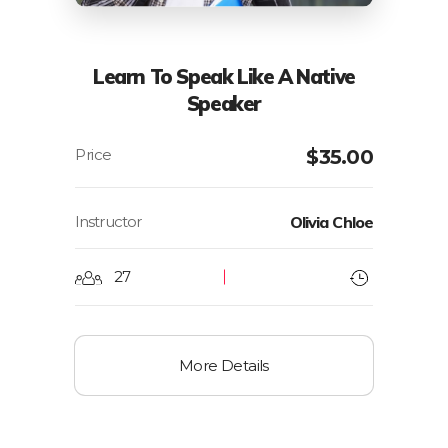
Learn To Speak Like A Native
Speaker
$
35.00
Instructor
Olivia Chloe
27
More Details