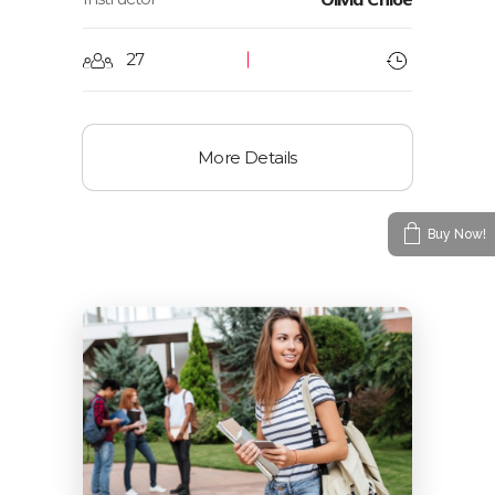
27
More Details
Buy Now!