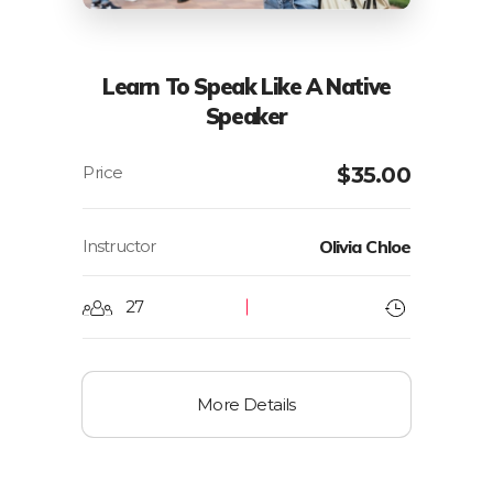
Learn To Speak Like A Native
Speaker
$
35.00
Instructor
Olivia Chloe
27
More Details