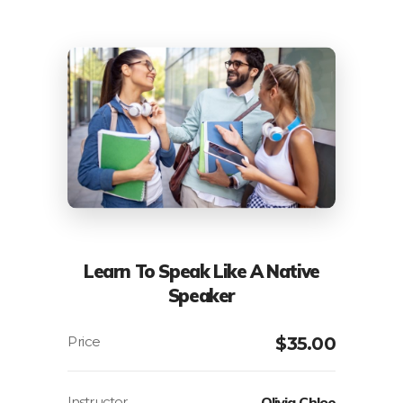
Learn To Speak Like A Native
Speaker
$
35.00
Instructor
Olivia Chloe