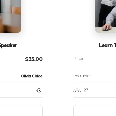
Speaker
Learn 
$
35.00
Olivia Chloe
Instructor
27