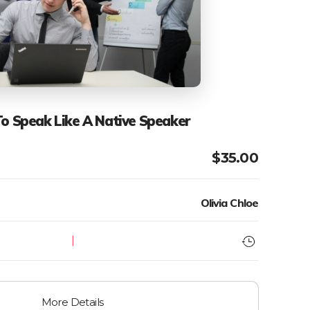
To Speak Like A Native Speaker
$
35.00
Olivia Chloe
More Details