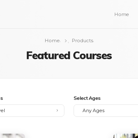
Home
Home
Products
Featured Courses
ls
Select Ages
el
Any Ages