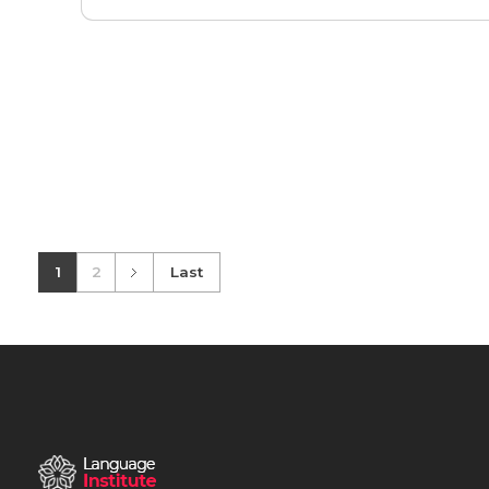
1
2
Last