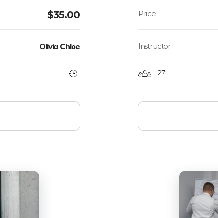
$
35.00
Olivia Chloe
Instructor
27