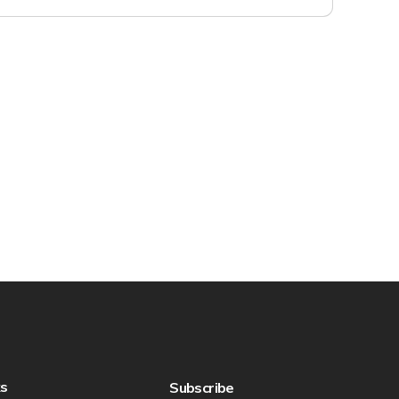
ks
Subscribe