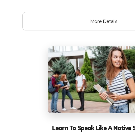
More Details
Learn To Speak Like A Native 