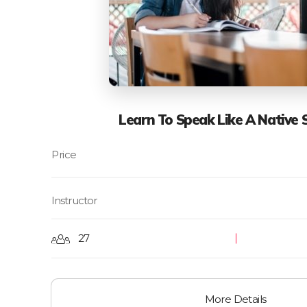
Learn To Speak Like A Native 
Instructor
27
More Details