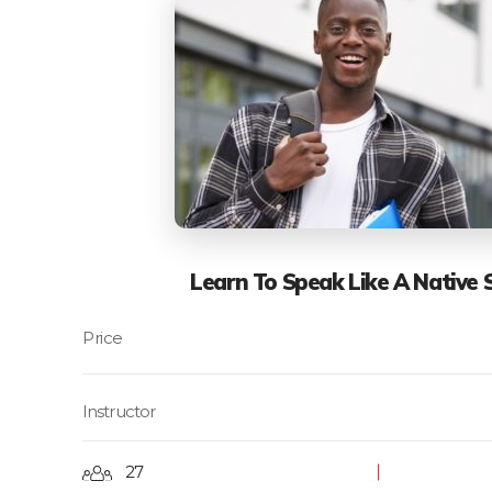
Learn To Speak Like A Native 
Instructor
27