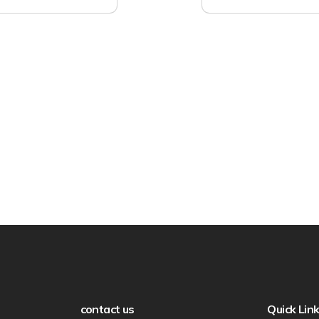
contact us
Quick Lin