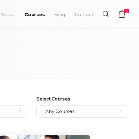
0
About
Courses
Blog
Contact
Select Courses
Any Courses