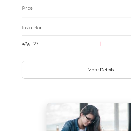
Instructor
27
More Details