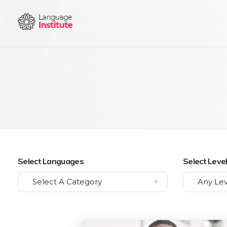
{institute} - Phlox Elementor WordPress Theme
Complete Elementor Demo - Phlox WordPress Theme
Select Languages
Select Leve
Select A Category
Any Lev