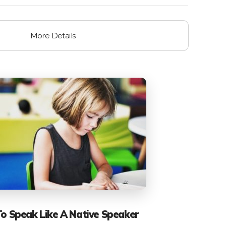
More Details
To Speak Like A Native Speaker