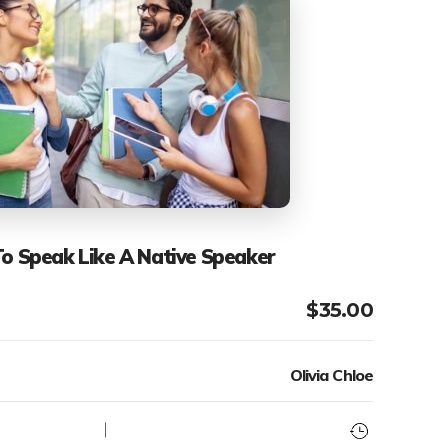
To Speak Like A Native Speaker
$
35.00
Olivia Chloe