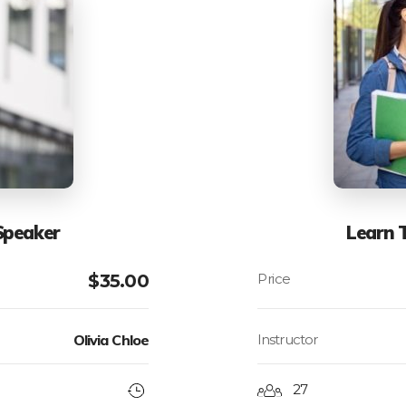
Speaker
Learn 
$
35.00
Olivia Chloe
Instructor
27