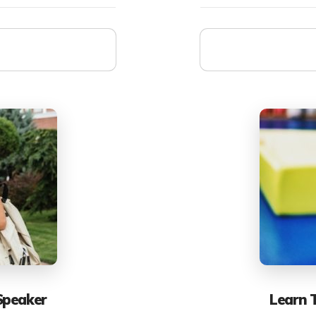
Speaker
Learn 