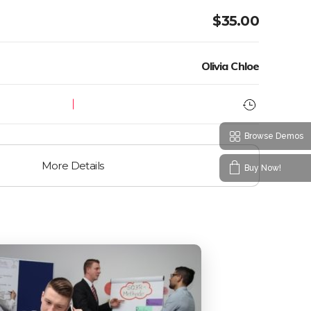
$
35.00
Olivia Chloe
Browse Demos
More Details
Buy Now!