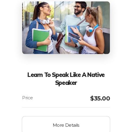
Learn To Speak Like A Native
Speaker
$
35.00
More Details