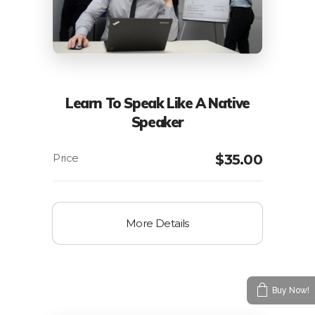
Learn To Speak Like A Native
Speaker
$
35.00
More Details
Buy Now!