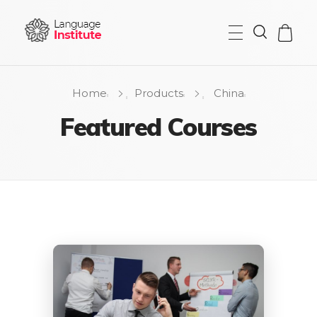
{institute} - Phlox Elementor WordPress Theme
Complete Elementor Demo - Phlox WordPress Theme
Home
Products
China
Featured Courses