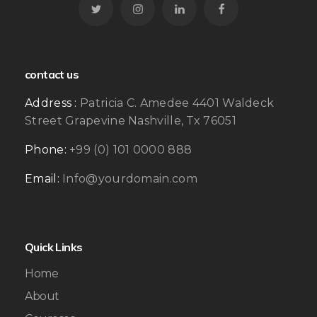
contact us
Address :
Patricia C. Amedee 4401 Waldeck
Street Grapevine Nashville, Tx 76051
Phone:
+99 (0) 101 0000 888
Email:
Info@yourdomain.com
Quick Links
Home
About