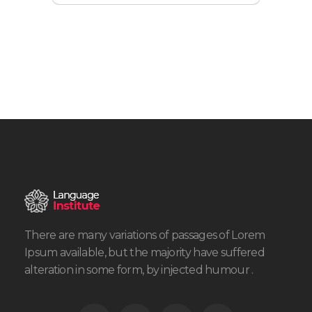
There are many variations of passages of Lorem
Ipsum available, but the majority have suffered
alteration in some form, by injected humour .