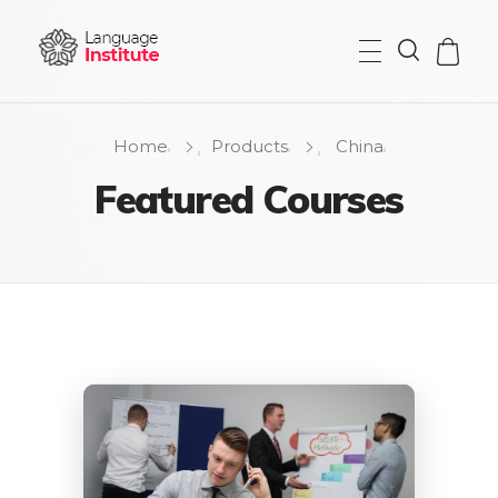
{institute} - Phlox Elementor WordPress Theme
Complete Elementor Demo - Phlox WordPress Theme
Home
Products
China
Featured Courses