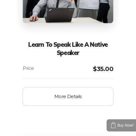
Learn To Speak Like A Native
Speaker
$
35.00
More Details
Buy Now!