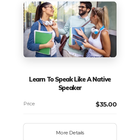
Learn To Speak Like A Native
Speaker
$
35.00
More Details