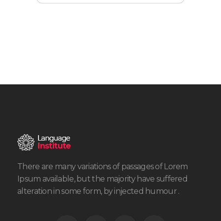
There are many variations of passages of Lorem
Ipsum available, but the majority have suffered
alteration in some form, by injected humour .