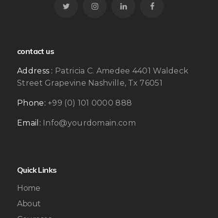
contact us
Address :
Patricia C. Amedee 4401 Waldeck
Street Grapevine Nashville, Tx 76051
Phone:
+99 (0) 101 0000 888
Email:
Info@yourdomain.com
Quick Links
Home
About