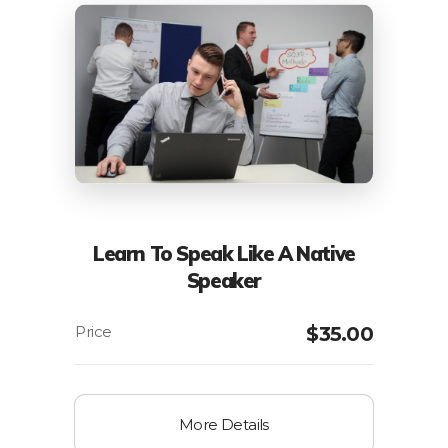
Learn To Speak Like A Native
Speaker
$
35.00
More Details