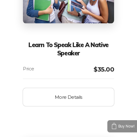
Learn To Speak Like A Native
Speaker
$
35.00
More Details
Buy Now!