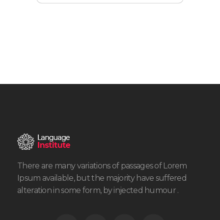
There are many variations of passages of Lorem
Ipsum available, but the majority have suffered
alteration in some form, by injected humour .