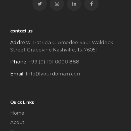
contact us
Address :
Patricia C. Amedee 4401 Waldeck
Street Grapevine Nashville, Tx 76051
Phone:
+99 (0) 101 0000 888
Email:
Info@yourdomain.com
Quick Links
Home
About