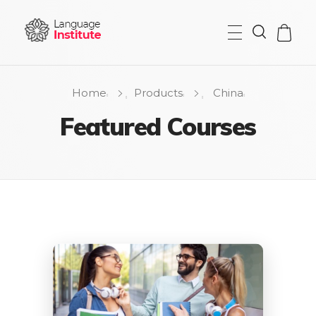
{institute} - Phlox Elementor WordPress Theme
Complete Elementor Demo - Phlox WordPress Theme
Home
Products
China
Featured Courses