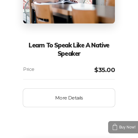
Learn To Speak Like A Native
Speaker
$
35.00
More Details
Buy Now!