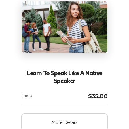
Learn To Speak Like A Native
Speaker
$
35.00
More Details