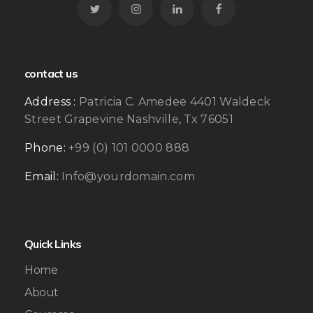
contact us
Address :
Patricia C. Amedee 4401 Waldeck
Street Grapevine Nashville, Tx 76051
Phone:
+99 (0) 101 0000 888
Email:
Info@yourdomain.com
Quick Links
Home
About