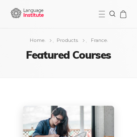
{institute} - Phlox Elementor WordPress Theme
Complete Elementor Demo - Phlox WordPress Theme
Home
Products
France
Featured Courses