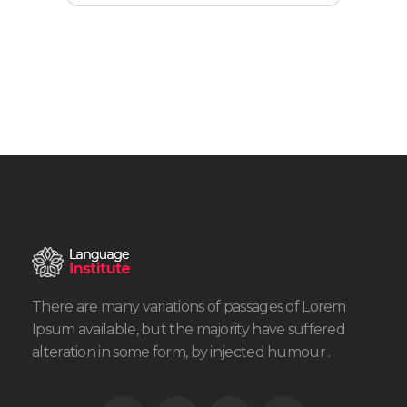
There are many variations of passages of Lorem
Ipsum available, but the majority have suffered
alteration in some form, by injected humour .