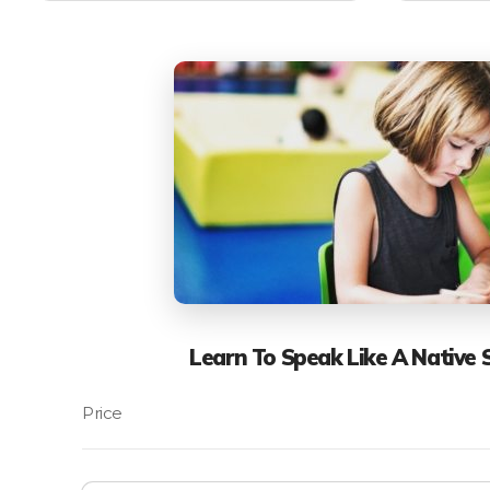
Learn To Speak Like A Native 