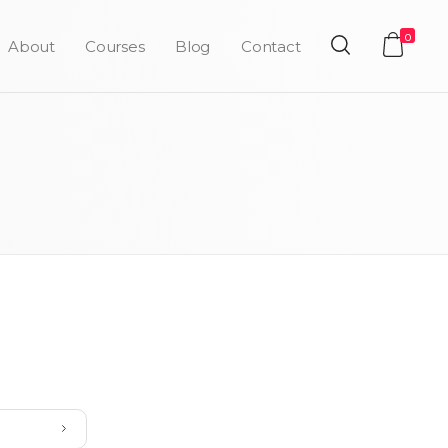
0
About
Courses
Blog
Contact