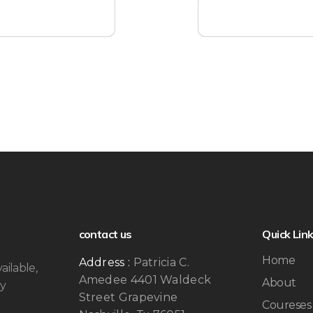
contact us
Quick Lin
Home
Address :
Patricia C.
ailable,
Amedee 4401 Waldeck
About
by
Street Grapevine
Coureses