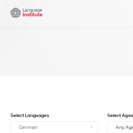
{institute} - Phlox Elementor WordPress Theme
Complete Elementor Demo - Phlox WordPress Theme
Select Languages
Select Age
German
Any Ag