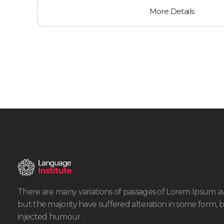
More Details
There are many variations of passages of Lorem Ipsum av
but the majority have suffered alteration in some form, 
injected humour .