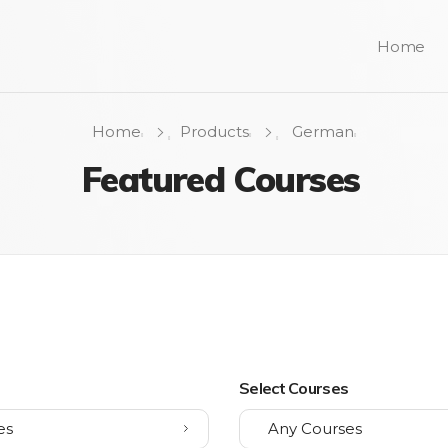
Home
Home
Products
German
Featured Courses
s
Select Courses
es
Any Courses