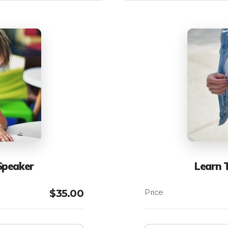
Speaker
Learn 
$
35.00