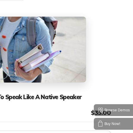
To Speak Like A Native Speaker
Browse Demos
$
35.00
Buy Now!