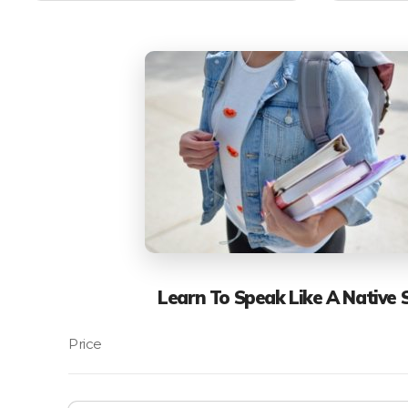
Learn To Speak Like A Native 