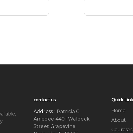
contact us
Quick Lin
Home
Address :
Patricia C.
ailable,
Amedee 4401 Waldeck
About
by
Street Grapevine
Coureses