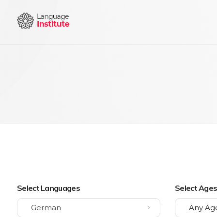
{institute} - Phlox Elementor WordPress Theme
Complete Elementor Demo - Phlox WordPress Theme
Select Languages
Select Age
German
Any Ag