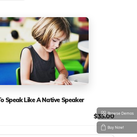
To Speak Like A Native Speaker
Browse Demos
$
35.00
Buy Now!