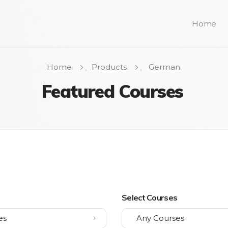
Home
Home
Products
German
Featured Courses
s
Select Courses
es
Any Courses