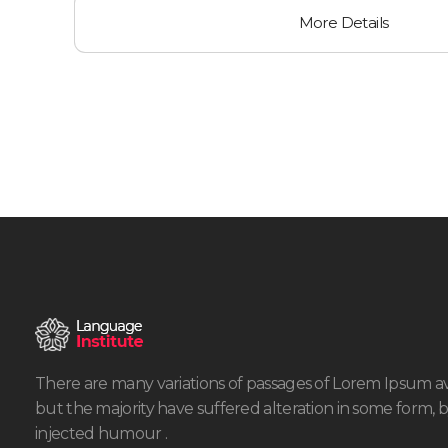
More Details
There are many variations of passages of Lorem Ipsum av
but the majority have suffered alteration in some form, 
injected humour .