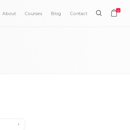
0
About
Courses
Blog
Contact