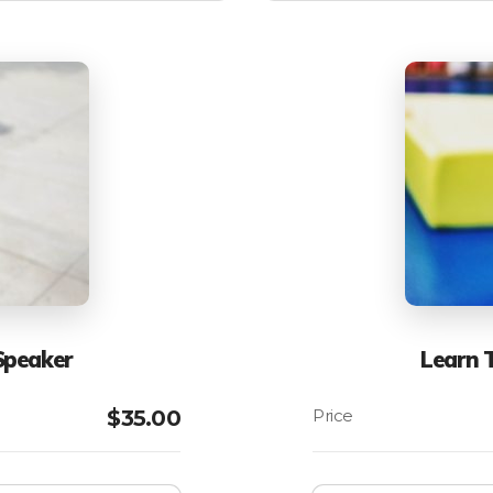
Speaker
Learn 
$
35.00