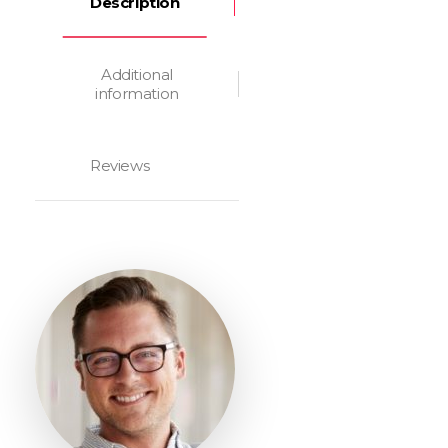
Description
Additional
information
Reviews