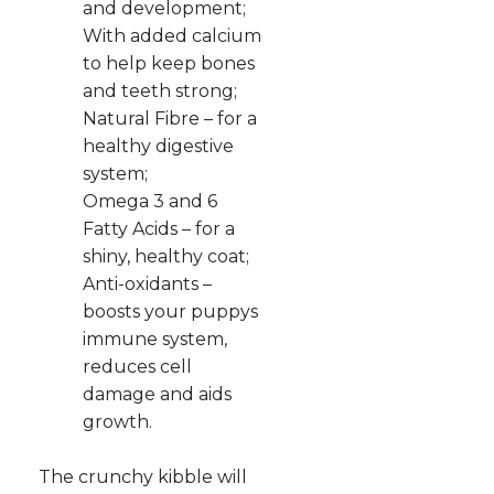
and development;
With added calcium
to help keep bones
and teeth strong;
Natural Fibre – for a
healthy digestive
system;
Omega 3 and 6
Fatty Acids – for a
shiny, healthy coat;
Anti-oxidants –
boosts your puppys
immune system,
reduces cell
damage and aids
growth.
The crunchy kibble will