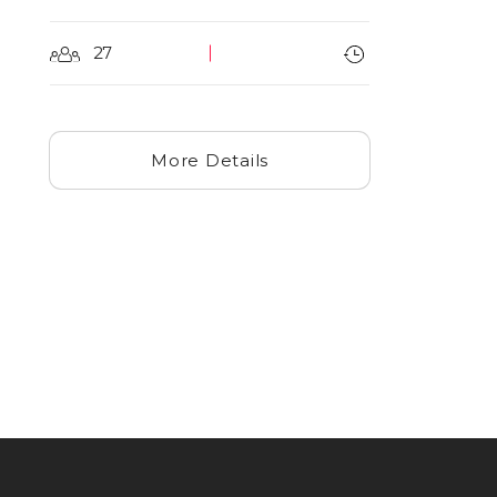
27
More Details