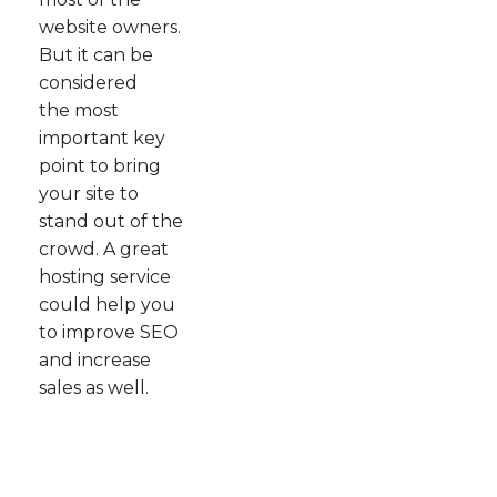
website owners.
But it can be
considered
the most
important key
point to bring
your site to
stand out of the
crowd. A great
hosting service
could help you
to improve SEO
and increase
sales as well.