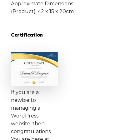
Approximate Dimensions
(Product): 42 x 15 x 20cm
Certification
If you are a
newbie to
managing a
WordPress
website, then
congratulations!
You are here at