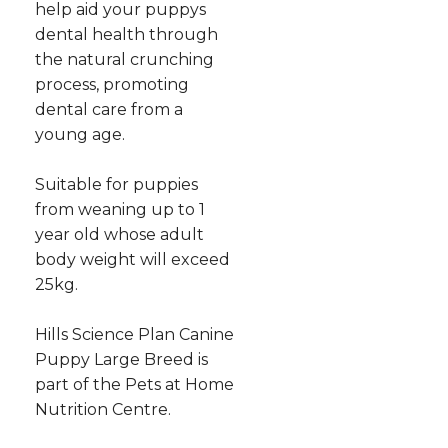
help aid your puppys
dental health through
the natural crunching
process, promoting
dental care from a
young age.
Suitable for puppies
from weaning up to 1
year old whose adult
body weight will exceed
25kg.
Hills Science Plan Canine
Puppy Large Breed is
part of the Pets at Home
Nutrition Centre.