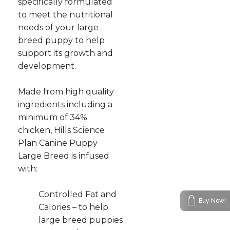
specifically formulated
to meet the nutritional
needs of your large
breed puppy to help
support its growth and
development.
Made from high quality
ingredients including a
minimum of 34%
chicken, Hills Science
Plan Canine Puppy
Large Breed is infused
with:
Controlled Fat and
Buy Now!
Calories – to help
large breed puppies