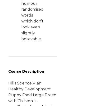
humour
randomised
words
which don’t
look even
slightly
believable.
Course Description
Hills Science Plan
Healthy Development
Puppy Food Large Breed
with Chicken is