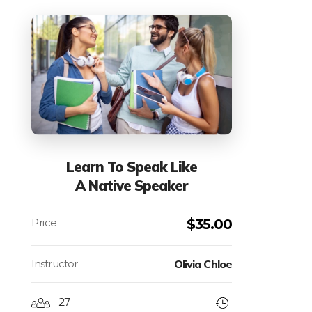
Learn To Speak Like
A Native Speaker
$
35.00
Instructor
Olivia Chloe
27