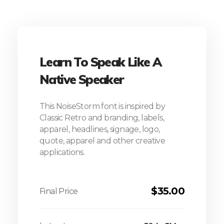
Learn To Speak Like A
Native Speaker
This NoiseStorm font is inspired by
Classic Retro and branding, labels,
apparel, headlines, signage, logo,
quote, apparel and other creative
applications.
$
35.00