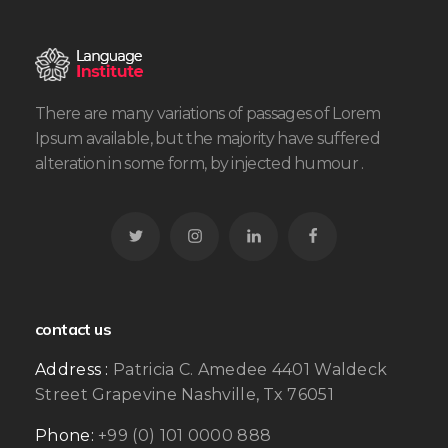
There are many variations of passages of Lorem
Ipsum available, but the majority have suffered
alteration in some form, by injected humour .
contact us
Address :
Patricia C. Amedee 4401 Waldeck
Street Grapevine Nashville, Tx 76051
Phone:
+99 (0) 101 0000 888