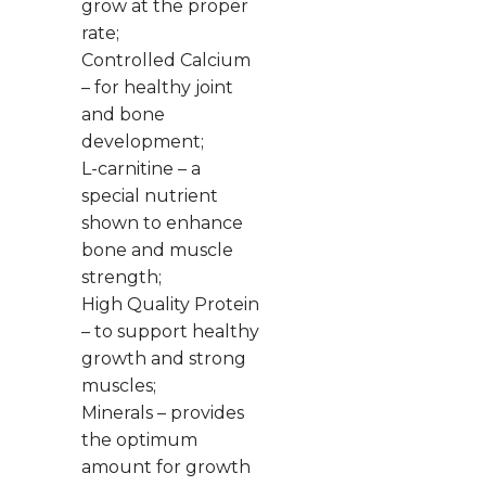
grow at the proper
rate;
Controlled Calcium
– for healthy joint
and bone
development;
L-carnitine – a
special nutrient
shown to enhance
bone and muscle
strength;
High Quality Protein
– to support healthy
growth and strong
muscles;
Minerals – provides
the optimum
amount for growth