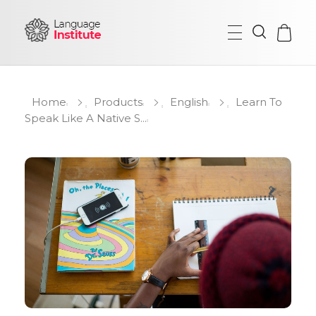
{institute} - Phlox Elementor WordPress Theme
Complete Elementor Demo - Phlox WordPress Theme
Home
Products
English
Learn To
Speak Like A Native S...