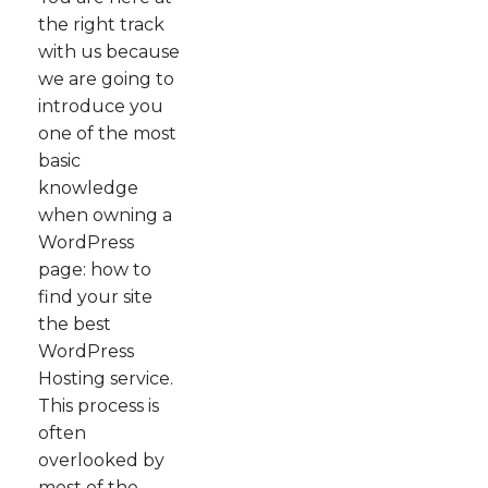
the right track
with us because
we are going to
introduce you
one of the most
basic
knowledge
when owning a
WordPress
page: how to
find your site
the best
WordPress
Hosting service.
This process is
often
overlooked by
most of the