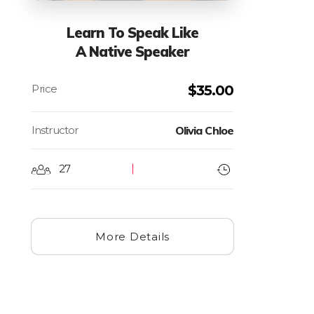
Learn To Speak Like
A Native Speaker
$
35.00
Instructor
Olivia Chloe
27
More Details