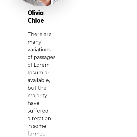
Olivia
Chloe
There are
many
variations
of passages
of Lorem
Ipsum or
available,
but the
majority
have
suffered
alteration
in some
formed