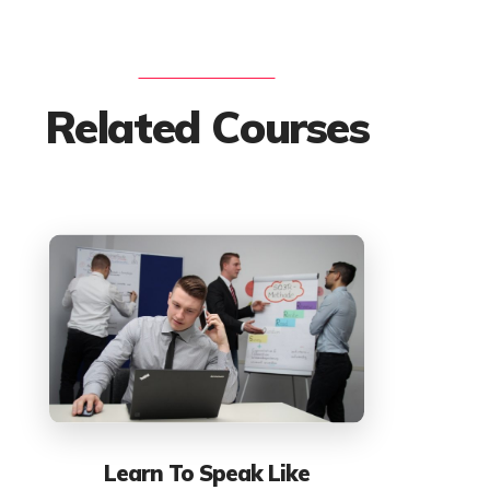
Related Courses
Learn To Speak Like