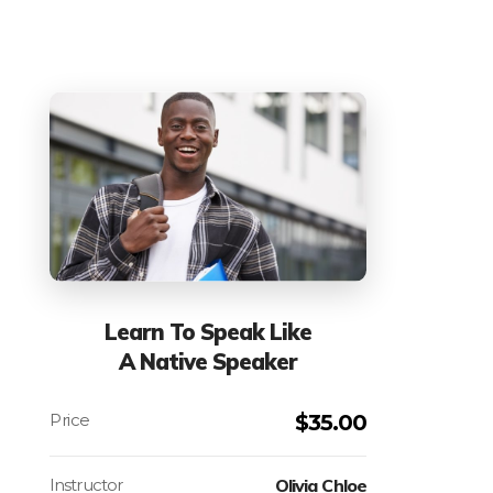
Learn To Speak Like
A Native Speaker
$
35.00
Instructor
Olivia Chloe