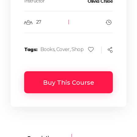
Instructor
Olivia Chloe
27
Tags
Books
,
Cover
,
Shop
Buy This Course