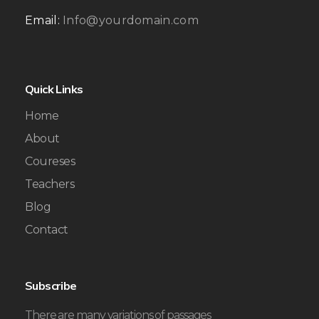
Email:
Info@yourdomain.com
Quick Links
Home
About
Coureses
Teachers
Blog
Contact
Subscribe
There are many variations of passages