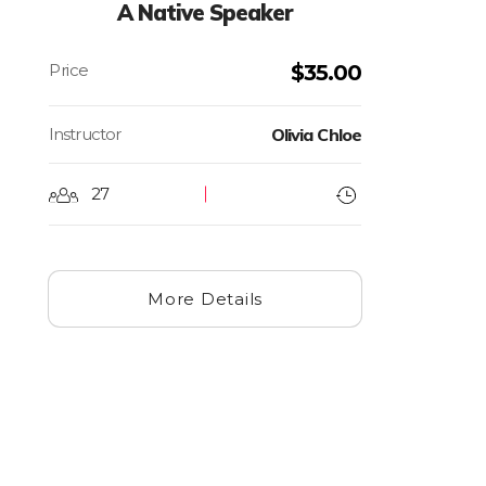
A Native Speaker
$
35.00
Instructor
Olivia Chloe
27
More Details