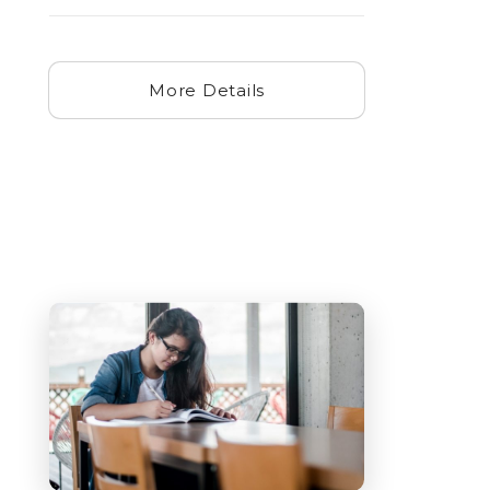
More Details