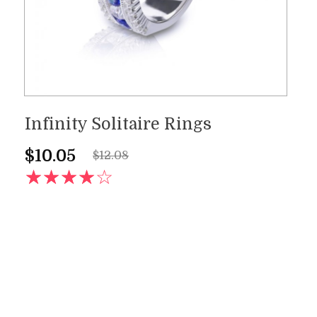
Infinity Solitaire Rings
$
10.05
$
12.08
AD