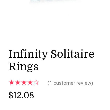
Infinity Solitaire
Rings
(
1
customer review)
$
12.08