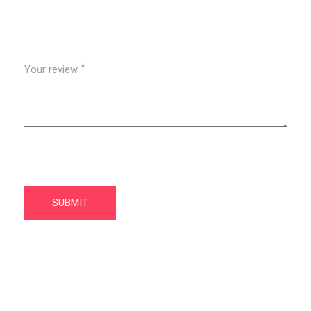
*
Your review