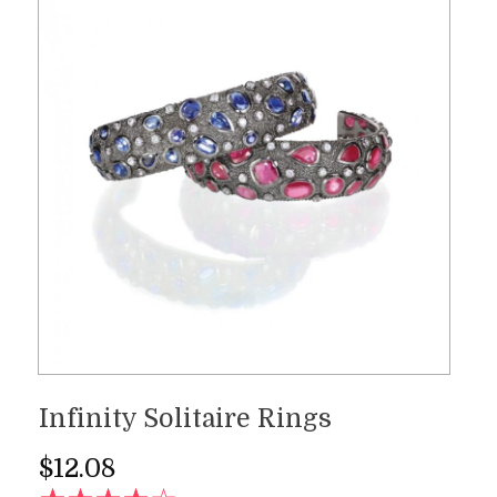
Infinity Solitaire Rings
$
12.08