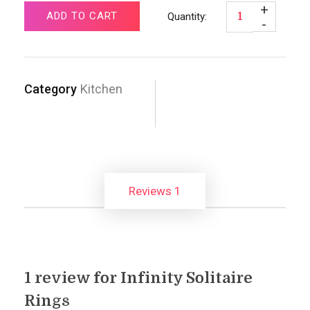
ADD TO CART
Category
Kitchen
Reviews
1
1 review for
Infinity Solitaire
Rings