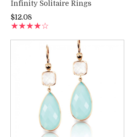
Infinity Solitaire Rings
$
12.08
AD