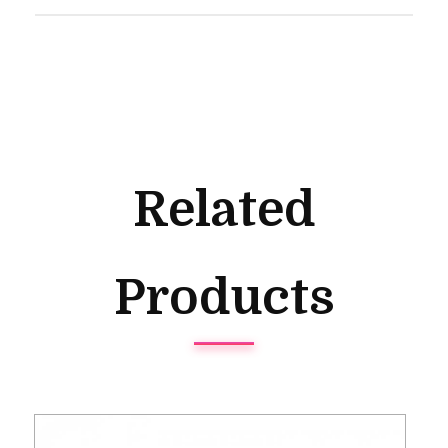
Related
Products