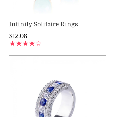
Infinity Solitaire Rings
$
12.08
AD