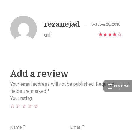
rezanejad
–
October 28, 2018
ghf
Add a review
Your email address will not be published.
Required
Buy Now!
fields are marked
*
Your rating
*
*
Name
Email