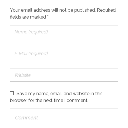
Your email address will not be published. Required
fields are marked *
Save my name, email, and website in this
browser for the next time I comment.