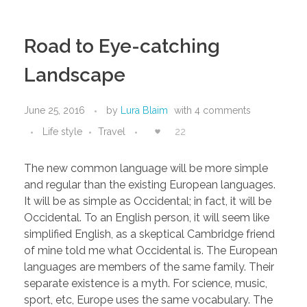
Road to Eye-catching
Landscape
June 25, 2016
by
Lura Blaim
with
4 comments
Life style
Travel
22
The new common language will be more simple
and regular than the existing European languages.
It will be as simple as Occidental; in fact, it will be
Occidental. To an English person, it will seem like
simplified English, as a skeptical Cambridge friend
of mine told me what Occidental is. The European
languages are members of the same family. Their
separate existence is a myth. For science, music,
sport, etc, Europe uses the same vocabulary. The