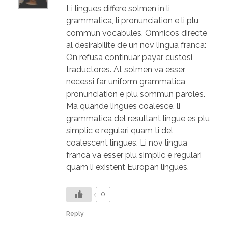
Li lingues differe solmen in li
grammatica, li pronunciation e li plu
commun vocabules. Omnicos directe
al desirabilite de un nov lingua franca:
On refusa continuar payar custosi
traductores. At solmen va esser
necessi far uniform grammatica,
pronunciation e plu sommun paroles.
Ma quande lingues coalesce, li
grammatica del resultant lingue es plu
simplic e regulari quam ti del
coalescent lingues. Li nov lingua
franca va esser plu simplic e regulari
quam li existent Europan lingues.
0
Reply