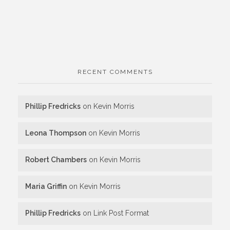
RECENT COMMENTS
Phillip Fredricks
on
Kevin Morris
Leona Thompson
on
Kevin Morris
Robert Chambers
on
Kevin Morris
Maria Griffin
on
Kevin Morris
Phillip Fredricks
on
Link Post Format