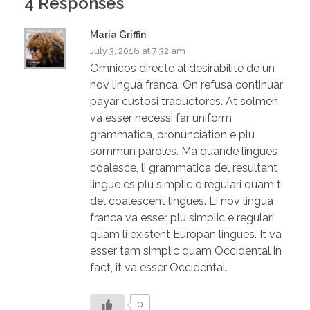
4 Responses
Maria Griffin
July 3, 2016 at 7:32 am
Omnicos directe al desirabilite de un
nov lingua franca: On refusa continuar
payar custosi traductores. At solmen
va esser necessi far uniform
grammatica, pronunciation e plu
sommun paroles. Ma quande lingues
coalesce, li grammatica del resultant
lingue es plu simplic e regulari quam ti
del coalescent lingues. Li nov lingua
franca va esser plu simplic e regulari
quam li existent Europan lingues. It va
esser tam simplic quam Occidental in
fact, it va esser Occidental.
0