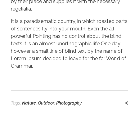
by their place and supplies it with the necessary
regelialia.
It is a paradisematic country, in which roasted parts
of sentences fly into your mouth. Even the all-
powerful Pointing has no control about the blind
texts it is an almost unorthographic life One day
however a small line of blind text by the name of
Lorem Ipsum decided to leave for the far World of
Grammar.
Tags:
Nature
,
Outdoor
,
Photography