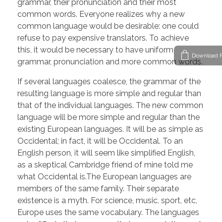
grammar, their pronunciation and their most
common words. Everyone realizes why a new
common language would be desirable: one could
refuse to pay expensive translators. To achieve
this, it would be necessary to have uniform
Download P
grammar, pronunciation and more common words.
If several languages coalesce, the grammar of the
resulting language is more simple and regular than
that of the individual languages. The new common
language will be more simple and regular than the
existing European languages. It will be as simple as
Occidental; in fact, it will be Occidental. To an
English person, it will seem like simplified English,
as a skeptical Cambridge friend of mine told me
what Occidental is.The European languages are
members of the same family. Their separate
existence is a myth. For science, music, sport, etc,
Europe uses the same vocabulary. The languages