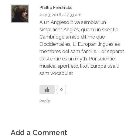
Phillip Fredricks
July 3, 2016 at 7:33 am
A un Angleso it va semblar un
simplificat Angles, quam un skeptic
Cambridge amico dit me que
Occidental es. Li Europan lingues es
membres del sam familie. Lor separat
existentie es un myth. Por scientie,
musica, sport etc, litot Europa usa li
sam vocabular.
0
Reply
Add a Comment