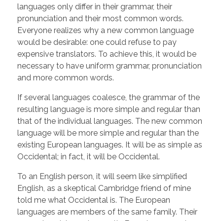
languages only differ in their grammar, their
pronunciation and their most common words.
Everyone realizes why a new common language
would be desirable: one could refuse to pay
expensive translators. To achieve this, it would be
necessary to have uniform grammar, pronunciation
and more common words.
If several languages coalesce, the grammar of the
resulting language is more simple and regular than
that of the individual languages. The new common
language will be more simple and regular than the
existing European languages. It will be as simple as
Occidental; in fact, it will be Occidental.
To an English person, it will seem like simplified
English, as a skeptical Cambridge friend of mine
told me what Occidental is. The European
languages are members of the same family. Their