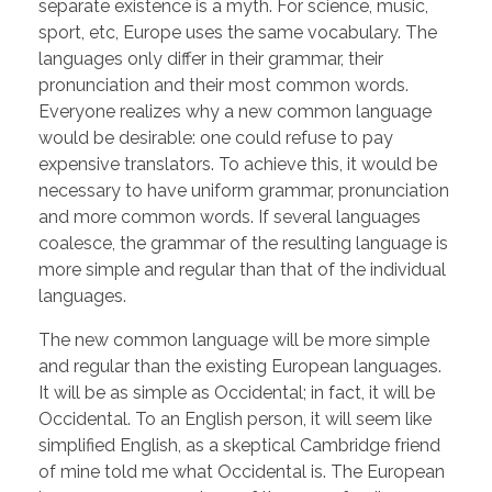
separate existence is a myth. For science, music,
sport, etc, Europe uses the same vocabulary. The
languages only differ in their grammar, their
pronunciation and their most common words.
Everyone realizes why a new common language
would be desirable: one could refuse to pay
expensive translators. To achieve this, it would be
necessary to have uniform grammar, pronunciation
and more common words. If several languages
coalesce, the grammar of the resulting language is
more simple and regular than that of the individual
languages.
The new common language will be more simple
and regular than the existing European languages.
It will be as simple as Occidental; in fact, it will be
Occidental. To an English person, it will seem like
simplified English, as a skeptical Cambridge friend
of mine told me what Occidental is. The European