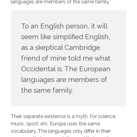
languages are members of the same family.
To an English person, it will
seem like simplified English,
as a skeptical Cambridge
friend of mine told me what
Occidental is. The European
languages are members of
the same family.
Their separate existence is a myth. For science,
music, sport, etc, Europe uses the same
vocabulary. The languages only differ in their