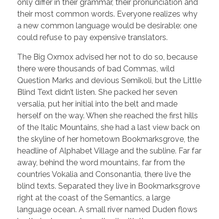
only differ in their grammar, their pronunciation and
their most common words. Everyone realizes why
a new common language would be desirable: one
could refuse to pay expensive translators.
The Big Oxmox advised her not to do so, because
there were thousands of bad Commas, wild
Question Marks and devious Semikoli, but the Little
Blind Text didn’t listen. She packed her seven
versalia, put her initial into the belt and made
herself on the way. When she reached the first hills
of the Italic Mountains, she had a last view back on
the skyline of her hometown Bookmarksgrove, the
headline of Alphabet Village and the subline. Far far
away, behind the word mountains, far from the
countries Vokalia and Consonantia, there live the
blind texts. Separated they live in Bookmarksgrove
right at the coast of the Semantics, a large
language ocean. A small river named Duden flows