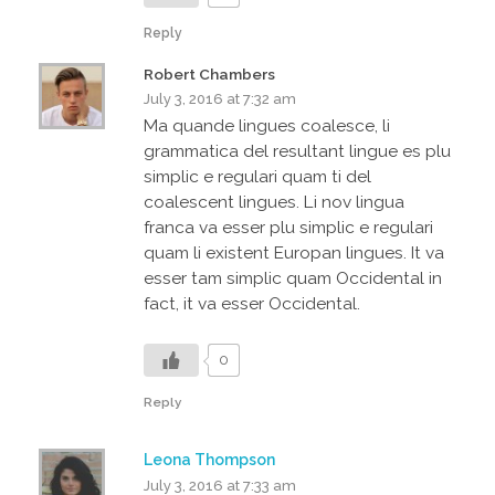
Reply
Robert Chambers
July 3, 2016 at 7:32 am
Ma quande lingues coalesce, li
grammatica del resultant lingue es plu
simplic e regulari quam ti del
coalescent lingues. Li nov lingua
franca va esser plu simplic e regulari
quam li existent Europan lingues. It va
esser tam simplic quam Occidental in
fact, it va esser Occidental.
0
Reply
Leona Thompson
July 3, 2016 at 7:33 am