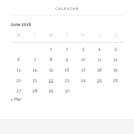
CALENDAR
June 2016
M
T
W
T
F
S
S
1
2
3
4
5
6
7
8
9
10
11
12
13
14
15
16
17
18
19
20
21
22
23
24
25
26
27
28
29
30
« Mar