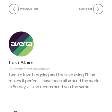
Previous Post
Next Post
Lura Blaim
Journalist and adventure
I would love blogging and I believe using Phlox
makes it perfect. I have been all around the world
in 80 days. I also recommend you the same.