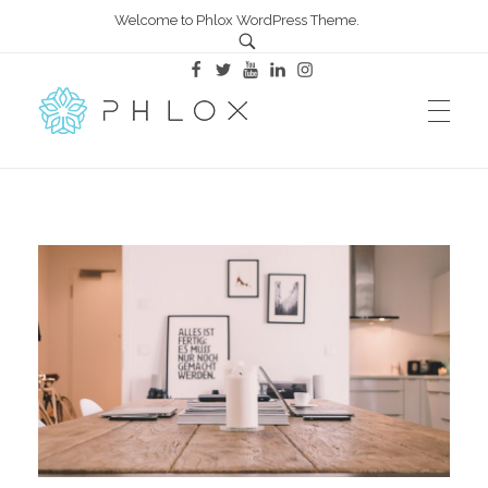
Welcome to Phlox WordPress Theme.
All in One – Phlox Elementor WordPress Theme
Complete Elementor Demo - Phlox WordPress Theme