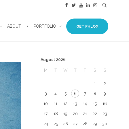
ABOUT
PORTFOLIO
GET PHLOX
August 2026
M
T
W
T
F
S
S
1
2
3
4
5
6
7
8
9
10
11
12
13
14
15
16
17
18
19
20
21
22
23
24
25
26
27
28
29
30