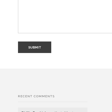
RECENT COMMENTS