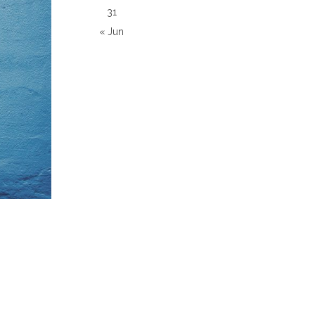
31
« Jun