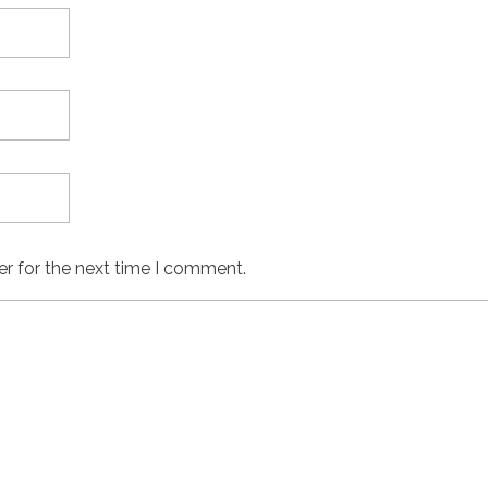
er for the next time I comment.