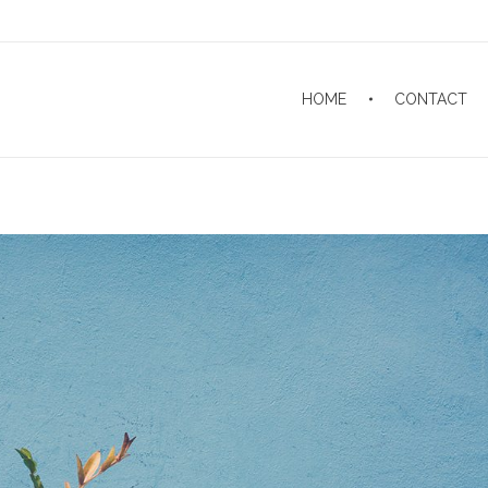
HOME
CONTACT