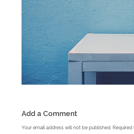
Add a Comment
Your email address will not be published. Required 