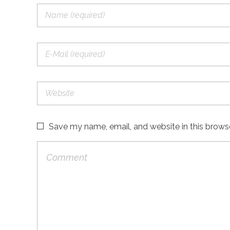
Save my name, email, and website in this brows