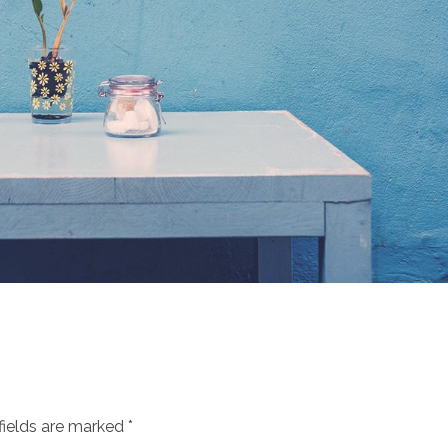
fields are marked *