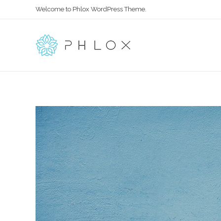
Welcome to Phlox WordPress Theme.
All in One – Phlox Elementor WordPress Theme
Complete Elementor Demo - Phlox WordPress Theme