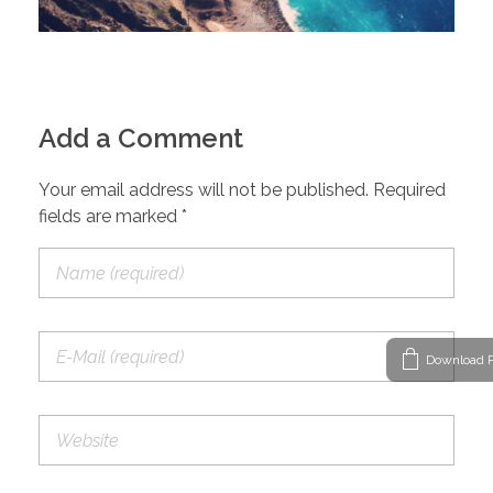
Add a Comment
Your email address will not be published. Required
fields are marked *
Download P