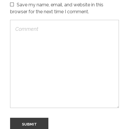
Save my name, email, and website in this
browser for the next time I comment.