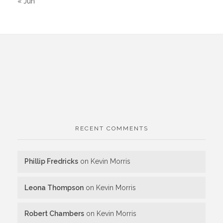
« Jun
RECENT COMMENTS
Phillip Fredricks
on
Kevin Morris
Leona Thompson
on
Kevin Morris
Robert Chambers
on
Kevin Morris