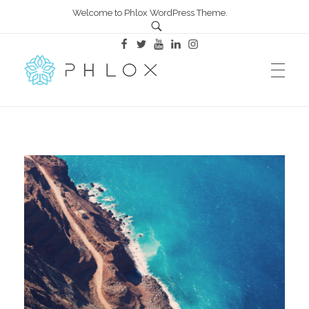
Welcome to Phlox WordPress Theme.
All in One – Phlox Elementor WordPress Theme
Complete Elementor Demo - Phlox WordPress Theme