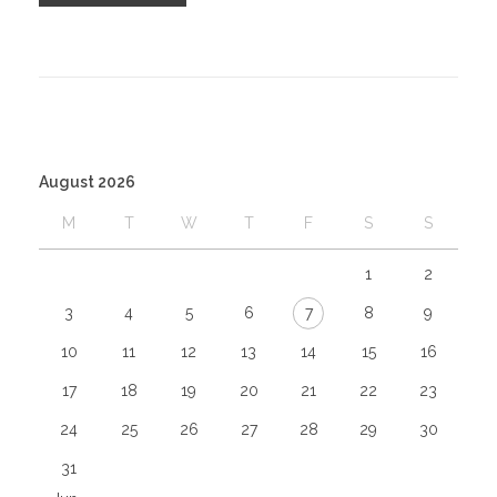
August 2026
M
T
W
T
F
S
S
1
2
3
4
5
6
7
8
9
10
11
12
13
14
15
16
17
18
19
20
21
22
23
24
25
26
27
28
29
30
31