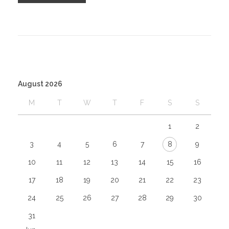
August 2026
M
T
W
T
F
S
S
1
2
3
4
5
6
7
8
9
10
11
12
13
14
15
16
17
18
19
20
21
22
23
24
25
26
27
28
29
30
31