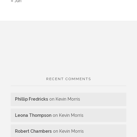
« Jun
RECENT COMMENTS
Phillip Fredricks
on
Kevin Morris
Leona Thompson
on
Kevin Morris
Robert Chambers
on
Kevin Morris