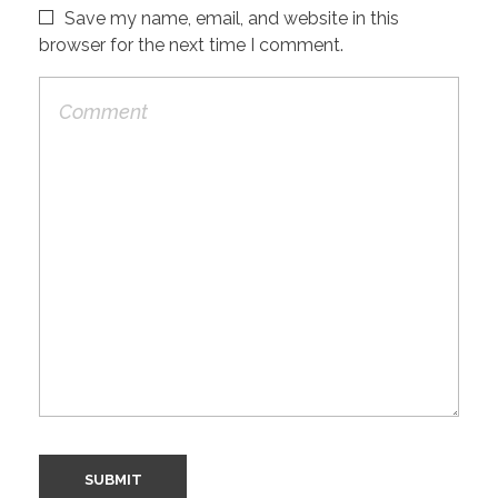
Save my name, email, and website in this
browser for the next time I comment.