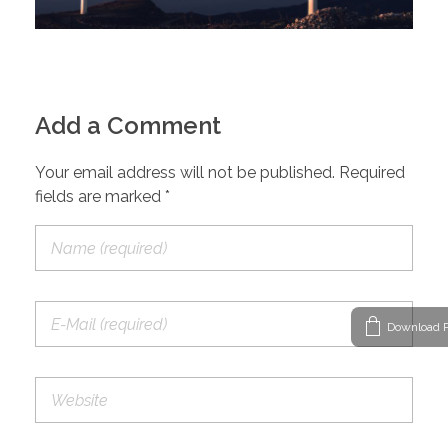
Add a Comment
Your email address will not be published. Required
fields are marked *
Download P