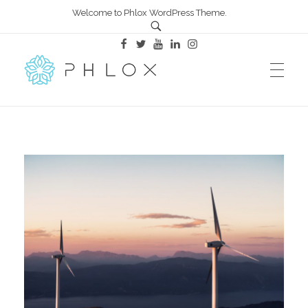
Welcome to Phlox WordPress Theme.
All in One – Phlox Elementor WordPress Theme
Complete Elementor Demo - Phlox WordPress Theme