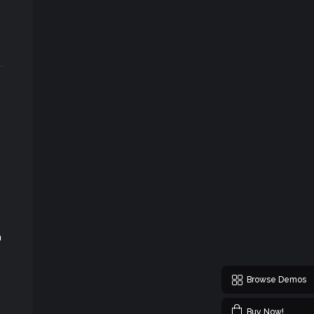
m
Browse Demos
Buy Now!