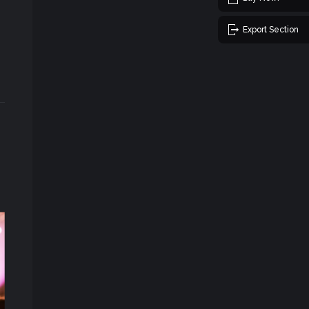
Export Section