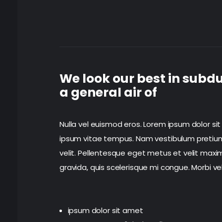
We look our best in subdu
a general air of
Nulla vel euismod eros. Lorem ipsum dolor sit
ipsum vitae tempus. Nam vestibulum pretium le
velit. Pellentesque eget metus et velit maxim
gravida, quis scelerisque mi congue. Morbi ve
ipsum dolor sit amet