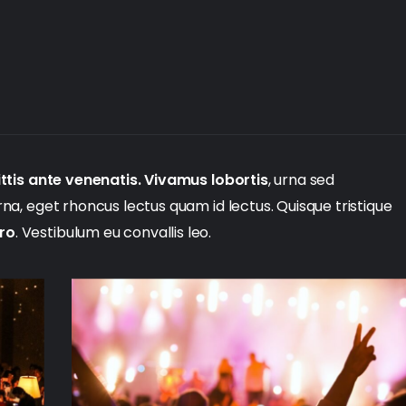
ttis ante venenatis. Vivamus lobortis
, urna sed
urna, eget rhoncus lectus quam id lectus. Quisque tristique
ero
. Vestibulum eu convallis leo.