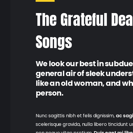
The Grateful Dea
Songs
We look our best in subdue
general air of sleek under
like an old woman, and when
person.
Nunc sagittis nibh et felis dignissim,
ac sagi
scelerisque gravida, nulla libero tincidunt 
non neque vitae pretium.
Duis eget mi lib