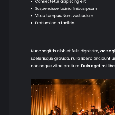
Consectetur adipiscing elit
Suspendisse lacinia finibus ipsum
Vitae tempus. Nam vestibulum
Pretium leo a facilisis.
Nunc sagittis nibh et felis dignissim,
ac sagi
scelerisque gravida, nulla libero tincidunt 
non neque vitae pretium.
Duis eget mi lib