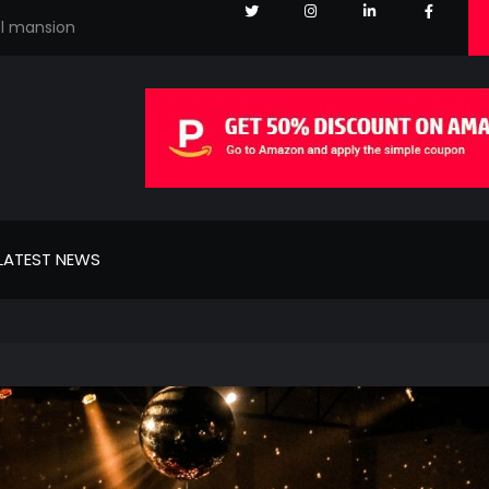
el mansion
LATEST NEWS