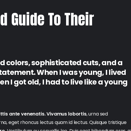
d Guide To Their
d colors, sophisticated cuts, and a
statement. When I was young, I lived
 I got old, I had to live like a young
ttis ante venenatis. Vivamus lobortis
, urna sed
urna, eget rhoncus lectus quam id lectus. Quisque tristique
ero
. Vestibulum eu convallis leo. Duis eget bibendum eros, a