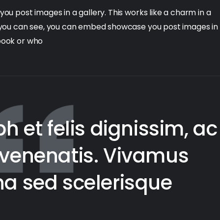
 post images in a gallery. This works like a charm in a
 you can see, you can embed showcase you post images in
kbook or who
h et felis dignissim, ac
e venenatis. Vivamus
rna sed scelerisque