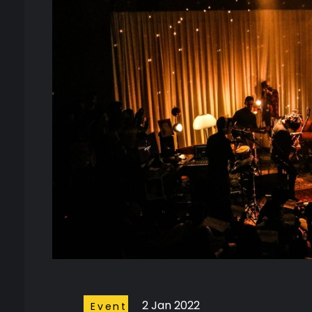
2 Jan 2022
Event