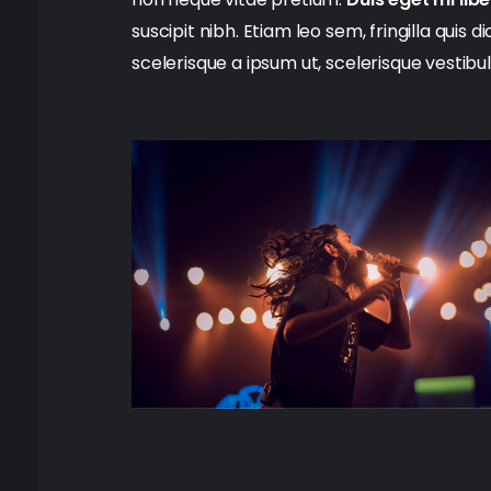
suscipit nibh. Etiam leo sem, fringilla quis 
scelerisque a ipsum ut, scelerisque vestibu