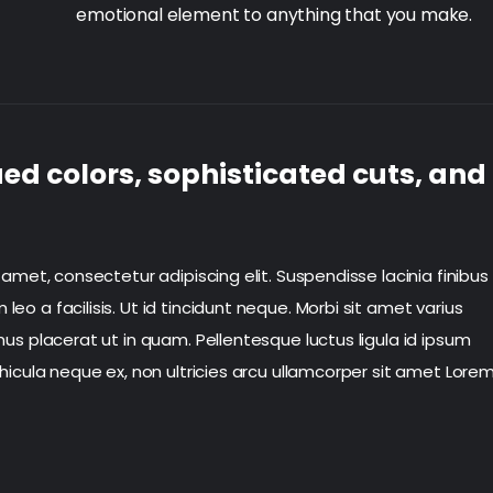
emotional element to anything that you make.
ed colors, sophisticated cuts, and
 amet, consectetur adipiscing elit. Suspendisse lacinia finibus
o a facilisis. Ut id tincidunt neque. Morbi sit amet varius
us placerat ut in quam. Pellentesque luctus ligula id ipsum
hicula neque ex, non ultricies arcu ullamcorper sit amet Lore