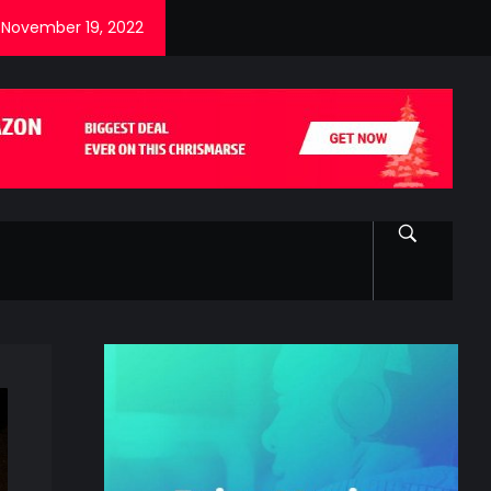
November 19, 2022