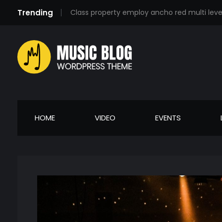
Trending
Class property employ ancho red multi lev
Music Blog - Phlox Elementor WordPress Theme
Complete Elementor Demo - Phlox WordPress Theme
HOME
VIDEO
EVENTS