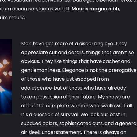
dictum accumsan, luctus vel elit.
Mauris magna nibh
,
lum mauris.
Men have got more of a discerning eye. They
appreciate cut and details, things that aren’t so
obvious. They like things that have cachet and
gentlemanliness. Elegance is not the prerogative
of those who have just escaped from
adolescence, but of those who have already
taken possession of their future. My shows are
about the complete woman who swallows it all.
It’s a question of survival. We look our best in
subdued colors, sophisticated cuts, and a genera
air sleek understatement. There is always an