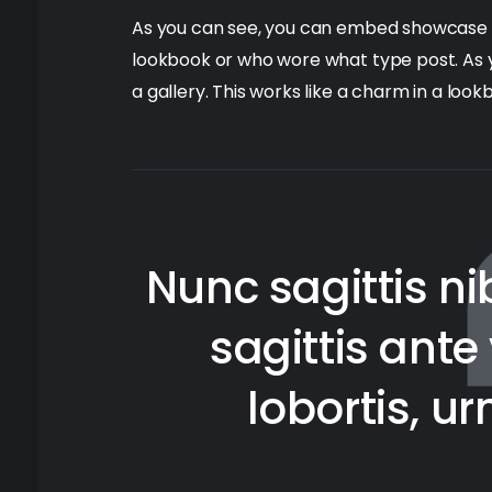
As you can see, you can embed showcase you
lookbook or who wore what type post. As
a gallery. This works like a charm in a loo
Nunc sagittis nib
sagittis ant
lobortis, u