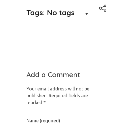
Tags: No tags
Add a Comment
Your email address will not be
published. Required fields are
marked *
Name (required)