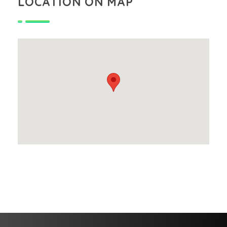
LOCATION ON MAP