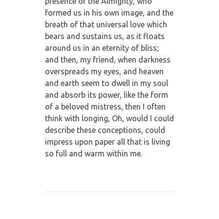
presence of the Almighty, who
formed us in his own image, and the
breath of that universal love which
bears and sustains us, as it floats
around us in an eternity of bliss;
and then, my friend, when darkness
overspreads my eyes, and heaven
and earth seem to dwell in my soul
and absorb its power, like the form
of a beloved mistress, then I often
think with longing, Oh, would I could
describe these conceptions, could
impress upon paper all that is living
so full and warm within me.