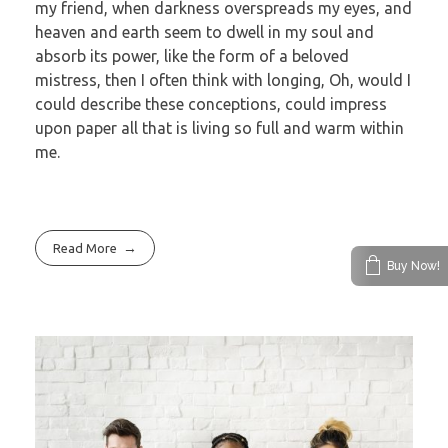
my friend, when darkness overspreads my eyes, and
heaven and earth seem to dwell in my soul and
absorb its power, like the form of a beloved
mistress, then I often think with longing, Oh, would I
could describe these conceptions, could impress
upon paper all that is living so full and warm within
me.
Read More
Buy Now!