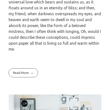
universal love which bears and sustains us, as it
floats around us in an eternity of bliss; and then,
my friend, when darkness overspreads my eyes, and
heaven and earth seem to dwell in my soul and
absorb its power, like the form of a beloved
mistress, then I often think with longing, Oh, would I
could describe these conceptions, could impress
upon paper all that is living so full and warm within
me.
Read More