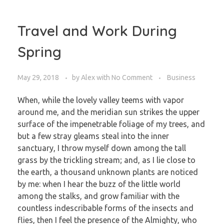
Travel and Work During
Spring
May 29, 2018
by
Alex
with
No Comment
Business
When, while the lovely valley teems with vapor
around me, and the meridian sun strikes the upper
surface of the impenetrable foliage of my trees, and
but a few stray gleams steal into the inner
sanctuary, I throw myself down among the tall
grass by the trickling stream; and, as I lie close to
the earth, a thousand unknown plants are noticed
by me: when I hear the buzz of the little world
among the stalks, and grow familiar with the
countless indescribable forms of the insects and
flies, then I feel the presence of the Almighty, who