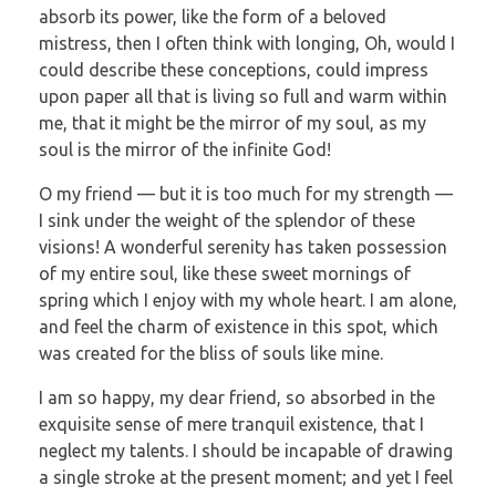
absorb its power, like the form of a beloved
mistress, then I often think with longing, Oh, would I
could describe these conceptions, could impress
upon paper all that is living so full and warm within
me, that it might be the mirror of my soul, as my
soul is the mirror of the infinite God!
O my friend — but it is too much for my strength —
I sink under the weight of the splendor of these
visions! A wonderful serenity has taken possession
of my entire soul, like these sweet mornings of
spring which I enjoy with my whole heart. I am alone,
and feel the charm of existence in this spot, which
was created for the bliss of souls like mine.
I am so happy, my dear friend, so absorbed in the
exquisite sense of mere tranquil existence, that I
neglect my talents. I should be incapable of drawing
a single stroke at the present moment; and yet I feel