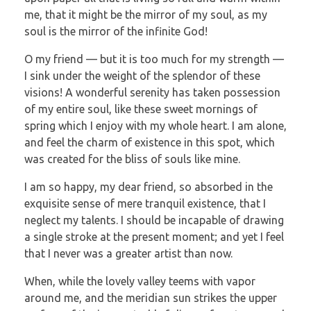
me, that it might be the mirror of my soul, as my
soul is the mirror of the infinite God!
O my friend — but it is too much for my strength —
I sink under the weight of the splendor of these
visions! A wonderful serenity has taken possession
of my entire soul, like these sweet mornings of
spring which I enjoy with my whole heart. I am alone,
and feel the charm of existence in this spot, which
was created for the bliss of souls like mine.
I am so happy, my dear friend, so absorbed in the
exquisite sense of mere tranquil existence, that I
neglect my talents. I should be incapable of drawing
a single stroke at the present moment; and yet I feel
that I never was a greater artist than now.
When, while the lovely valley teems with vapor
around me, and the meridian sun strikes the upper