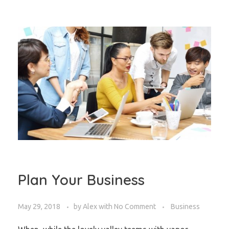
Plan Your Business
May 29, 2018
by
Alex
with
No Comment
Business