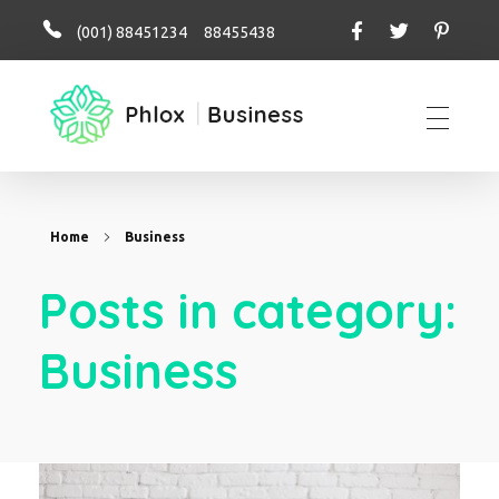
(001) 88451234 88455438
business perfo
Home
Business
Posts in category:
Business