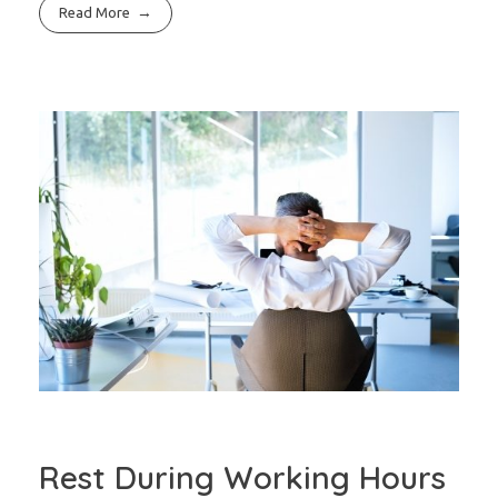
Read More
Rest During Working Hours