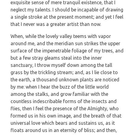
exquisite sense of mere tranquil existence, that I
neglect my talents. I should be incapable of drawing
a single stroke at the present moment; and yet I feel
that I never was a greater artist than now.
When, while the lovely valley teems with vapor
around me, and the meridian sun strikes the upper
surface of the impenetrable foliage of my trees, and
but a few stray gleams steal into the inner
sanctuary, I throw myself down among the tall
grass by the trickling stream; and, as I lie close to
the earth, a thousand unknown plants are noticed
by me: when I hear the buzz of the little world
among the stalks, and grow familiar with the
countless indescribable forms of the insects and
flies, then I feel the presence of the Almighty, who
formed us in his own image, and the breath of that
universal love which bears and sustains us, as it
floats around us in an eternity of bliss; and then,