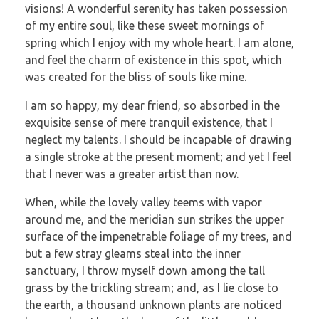
visions! A wonderful serenity has taken possession
of my entire soul, like these sweet mornings of
spring which I enjoy with my whole heart. I am alone,
and feel the charm of existence in this spot, which
was created for the bliss of souls like mine.
I am so happy, my dear friend, so absorbed in the
exquisite sense of mere tranquil existence, that I
neglect my talents. I should be incapable of drawing
a single stroke at the present moment; and yet I feel
that I never was a greater artist than now.
When, while the lovely valley teems with vapor
around me, and the meridian sun strikes the upper
surface of the impenetrable foliage of my trees, and
but a few stray gleams steal into the inner
sanctuary, I throw myself down among the tall
grass by the trickling stream; and, as I lie close to
the earth, a thousand unknown plants are noticed