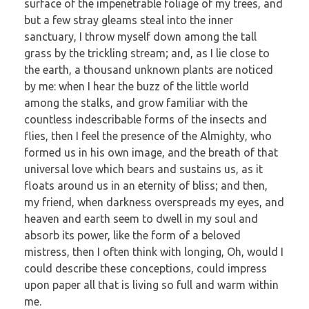
surface of the impenetrable foliage of my trees, and
but a few stray gleams steal into the inner
sanctuary, I throw myself down among the tall
grass by the trickling stream; and, as I lie close to
the earth, a thousand unknown plants are noticed
by me: when I hear the buzz of the little world
among the stalks, and grow familiar with the
countless indescribable forms of the insects and
flies, then I feel the presence of the Almighty, who
formed us in his own image, and the breath of that
universal love which bears and sustains us, as it
floats around us in an eternity of bliss; and then,
my friend, when darkness overspreads my eyes, and
heaven and earth seem to dwell in my soul and
absorb its power, like the form of a beloved
mistress, then I often think with longing, Oh, would I
could describe these conceptions, could impress
upon paper all that is living so full and warm within
me.