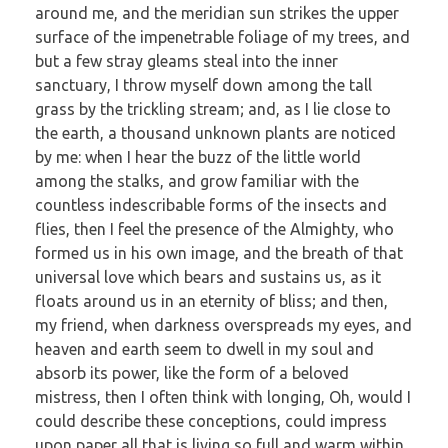
around me, and the meridian sun strikes the upper
surface of the impenetrable foliage of my trees, and
but a few stray gleams steal into the inner
sanctuary, I throw myself down among the tall
grass by the trickling stream; and, as I lie close to
the earth, a thousand unknown plants are noticed
by me: when I hear the buzz of the little world
among the stalks, and grow familiar with the
countless indescribable forms of the insects and
flies, then I feel the presence of the Almighty, who
formed us in his own image, and the breath of that
universal love which bears and sustains us, as it
floats around us in an eternity of bliss; and then,
my friend, when darkness overspreads my eyes, and
heaven and earth seem to dwell in my soul and
absorb its power, like the form of a beloved
mistress, then I often think with longing, Oh, would I
could describe these conceptions, could impress
upon paper all that is living so full and warm within