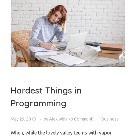
Hardest Things in
Programming
May 29, 2018
by
Alex
with
No Comment
Business
When, while the lovely valley teems with vapor