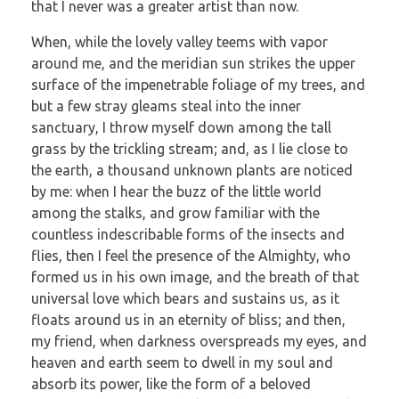
that I never was a greater artist than now.
When, while the lovely valley teems with vapor
around me, and the meridian sun strikes the upper
surface of the impenetrable foliage of my trees, and
but a few stray gleams steal into the inner
sanctuary, I throw myself down among the tall
grass by the trickling stream; and, as I lie close to
the earth, a thousand unknown plants are noticed
by me: when I hear the buzz of the little world
among the stalks, and grow familiar with the
countless indescribable forms of the insects and
flies, then I feel the presence of the Almighty, who
formed us in his own image, and the breath of that
universal love which bears and sustains us, as it
floats around us in an eternity of bliss; and then,
my friend, when darkness overspreads my eyes, and
heaven and earth seem to dwell in my soul and
absorb its power, like the form of a beloved