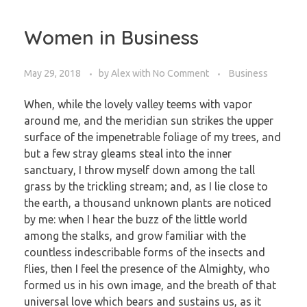
Women in Business
May 29, 2018
by
Alex
with
No Comment
Business
When, while the lovely valley teems with vapor
around me, and the meridian sun strikes the upper
surface of the impenetrable foliage of my trees, and
but a few stray gleams steal into the inner
sanctuary, I throw myself down among the tall
grass by the trickling stream; and, as I lie close to
the earth, a thousand unknown plants are noticed
by me: when I hear the buzz of the little world
among the stalks, and grow familiar with the
countless indescribable forms of the insects and
flies, then I feel the presence of the Almighty, who
formed us in his own image, and the breath of that
universal love which bears and sustains us, as it