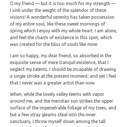
O my friend — but it is too much for my strength —
I sink under the weight of the splendor of these
visions! A wonderful serenity has taken possession
of my entire soul, like these sweet mornings of
spring which I enjoy with my whole heart. I am alone,
and feel the charm of existence in this spot, which
was created for the bliss of souls like mine.
I am so happy, my dear friend, so absorbed in the
exquisite sense of mere tranquil existence, that I
neglect my talents. I should be incapable of drawing
a single stroke at the present moment; and yet I feel
that I never was a greater artist than now.
When, while the lovely valley teems with vapor
around me, and the meridian sun strikes the upper
surface of the impenetrable foliage of my trees, and
but a few stray gleams steal into the inner
sanctuary, I throw myself down among the tall