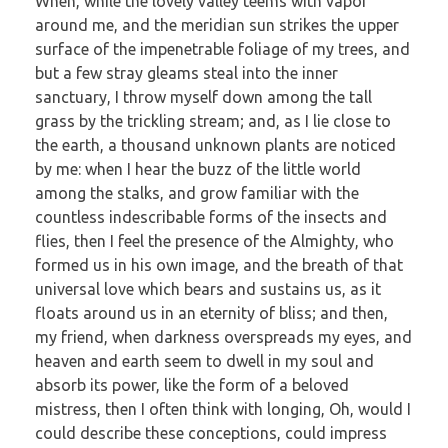
When, while the lovely valley teems with vapor
around me, and the meridian sun strikes the upper
surface of the impenetrable foliage of my trees, and
but a few stray gleams steal into the inner
sanctuary, I throw myself down among the tall
grass by the trickling stream; and, as I lie close to
the earth, a thousand unknown plants are noticed
by me: when I hear the buzz of the little world
among the stalks, and grow familiar with the
countless indescribable forms of the insects and
flies, then I feel the presence of the Almighty, who
formed us in his own image, and the breath of that
universal love which bears and sustains us, as it
floats around us in an eternity of bliss; and then,
my friend, when darkness overspreads my eyes, and
heaven and earth seem to dwell in my soul and
absorb its power, like the form of a beloved
mistress, then I often think with longing, Oh, would I
could describe these conceptions, could impress