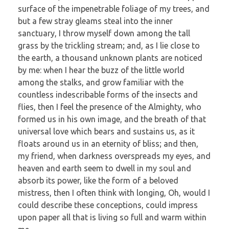
surface of the impenetrable foliage of my trees, and
but a few stray gleams steal into the inner
sanctuary, I throw myself down among the tall
grass by the trickling stream; and, as I lie close to
the earth, a thousand unknown plants are noticed
by me: when I hear the buzz of the little world
among the stalks, and grow familiar with the
countless indescribable forms of the insects and
flies, then I feel the presence of the Almighty, who
formed us in his own image, and the breath of that
universal love which bears and sustains us, as it
floats around us in an eternity of bliss; and then,
my friend, when darkness overspreads my eyes, and
heaven and earth seem to dwell in my soul and
absorb its power, like the form of a beloved
mistress, then I often think with longing, Oh, would I
could describe these conceptions, could impress
upon paper all that is living so full and warm within