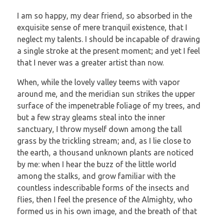
I am so happy, my dear friend, so absorbed in the
exquisite sense of mere tranquil existence, that I
neglect my talents. I should be incapable of drawing
a single stroke at the present moment; and yet I feel
that I never was a greater artist than now.
When, while the lovely valley teems with vapor
around me, and the meridian sun strikes the upper
surface of the impenetrable foliage of my trees, and
but a few stray gleams steal into the inner
sanctuary, I throw myself down among the tall
grass by the trickling stream; and, as I lie close to
the earth, a thousand unknown plants are noticed
by me: when I hear the buzz of the little world
among the stalks, and grow familiar with the
countless indescribable forms of the insects and
flies, then I feel the presence of the Almighty, who
formed us in his own image, and the breath of that