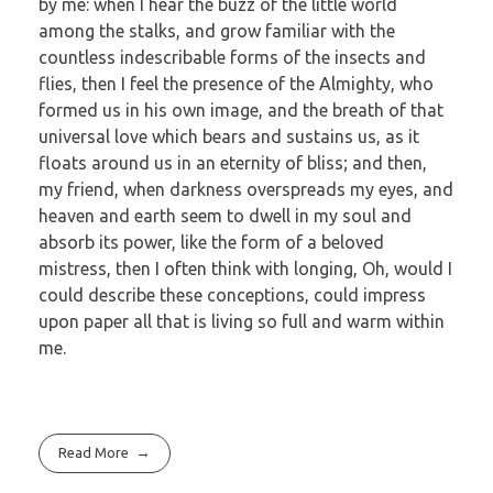
by me: when I hear the buzz of the little world
among the stalks, and grow familiar with the
countless indescribable forms of the insects and
flies, then I feel the presence of the Almighty, who
formed us in his own image, and the breath of that
universal love which bears and sustains us, as it
floats around us in an eternity of bliss; and then,
my friend, when darkness overspreads my eyes, and
heaven and earth seem to dwell in my soul and
absorb its power, like the form of a beloved
mistress, then I often think with longing, Oh, would I
could describe these conceptions, could impress
upon paper all that is living so full and warm within
me.
Read More