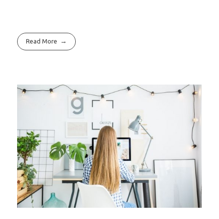
Read More