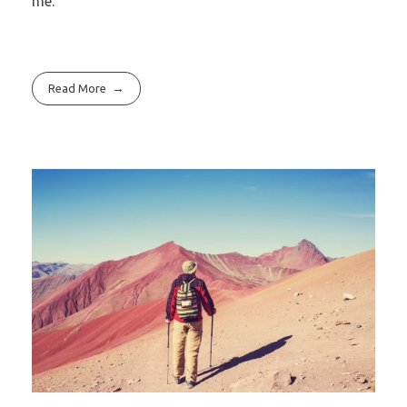
me.
Read More