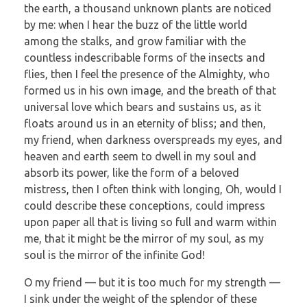
the earth, a thousand unknown plants are noticed
by me: when I hear the buzz of the little world
among the stalks, and grow familiar with the
countless indescribable forms of the insects and
flies, then I feel the presence of the Almighty, who
formed us in his own image, and the breath of that
universal love which bears and sustains us, as it
floats around us in an eternity of bliss; and then,
my friend, when darkness overspreads my eyes, and
heaven and earth seem to dwell in my soul and
absorb its power, like the form of a beloved
mistress, then I often think with longing, Oh, would I
could describe these conceptions, could impress
upon paper all that is living so full and warm within
me, that it might be the mirror of my soul, as my
soul is the mirror of the infinite God!
O my friend — but it is too much for my strength —
I sink under the weight of the splendor of these