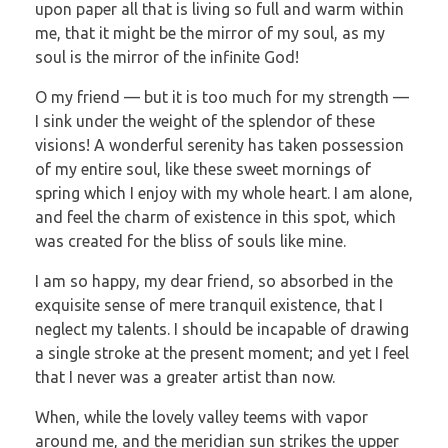
upon paper all that is living so full and warm within
me, that it might be the mirror of my soul, as my
soul is the mirror of the infinite God!
O my friend — but it is too much for my strength —
I sink under the weight of the splendor of these
visions! A wonderful serenity has taken possession
of my entire soul, like these sweet mornings of
spring which I enjoy with my whole heart. I am alone,
and feel the charm of existence in this spot, which
was created for the bliss of souls like mine.
I am so happy, my dear friend, so absorbed in the
exquisite sense of mere tranquil existence, that I
neglect my talents. I should be incapable of drawing
a single stroke at the present moment; and yet I feel
that I never was a greater artist than now.
When, while the lovely valley teems with vapor
around me, and the meridian sun strikes the upper