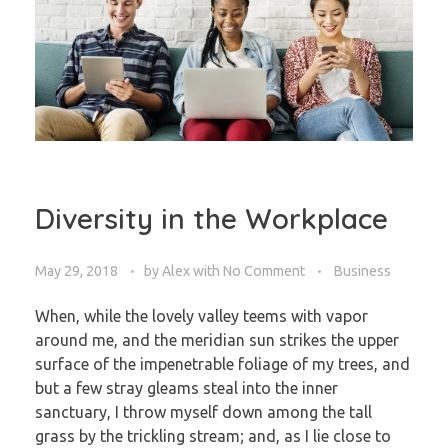
Diversity in the Workplace
May 29, 2018
by
Alex
with
No Comment
Business
When, while the lovely valley teems with vapor
around me, and the meridian sun strikes the upper
surface of the impenetrable foliage of my trees, and
but a few stray gleams steal into the inner
sanctuary, I throw myself down among the tall
grass by the trickling stream; and, as I lie close to