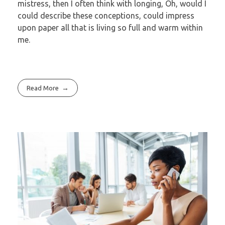
mistress, then I often think with longing, Oh, would I
could describe these conceptions, could impress
upon paper all that is living so full and warm within
me.
Read More