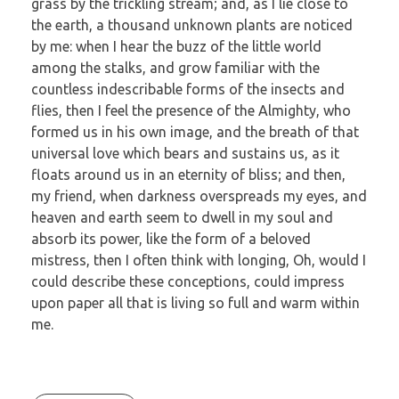
grass by the trickling stream; and, as I lie close to
the earth, a thousand unknown plants are noticed
by me: when I hear the buzz of the little world
among the stalks, and grow familiar with the
countless indescribable forms of the insects and
flies, then I feel the presence of the Almighty, who
formed us in his own image, and the breath of that
universal love which bears and sustains us, as it
floats around us in an eternity of bliss; and then,
my friend, when darkness overspreads my eyes, and
heaven and earth seem to dwell in my soul and
absorb its power, like the form of a beloved
mistress, then I often think with longing, Oh, would I
could describe these conceptions, could impress
upon paper all that is living so full and warm within
me.