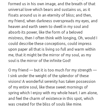
formed us in his own image, and the breath of that
universal love which bears and sustains us, as it
floats around us in an eternity of bliss; and then,
my friend, when darkness overspreads my eyes, and
heaven and earth seem to dwell in my soul and
absorb its power, like the form of a beloved
mistress, then I often think with longing, Oh, would I
could describe these conceptions, could impress
upon paper all that is living so full and warm within
me, that it might be the mirror of my soul, as my
soul is the mirror of the infinite God!
O my friend — but it is too much for my strength —
I sink under the weight of the splendor of these
visions! A wonderful serenity has taken possession
of my entire soul, like these sweet mornings of
spring which I enjoy with my whole heart. I am alone,
and feel the charm of existence in this spot, which
was created for the bliss of souls like mine.