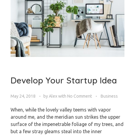
Develop Your Startup Idea
May 24, 2018
by
Alex
with
No Comment
Business
When, while the lovely valley teems with vapor
around me, and the meridian sun strikes the upper
surface of the impenetrable foliage of my trees, and
but a few stray gleams steal into the inner