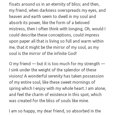
floats around us in an eternity of bliss; and then,
my friend, when darkness overspreads my eyes, and
heaven and earth seem to dwell in my soul and
absorb its power, like the form of a beloved
mistress, then I often think with longing, Oh, would I
could describe these conceptions, could impress
upon paper all that is living so full and warm within
me, that it might be the mirror of my soul, as my
soul is the mirror of the infinite God!
O my friend — but it is too much for my strength —
I sink under the weight of the splendor of these
visions! A wonderful serenity has taken possession
of my entire soul, like these sweet mornings of
spring which I enjoy with my whole heart. I am alone,
and feel the charm of existence in this spot, which
was created for the bliss of souls like mine.
I am so happy, my dear friend, so absorbed in the