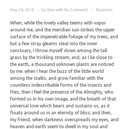
May 24, 2018
by
Alex
with
No Comment
Business
When, while the lovely valley teems with vapor
around me, and the meridian sun strikes the upper
surface of the impenetrable foliage of my trees, and
but a few stray gleams steal into the inner
sanctuary, I throw myself down among the tall
grass by the trickling stream; and, as I lie close to
the earth, a thousand unknown plants are noticed
by me: when I hear the buzz of the little world
among the stalks, and grow familiar with the
countless indescribable forms of the insects and
flies, then I feel the presence of the Almighty, who
formed us in his own image, and the breath of that
universal love which bears and sustains us, as it
floats around us in an eternity of bliss; and then,
my friend, when darkness overspreads my eyes, and
heaven and earth seem to dwell in my soul and