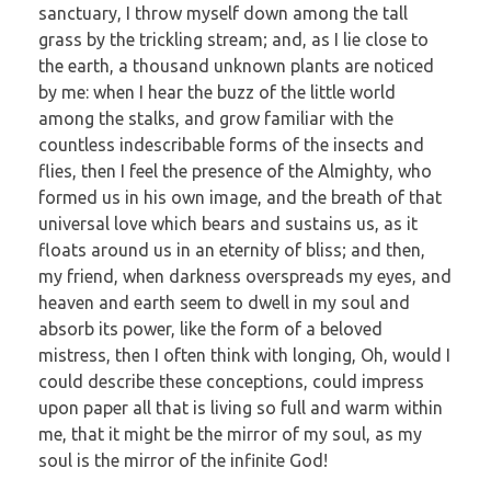
sanctuary, I throw myself down among the tall
grass by the trickling stream; and, as I lie close to
the earth, a thousand unknown plants are noticed
by me: when I hear the buzz of the little world
among the stalks, and grow familiar with the
countless indescribable forms of the insects and
flies, then I feel the presence of the Almighty, who
formed us in his own image, and the breath of that
universal love which bears and sustains us, as it
floats around us in an eternity of bliss; and then,
my friend, when darkness overspreads my eyes, and
heaven and earth seem to dwell in my soul and
absorb its power, like the form of a beloved
mistress, then I often think with longing, Oh, would I
could describe these conceptions, could impress
upon paper all that is living so full and warm within
me, that it might be the mirror of my soul, as my
soul is the mirror of the infinite God!