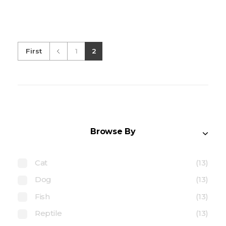
First
1
2
Browse By
Cat
(13)
Dog
(13)
Fish
(13)
Reptile
(13)