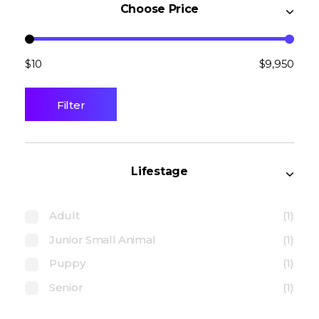
Choose Price
$10
$9,950
Filter
Lifestage
Adult
(1)
Junior Small Animal
(1)
Puppy
(1)
Senior
(1)