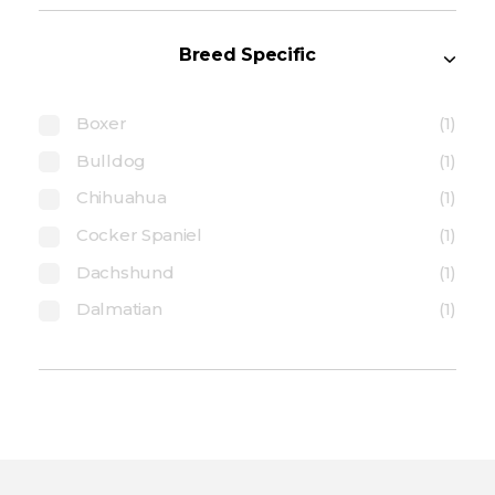
Breed Specific
Boxer
(1)
Bulldog
(1)
Chihuahua
(1)
Cocker Spaniel
(1)
Dachshund
(1)
Dalmatian
(1)