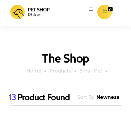
0
Pet Shop - Phlox Elementor WordPress Theme
Complete Elementor Demo - Phlox WordPress Theme
The Shop
Home
Products
Small Pet
13
Product Found
Sort By:
Newness