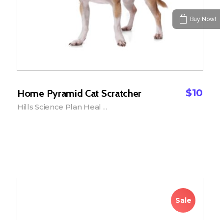
Buy Now!
$
10
Home Pyramid Cat Scratcher
Hills Science Plan Heal ...
Add to Cart
Sale