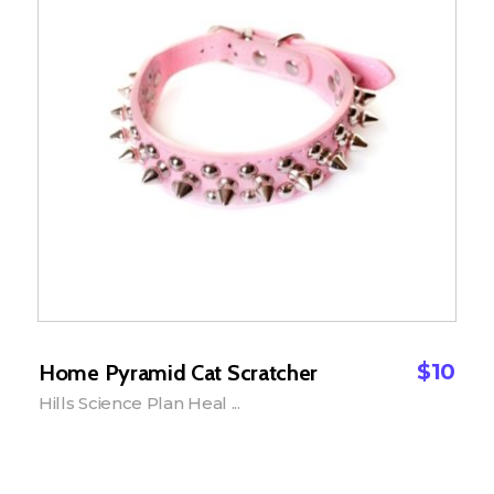
$
10
Home Pyramid Cat Scratcher
Hills Science Plan Heal ...
Add to Cart