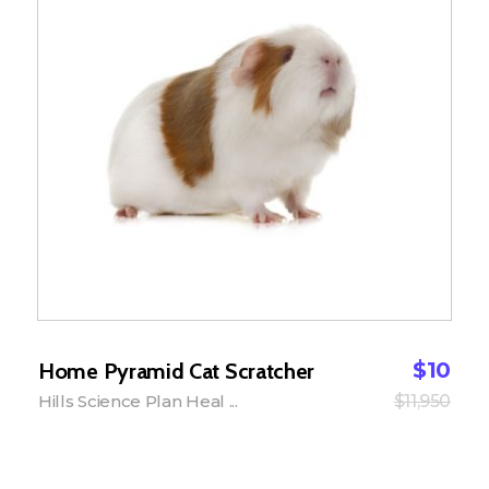
$
10
Home Pyramid Cat Scratcher
Hills Science Plan Heal ...
$
11,950
Add to Cart