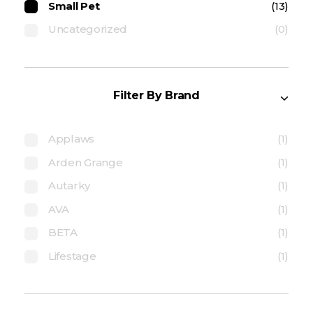
Small Pet
(13)
Uncategorized
(0)
Filter By Brand
Applaws
(1)
Arden Grange
(1)
Autarky
(1)
AVA
(1)
BETA
(1)
Lifestage
(1)