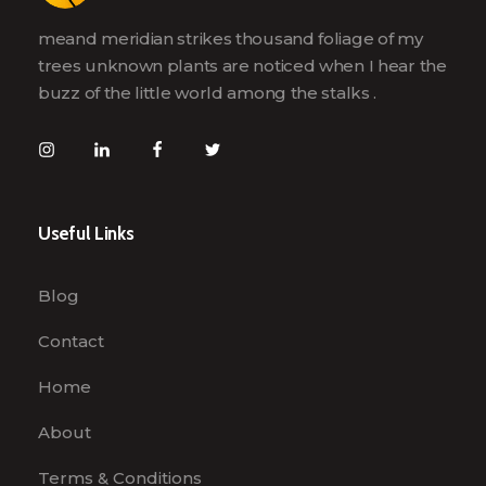
meand meridian strikes thousand foliage of my
trees unknown plants are noticed when I hear the
buzz of the little world among the stalks .
Useful Links
Blog
Contact
Home
About
Terms & Conditions