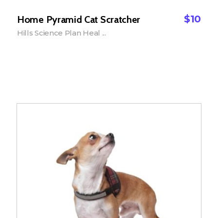
$
10
Home Pyramid Cat Scratcher
Hills Science Plan Heal ...
Add to Cart