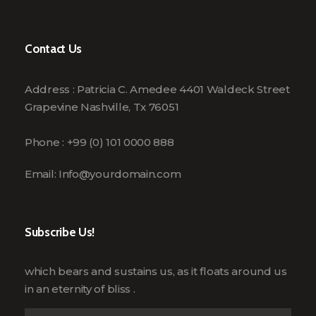
Contact Us
Address : Patricia C. Amedee 4401 Waldeck Street
Grapevine Nashville, Tx 76051
Phone : +99 (0) 101 0000 888
Email:
Info@yourdomain.com
Subscribe Us!
which bears and sustains us, as it floats around us
in an eternity of bliss .
E
E