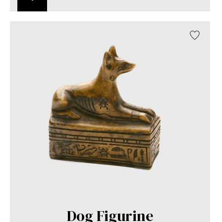
Dog Figurine