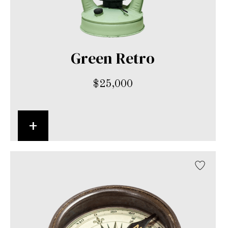
Green Retro
$
25,000
+