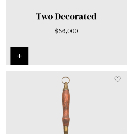
Two Decorated
$
36,000
+