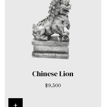
Chinese Lion
$
9,500
+