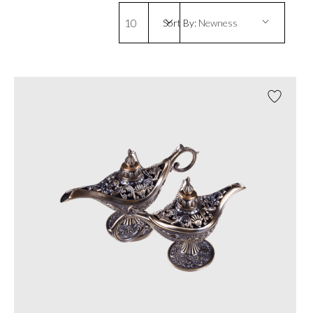
10
Sort By:
Newness