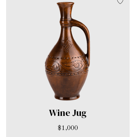
Wine Jug
$
1,000