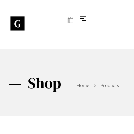
Art Gallery - Phlox Elementor WordPress Theme
Complete Elementor Demo - Phlox WordPress Theme
Shop
Home
Products