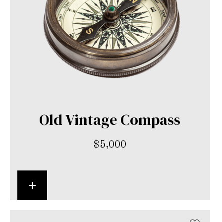
Old Vintage Compass
$
5,000
+