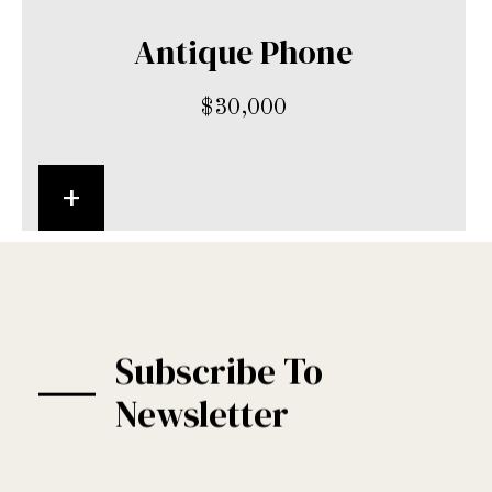
Antique Phone
$
30,000
+
Subscribe To
Newsletter