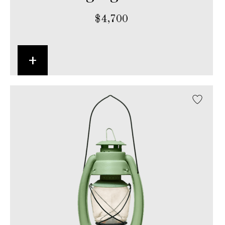
$
4,700
+