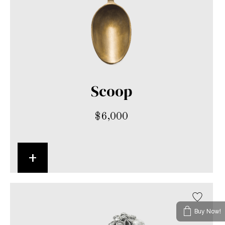
Scoop
$
6,000
+
Buy Now!