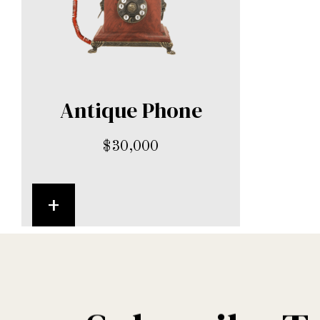
Antique Phone
$
30,000
+