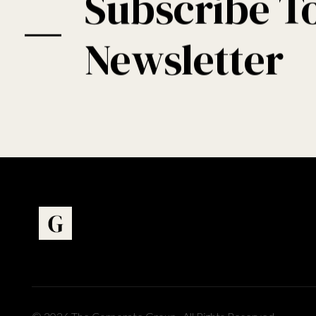
Subscribe T
Newsletter
Art Gallery - Phlox Elementor WordPress Theme
Complete Elementor Demo - Phlox WordPress Theme