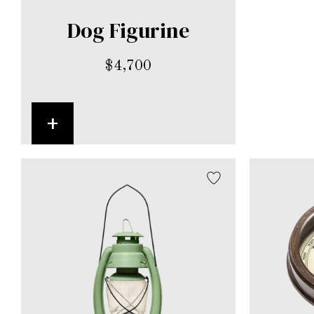
Dog Figurine
$
4,700
+