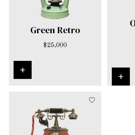
O
Green Retro
$
25,000
+
+