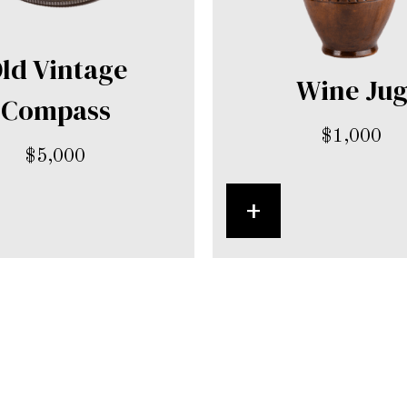
ld Vintage
Wine Ju
Compass
$
1,000
$
5,000
+