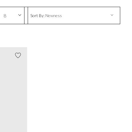
8
Sort By:
Newness