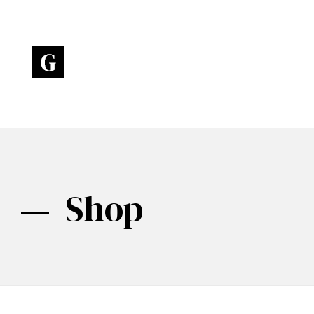
Art Gallery - Phlox Elementor WordPress Theme
Complete Elementor Demo - Phlox WordPress Theme
Shop