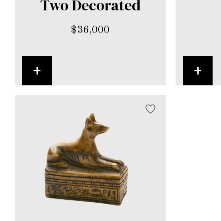
Two Decorated
$
36,000
+
+