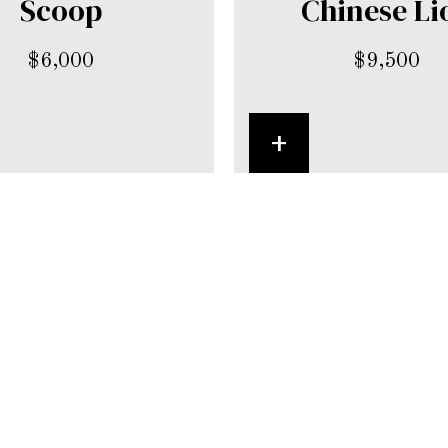
Scoop
Chinese Li
$
6,000
$
9,500
+