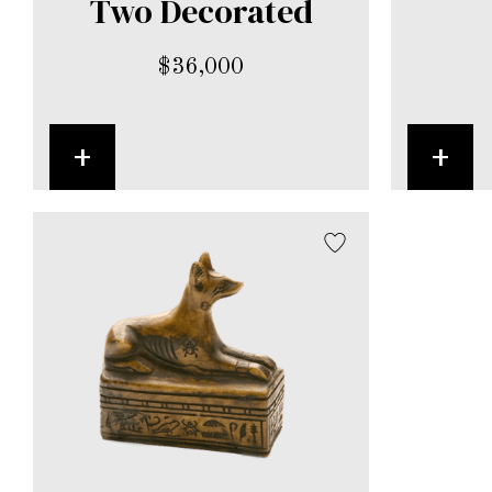
Two Decorated
$
36,000
+
+