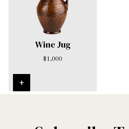
Wine Jug
$
1,000
+