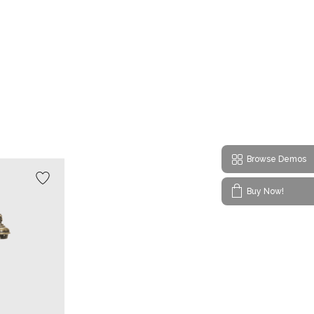
Browse Demos
Buy Now!