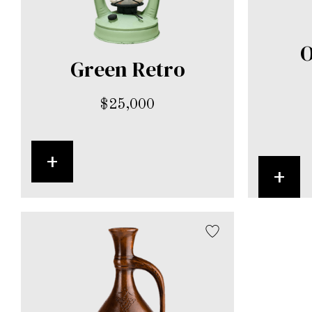
O
Green Retro
$
25,000
+
+