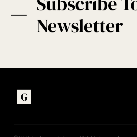
Subscribe T
Newsletter
Art Gallery - Phlox Elementor WordPress Theme
Complete Elementor Demo - Phlox WordPress Theme