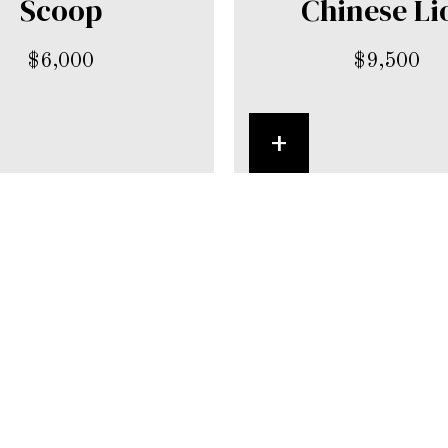
Scoop
Chinese Li
$
6,000
$
9,500
+