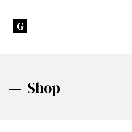
Art Gallery - Phlox Elementor WordPress Theme
Complete Elementor Demo - Phlox WordPress Theme
Shop