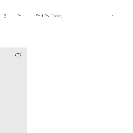
8
Sort By:
Rating