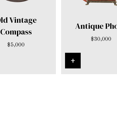
ld Vintage
Antique Ph
Compass
$
30,000
$
5,000
+