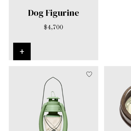
Dog Figurine
$
4,700
+