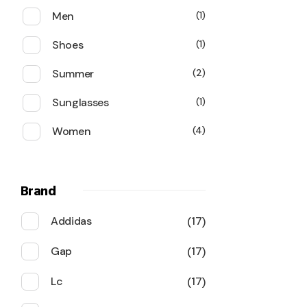
Men
1
Shoes
1
Summer
2
Sunglasses
1
Women
4
Brand
Addidas
17
Gap
17
Lc
17