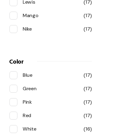
Lewis
17
Mango
17
Nike
17
Color
Blue
17
Green
17
Pink
17
Red
17
White
16