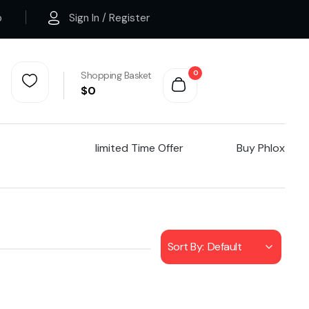
p
Sign In / Register
0
Shopping Basket
$
0
Iimited Time Offer
Buy Phlox
Sort By:
Default