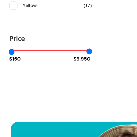
Yellow
17
Price