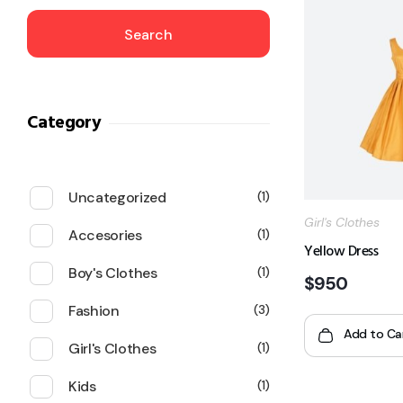
Search
Category
Uncategorized
1
Girl's Clothes
Accesories
1
Yellow Dress
Boy's Clothes
1
$
950
Fashion
3
Add to Ca
Girl's Clothes
1
Kids
1