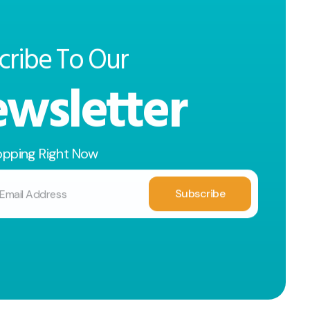
cribe To Our
wsletter
opping Right Now
Subscribe