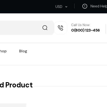
Need Hel
USD
Call Us Now:
0(800) 123-456
hop
Blog
d Product