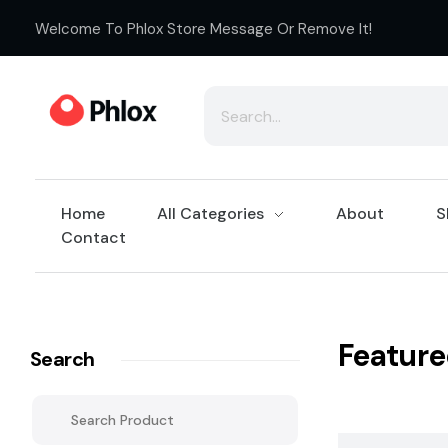
Welcome To Phlox Store Message Or Remove It!
Cloth Shop - Phlox Elementor WordPress Theme
Complete Elementor Demo - Phlox WordPress Theme
Home
All Categories
About
S
Contact
Feature
Search