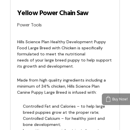
Yellow Power Chain Saw
Power Tools
Hills Science Plan Healthy Development Puppy
Food Large Breed with Chicken is specifically
formulated to meet the nutritional
needs of your large breed puppy to help support
its growth and development.
Made from high quality ingredients including a
minimum of 34% chicken, Hills Science Plan
Canine Puppy Large Breed is infused with:
Buy Now!
Controlled Fat and Calories – to help large
breed puppies grow at the proper rate;
Controlled Calcium – for healthy joint and
bone development;