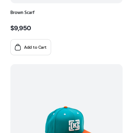
Brown Scarf
$
9,950
Add to Cart