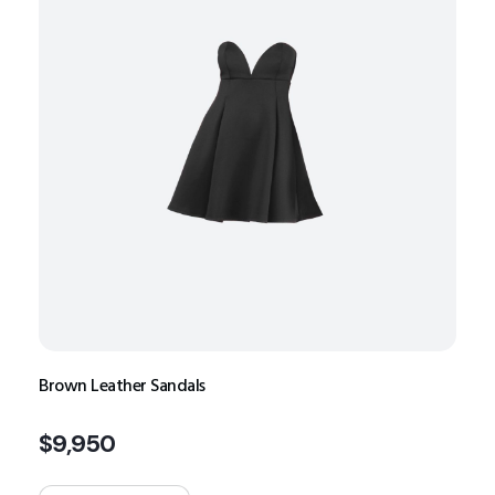
Brown Leather Sandals
$
9,950