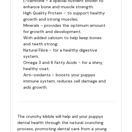
L-carnitine – a special nutrient shown to
enhance bone and muscle strength;
High Quality Protein – to support healthy
growth and strong muscles;
Minerals – provides the optimum amount
for growth and development;
With added calcium to help keep bones
and teeth strong;
Natural Fibre – for a healthy digestive
system;
Omega 3 and 6 Fatty Acids – for a shiny,
healthy coat;
Anti-oxidants – boosts your puppys
immune system, reduces cell damage and
aids growth.
The crunchy kibble will help aid your puppys
dental health through the natural crunching
process, promoting dental care from a young