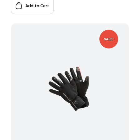
Add to Cart
SALE!