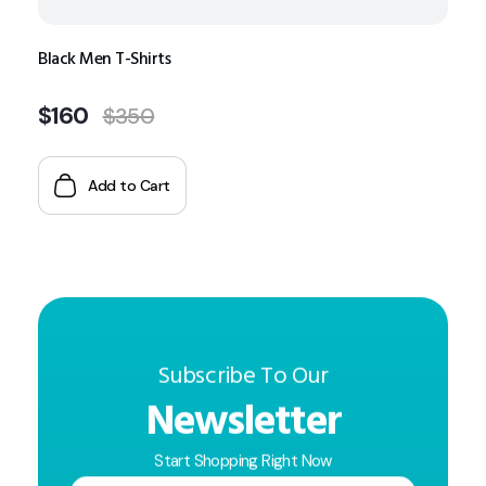
Black Men T-Shirts
$
160
$
350
Add to Cart
Subscribe To Our
Newsletter
Start Shopping Right Now
E