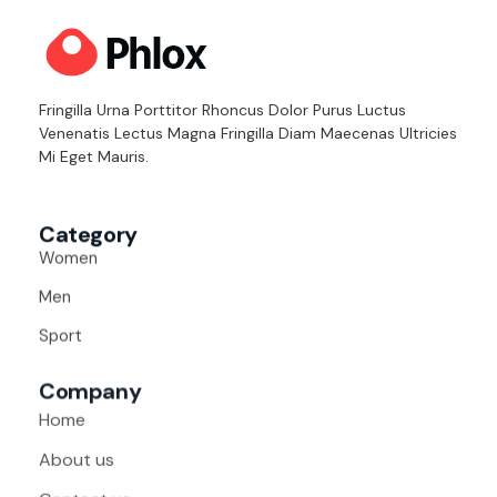
Cloth Shop - Phlox Elementor WordPress Theme
Complete Elementor Demo - Phlox WordPress Theme
Fringilla Urna Porttitor Rhoncus Dolor Purus Luctus
Venenatis Lectus Magna Fringilla Diam Maecenas Ultricies
Mi Eget Mauris.
Category
Women
Men
Sport
Company
Home
About us
Contact us