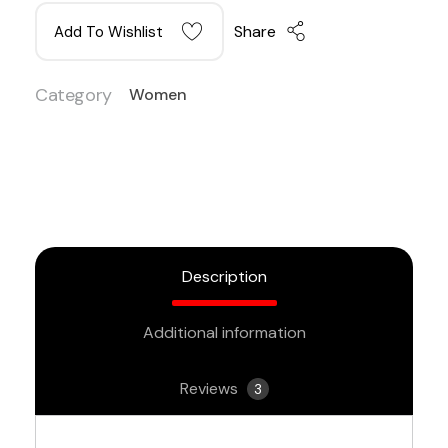
Share
Add To Wishlist
Category
Women
Description
Additional information
Reviews
3