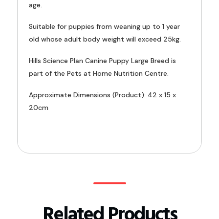
age.
Suitable for puppies from weaning up to 1 year
old whose adult body weight will exceed 25kg.
Hills Science Plan Canine Puppy Large Breed is
part of the Pets at Home Nutrition Centre.
Approximate Dimensions (Product): 42 x 15 x
20cm
Related Products