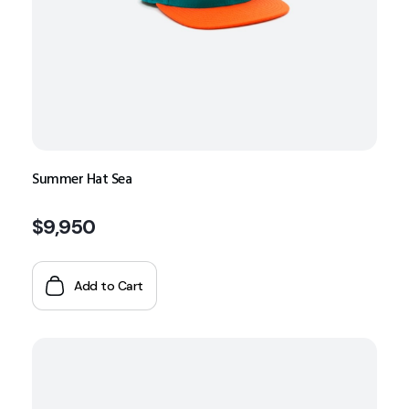
Summer Hat Sea
$
9,950
Add to Cart