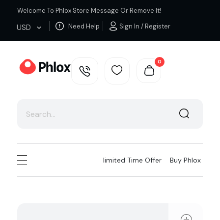
Welcome To Phlox Store Message Or Remove It!
Need Help
Sign In / Register
USD
0
Cloth Shop - Phlox Elementor WordPress Theme
Complete Elementor Demo - Phlox WordPress Theme
Iimited Time Offer
Buy Phlox
ope