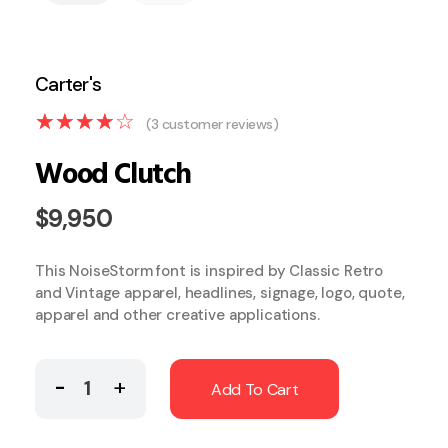
(
3
customer reviews)
Wood Clutch
$
9,950
This NoiseStorm font is inspired by Classic Retro
and Vintage apparel, headlines, signage, logo, quote,
apparel and other creative applications.
Add To Cart