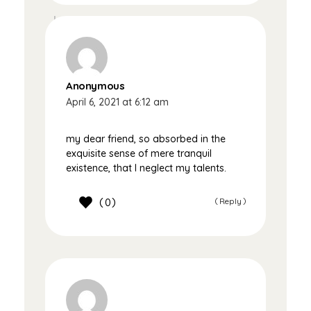
Anonymous
April 6, 2021 at 6:12 am
my dear friend, so absorbed in the
exquisite sense of mere tranquil
existence, that I neglect my talents.
0
Reply