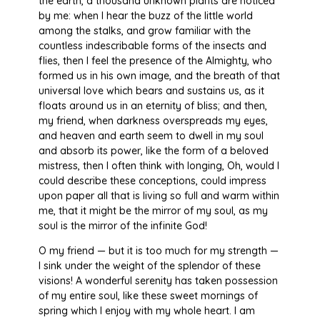
the earth, a thousand unknown plants are noticed
by me: when I hear the buzz of the little world
among the stalks, and grow familiar with the
countless indescribable forms of the insects and
flies, then I feel the presence of the Almighty, who
formed us in his own image, and the breath of that
universal love which bears and sustains us, as it
floats around us in an eternity of bliss; and then,
my friend, when darkness overspreads my eyes,
and heaven and earth seem to dwell in my soul
and absorb its power, like the form of a beloved
mistress, then I often think with longing, Oh, would I
could describe these conceptions, could impress
upon paper all that is living so full and warm within
me, that it might be the mirror of my soul, as my
soul is the mirror of the infinite God!
O my friend — but it is too much for my strength —
I sink under the weight of the splendor of these
visions! A wonderful serenity has taken possession
of my entire soul, like these sweet mornings of
spring which I enjoy with my whole heart. I am