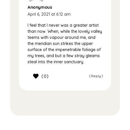
Anonymous
April 6, 2021 at 6:12 am
I feel that I never was a greater artist
than now. When, while the lovely valley
teems with vapour around me, and
the meridian sun strikes the upper
surface of the impenetrable foliage of
my trees, and but a few stray gleams
steal into the inner sanctuary.
0
Reply