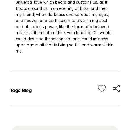
universal love which bears and sustains us, as it
floats around us in an eternity of bliss; and then,
my friend, when darkness overspreads my eyes,
and heaven and earth seem to dwell in my soul
and absorb its power, like the form of a beloved
mistress, then I often think with longing, Oh, would I
could describe these conceptions, could impress
upon paper all that is living so full and warm within
me.
Tags:
Blog