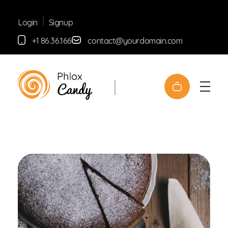
Signup
Login
+1 86.36.166
contact@yourdomain.com
Shop Confectionery - Phlox Elementor WordPress Theme
Complete Elementor Demo - Phlox WordPress Theme