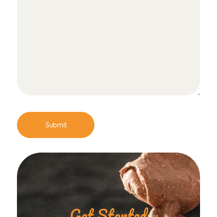
Get Started