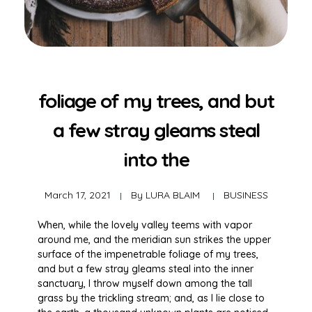
foliage of my trees, and but
a few stray gleams steal
into the
March 17, 2021
By
LURA BLAIM
BUSINESS
When, while the lovely valley teems with vapor
around me, and the meridian sun strikes the upper
surface of the impenetrable foliage of my trees,
and but a few stray gleams steal into the inner
sanctuary, I throw myself down among the tall
grass by the trickling stream; and, as I lie close to