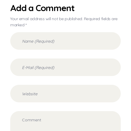
Add a Comment
Your email address will not be published. Required fields are
marked *