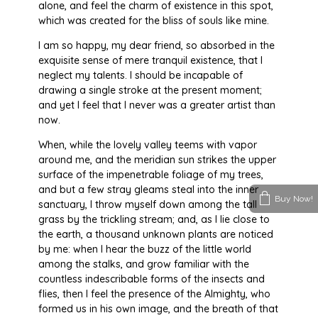
alone, and feel the charm of existence in this spot,
which was created for the bliss of souls like mine.
I am so happy, my dear friend, so absorbed in the
exquisite sense of mere tranquil existence, that I
neglect my talents. I should be incapable of
drawing a single stroke at the present moment;
and yet I feel that I never was a greater artist than
now.
When, while the lovely valley teems with vapor
around me, and the meridian sun strikes the upper
surface of the impenetrable foliage of my trees,
and but a few stray gleams steal into the inner
Buy Now!
sanctuary, I throw myself down among the tall
grass by the trickling stream; and, as I lie close to
the earth, a thousand unknown plants are noticed
by me: when I hear the buzz of the little world
among the stalks, and grow familiar with the
countless indescribable forms of the insects and
flies, then I feel the presence of the Almighty, who
formed us in his own image, and the breath of that