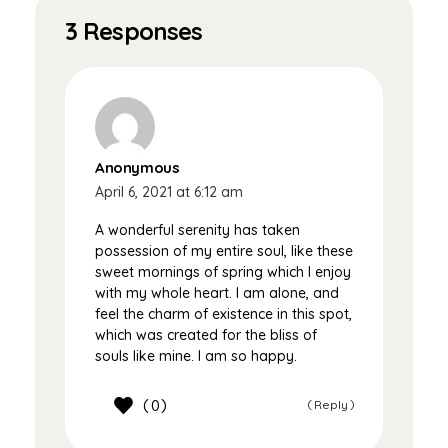
3 Responses
Anonymous
April 6, 2021 at 6:12 am
A wonderful serenity has taken
possession of my entire soul, like these
sweet mornings of spring which I enjoy
with my whole heart. I am alone, and
feel the charm of existence in this spot,
which was created for the bliss of
souls like mine. I am so happy.
0
Reply