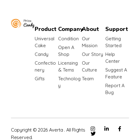
Product
Company
About
Support
Shop Confectionery - Phlox Elementor WordPress Theme
Complete Elementor Demo - Phlox WordPress Theme
Universal
Condition
Our
Getting
Cake
Mission
Started
Open A
Candy
Shop
Our Story
Help
Center
Confectio
Licensing
Our
Nery
& Tems
Culture
Suggest A
Feature
Gifts
Technolog
Team
Y
Report A
Bug
Copyright © 2026 Averta . All Rights
Reserved.