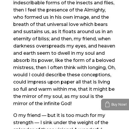
indescribable forms of the insects and flies,
then I feel the presence of the Almighty,
who formed us in his own image, and the
breath of that universal love which bears
and sustains us, as it floats around us in an
eternity of bliss; and then, my friend, when
darkness overspreads my eyes, and heaven
and earth seem to dwell in my soul and
absorb its power, like the form of a beloved
mistress, then I often think with longing, Oh,
would I could describe these conceptions,
could impress upon paper all that is living
so full and warm within me, that it might be
the mirror of my soul, as my soul is the
mirror of the infinite God!
Buy Now!
O my friend — but it is too much for my
strength — I sink under the weight of the