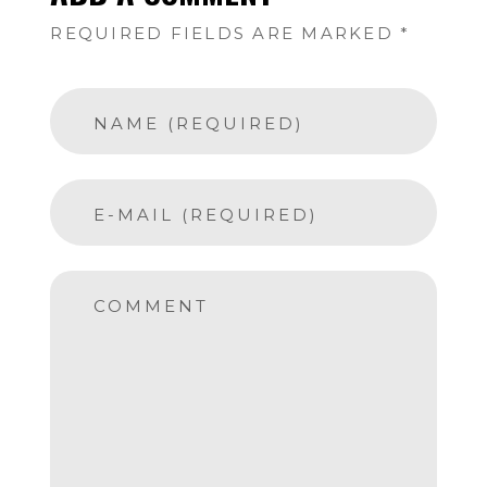
REQUIRED FIELDS ARE MARKED *
NAME (REQUIRED)
E-MAIL (REQUIRED)
COMMENT