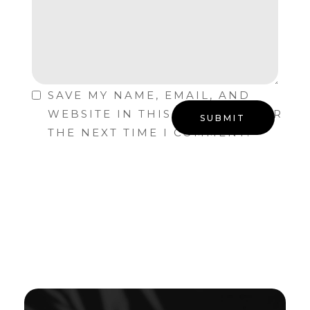
SAVE MY NAME, EMAIL, AND
WEBSITE IN THIS BROWSER FOR
THE NEXT TIME I COMMENT.