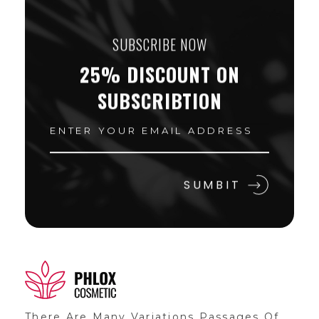
SUBSCRIBE NOW
25% DISCOUNT ON
SUBSCRIBTION
Shop General 2020 - Phlox Elementor WordPress Theme
Complete Elementor Demo - Phlox WordPress Theme
There Are Many Variations Passages Of