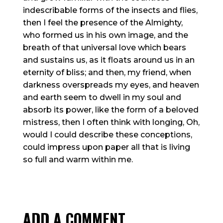
indescribable forms of the insects and flies,
then I feel the presence of the Almighty,
who formed us in his own image, and the
breath of that universal love which bears
and sustains us, as it floats around us in an
eternity of bliss; and then, my friend, when
darkness overspreads my eyes, and heaven
and earth seem to dwell in my soul and
absorb its power, like the form of a beloved
mistress, then I often think with longing, Oh,
would I could describe these conceptions,
could impress upon paper all that is living
so full and warm within me.
ADD A COMMENT