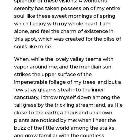
splendor of these visions! A wonderful
serenity has taken possession of my entire
soul, like these sweet mornings of spring
which I enjoy with my whole heart. I am
alone, and feel the charm of existence in
this spot, which was created for the bliss of
souls like mine.
When, while the lovely valley teems with
vapor around me, and the meridian sun
strikes the upper surface of the
impenetrable foliage of my trees, and but a
few stray gleams steal into the inner
sanctuary, I throw myself down among the
tall grass by the trickling stream; and, as I lie
close to the earth, a thousand unknown
plants are noticed by me: when I hear the
buzz of the little world among the stalks,
and grow familiar with the countless