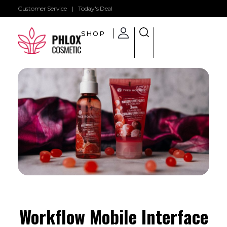
Customer Service
|
Today's Deal
SHOP
Shop General 2020 - Phlox Elementor WordPress Theme
Complete Elementor Demo - Phlox WordPress Theme
Workflow Mobile Interface