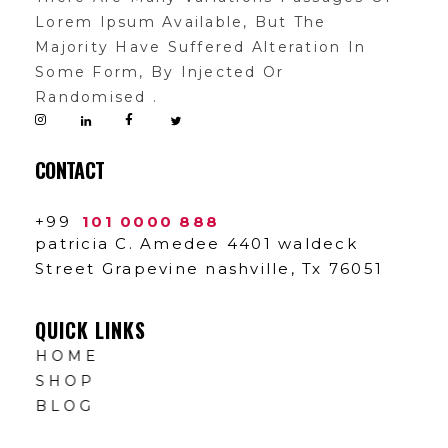
Lorem Ipsum Available, But The
Majority Have Suffered Alteration In
Some Form, By Injected Or
Randomised .
CONTACT
+99
101 0000 888
patricia C. Amedee 4401 waldeck
Street Grapevine nashville, Tx 76051
QUICK LINKS
HOME
SHOP
BLOG