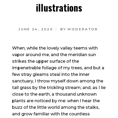
illustrations
JUNE 24, 2020
BY
MODERATOR
When, while the lovely valley teems with
vapor around me, and the meridian sun
strikes the upper surface of the
impenetrable foliage of my trees, and but a
few stray gleams steal into the inner
sanctuary, I throw myself down among the
tall grass by the trickling stream; and, as I lie
close to the earth, a thousand unknown
plants are noticed by me: when I hear the
buzz of the little world among the stalks,
and grow familiar with the countless