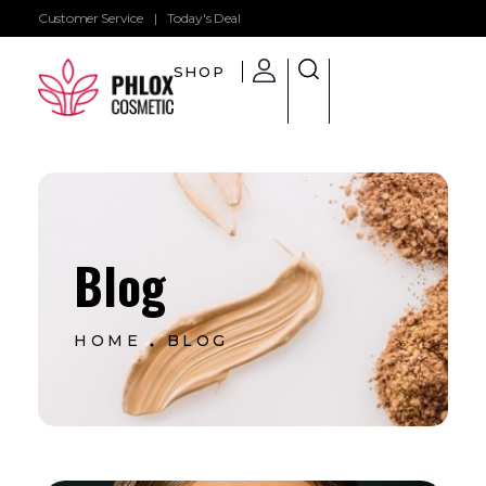
Customer Service
|
Today's Deal
SHOP
Shop General 2020 - Phlox Elementor WordPress Theme
Complete Elementor Demo - Phlox WordPress Theme
Blog
HOME
BLOG