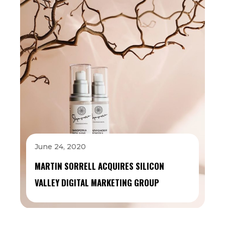
June 24, 2020
MARTIN SORRELL ACQUIRES SILICON
VALLEY DIGITAL MARKETING GROUP