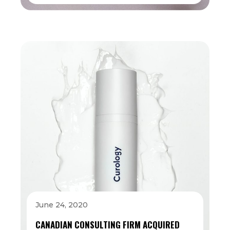
June 24, 2020
CANADIAN CONSULTING FIRM ACQUIRED