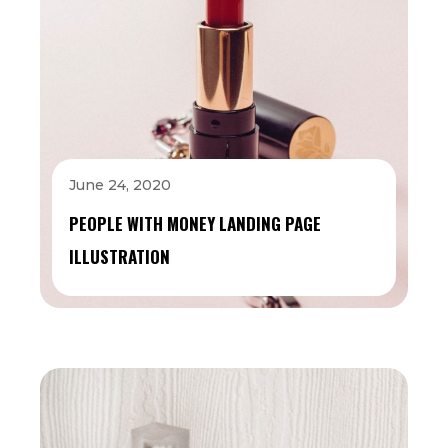
June 24, 2020
PEOPLE WITH MONEY LANDING PAGE
ILLUSTRATION