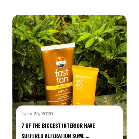
June 24, 2020
7 OF THE BIGGEST INTERIOR HAVE
SUFFERED ALTERATION SOME …