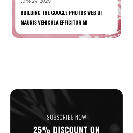
June 24, 2020
BUILDING THE GOOGLE PHOTOS WEB UI
MAURIS VEHICULA EFFICITUR MI
SUBSCRIBE NOW
25% DISCOUNT ON