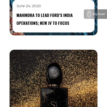
June 24, 2020
MAHINDRA TO LEAD FORD’S INDIA
Buy Now!
OPERATIONS; NEW JV TO FOCUS