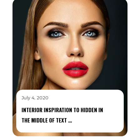
July 4, 2020
INTERIOR INSPIRATION TO HIDDEN IN
THE MIDDLE OF TEXT …