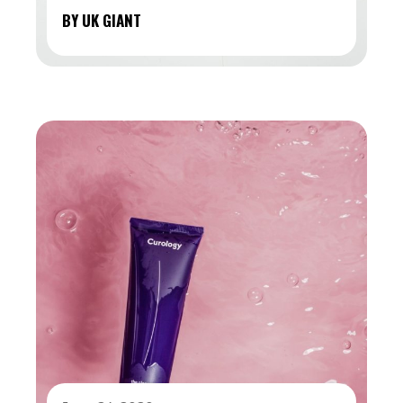
BY UK GIANT