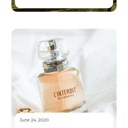
June 24, 2020