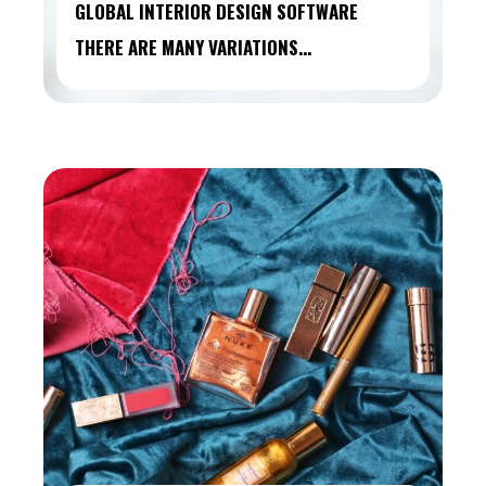
GLOBAL INTERIOR DESIGN SOFTWARE
THERE ARE MANY VARIATIONS…