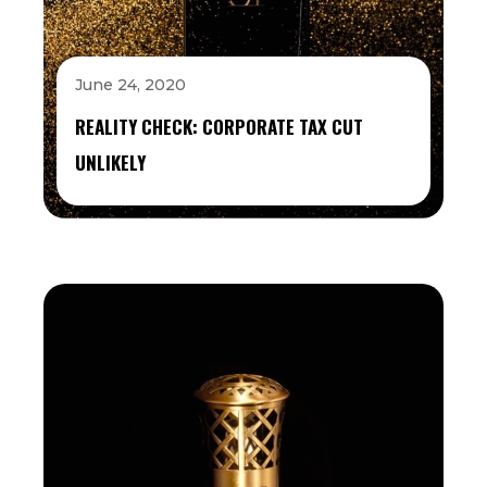
June 24, 2020
REALITY CHECK: CORPORATE TAX CUT
UNLIKELY