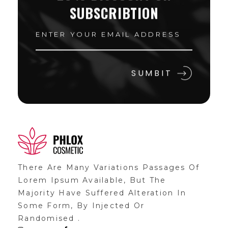
SUBSCRIBTION
Shop General 2020 - Phlox Elementor WordPress Theme
Complete Elementor Demo - Phlox WordPress Theme
There Are Many Variations Passages Of
Lorem Ipsum Available, But The
Majority Have Suffered Alteration In
Some Form, By Injected Or
Randomised .