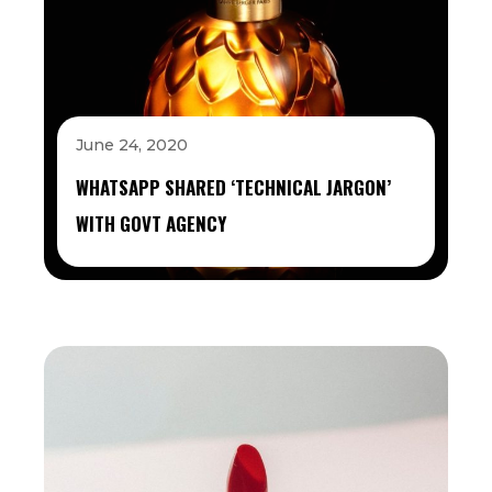
June 24, 2020
WHATSAPP SHARED ‘TECHNICAL JARGON’
WITH GOVT AGENCY