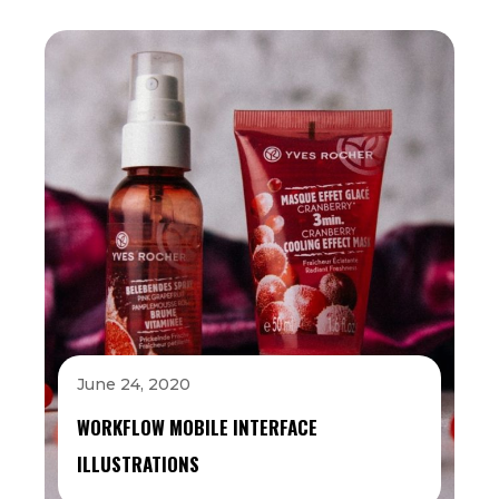
June 24, 2020
WORKFLOW MOBILE INTERFACE
ILLUSTRATIONS