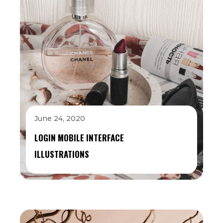
June 24, 2020
LOGIN MOBILE INTERFACE
ILLUSTRATIONS