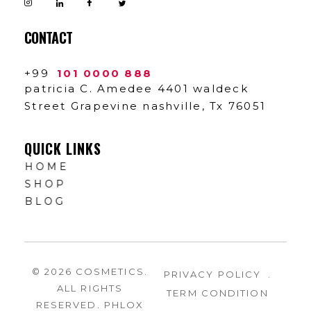
CONTACT
+99
101 0000 888
patricia C. Amedee 4401 waldeck
Street Grapevine nashville, Tx 76051
QUICK LINKS
HOME
SHOP
BLOG
© 2026 COSMETICS.
PRIVACY POLICY
.
ALL RIGHTS
TERM CONDITION
RESERVED. PHLOX