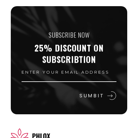
SUBSCRIBE NOW
25% DISCOUNT ON
SUBSCRIBTION