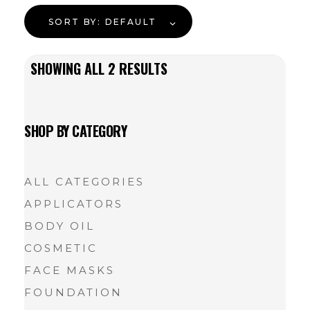
SORT BY:
DEFAULT
SHOWING ALL
2
RESULTS
SHOP BY CATEGORY
ALL CATEGORIES
APPLICATORS
BODY OIL
COSMETIC
FACE MASKS
FOUNDATION