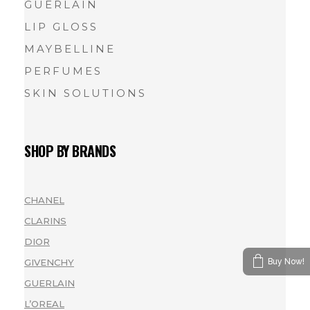
GUERLAIN
LIP GLOSS
MAYBELLINE
PERFUMES
SKIN SOLUTIONS
SHOP BY BRANDS
CHANEL
(1)
CLARINS
(1)
DIOR
(1)
Buy Now!
GIVENCHY
(1)
GUERLAIN
(2)
L’OREAL
(1)