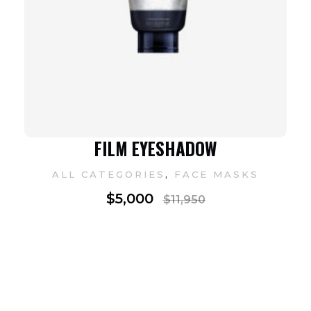
FILM EYESHADOW
,
ALL CATEGORIES
FACE MASKS
$
5,000
$
11,950