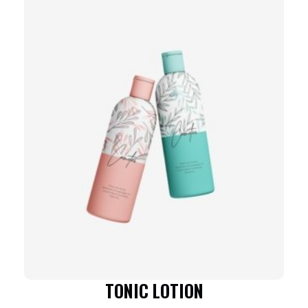
TONIC LOTION