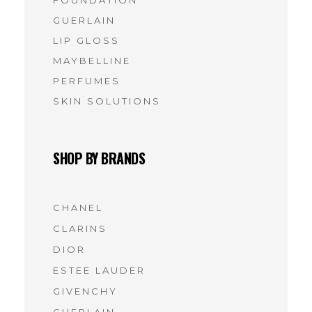
GUERLAIN
LIP GLOSS
MAYBELLINE
PERFUMES
SKIN SOLUTIONS
SHOP BY BRANDS
CHANEL
(7)
CLARINS
(7)
DIOR
(7)
ESTEE LAUDER
(6)
GIVENCHY
(6)