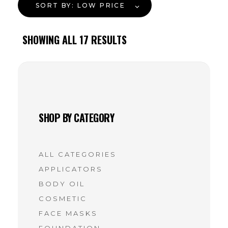
SORT BY:
LOW PRICE
SHOWING ALL
17
RESULTS
SHOP BY CATEGORY
ALL CATEGORIES
APPLICATORS
BODY OIL
COSMETIC
FACE MASKS
FOUNDATION