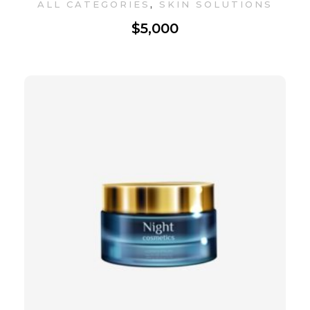
,
ALL CATEGORIES
SKIN SOLUTIONS
$
5,000