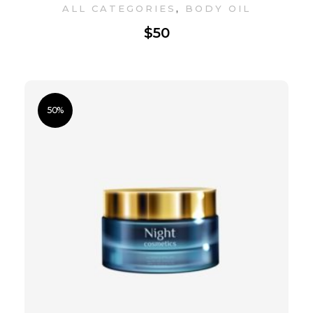
,
ALL CATEGORIES
BODY OIL
$
50
50%