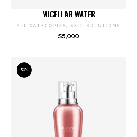
MICELLAR WATER
,
ALL CATEGORIES
SKIN SOLUTIONS
$
5,000
50%