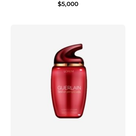
$
5,000