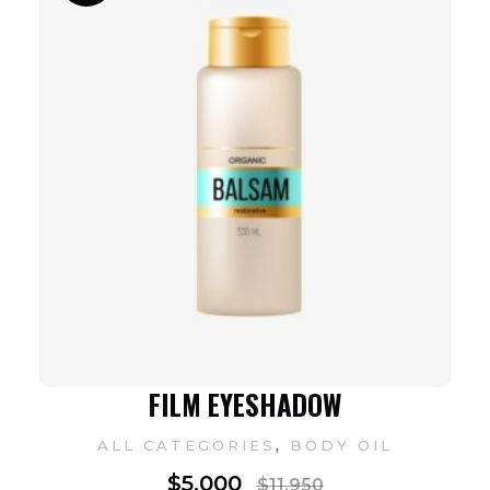
FILM EYESHADOW
,
ALL CATEGORIES
BODY OIL
$
5,000
$
11,950