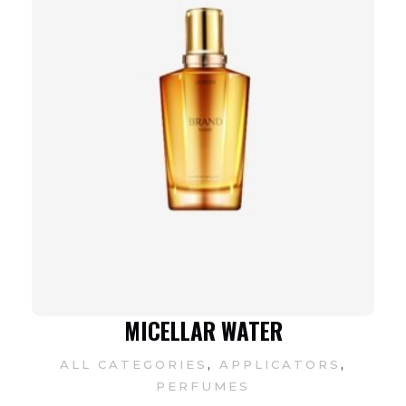
MICELLAR WATER
,
,
ALL CATEGORIES
APPLICATORS
PERFUMES