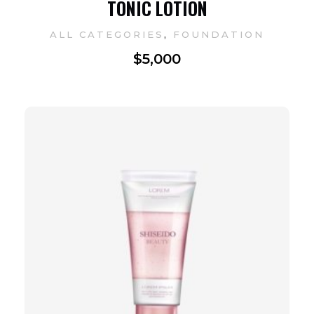
TONIC LOTION
,
ALL CATEGORIES
FOUNDATION
$
5,000