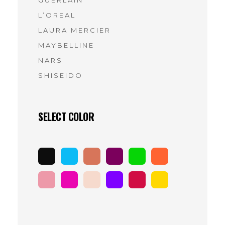
GUERLAIN
(7)
L’OREAL
(10)
LAURA MERCIER
(9)
MAYBELLINE
(9)
NARS
(11)
SHISEIDO
(9)
SELECT COLOR