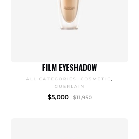
FILM EYESHADOW
,
,
ALL CATEGORIES
COSMETIC
GUERLAIN
$
5,000
$
11,950