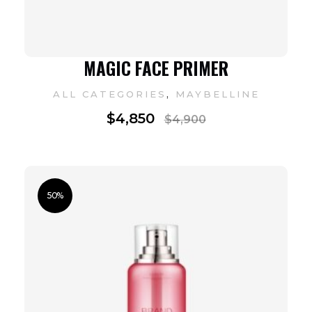
MAGIC FACE PRIMER
,
ALL CATEGORIES
MAYBELLINE
$
4,850
$
4,900
50%