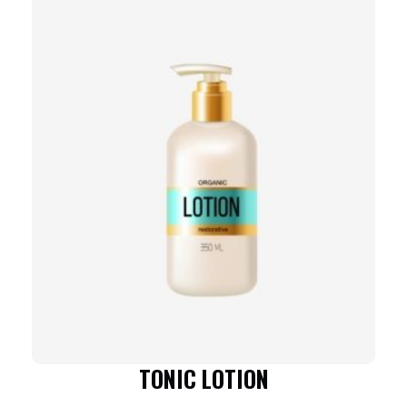
TONIC LOTION