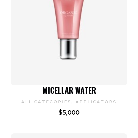
MICELLAR WATER
,
ALL CATEGORIES
APPLICATORS
$
5,000