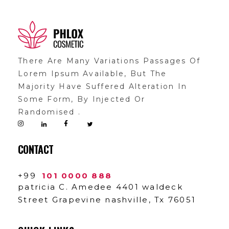
Shop General 2020 - Phlox Elementor WordPress Theme
Complete Elementor Demo - Phlox WordPress Theme
There Are Many Variations Passages Of
Lorem Ipsum Available, But The
Majority Have Suffered Alteration In
Some Form, By Injected Or
Randomised .
CONTACT
+99
101 0000 888
patricia C. Amedee 4401 waldeck
Street Grapevine nashville, Tx 76051