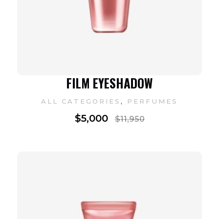
FILM EYESHADOW
,
ALL CATEGORIES
PERFUMES
$
5,000
$
11,950