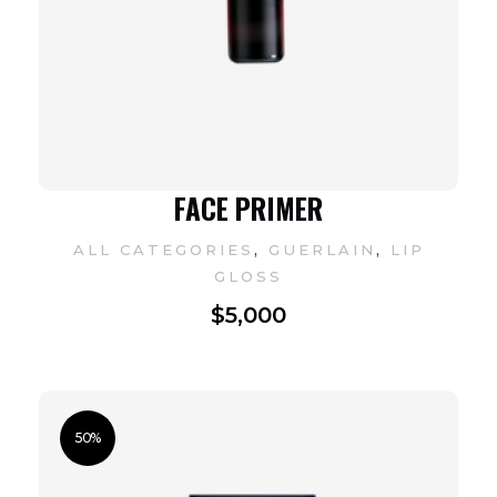
FACE PRIMER
,
,
ALL CATEGORIES
GUERLAIN
LIP
GLOSS
$
5,000
50%