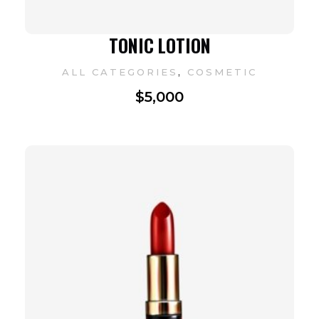
TONIC LOTION
,
ALL CATEGORIES
COSMETIC
$
5,000