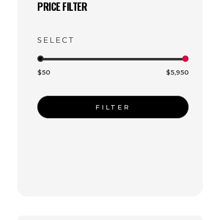
PRICE FILTER
$50
$5,950
FILTER