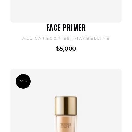
FACE PRIMER
,
ALL CATEGORIES
MAYBELLINE
$
5,000
50%