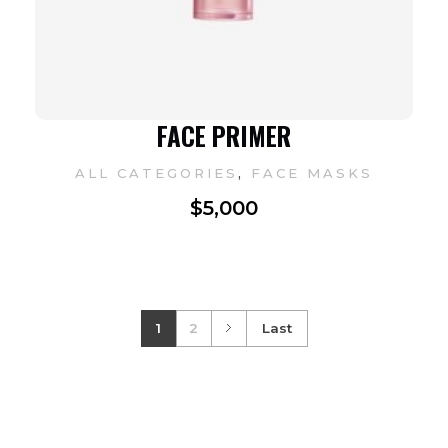
FACE PRIMER
,
ALL CATEGORIES
FACE MASKS
$
5,000
1
2
Last