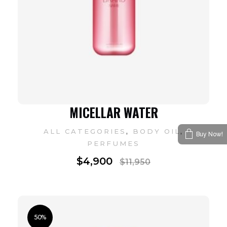
MICELLAR WATER
,
,
ALL CATEGORIES
BODY OIL
Buy Now!
PERFUMES
$
4,900
$
11,950
50%