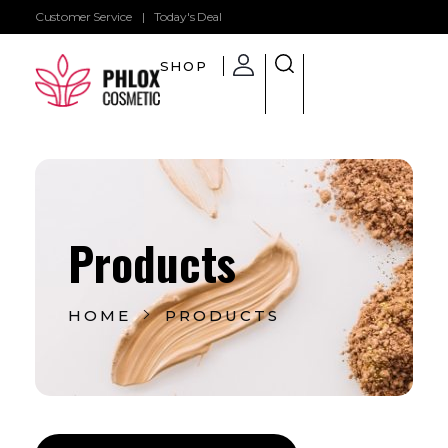
Customer Service
|
Today's Deal
SHOP
Shop General 2020 - Phlox Elementor WordPress Theme
Complete Elementor Demo - Phlox WordPress Theme
Products
HOME
PRODUCTS