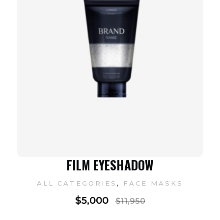
FILM EYESHADOW
,
ALL CATEGORIES
FACE MASKS
$
5,000
$
11,950