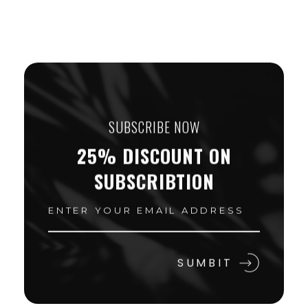
SUBSCRIBE NOW
25% DISCOUNT ON
SUBSCRIBTION