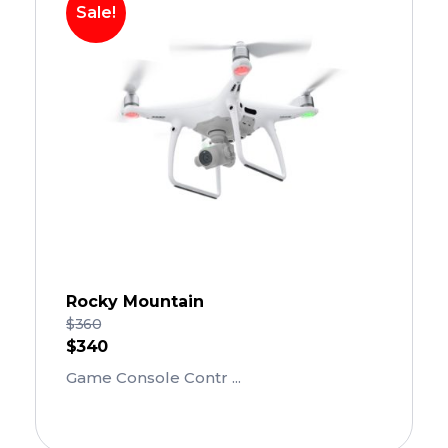
Sale!
Rocky Mountain
$
360
$
340
Game Console Contr ...
Add To Cart