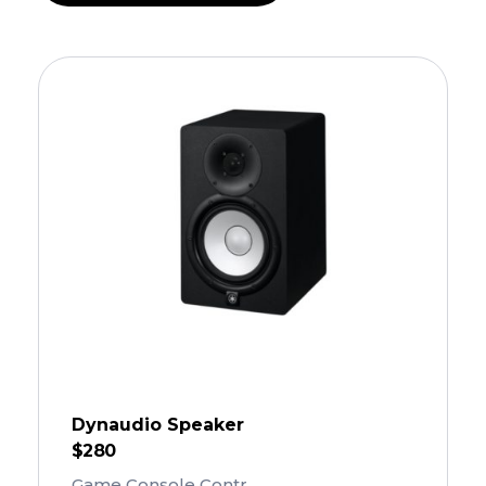
Dynaudio Speaker
$
280
Game Console Contr ...