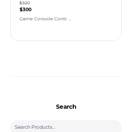
$
320
$
300
Game Console Contr ...
Add To Cart
Search