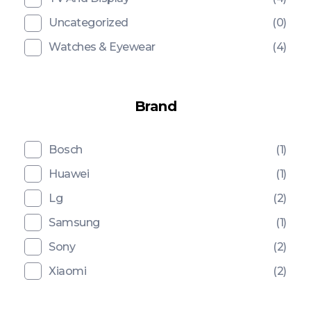
Uncategorized
(0)
Watches & Eyewear
(4)
Brand
Bosch
(1)
Huawei
(1)
Lg
(2)
Samsung
(1)
Sony
(2)
Xiaomi
(2)