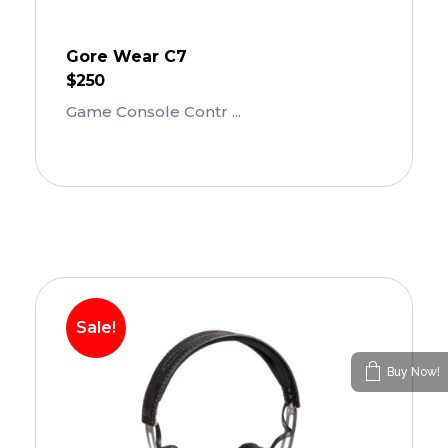
Gore Wear C7
$
250
Game Console Contr ...
Add To Cart
Sale!
Buy Now!