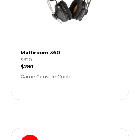
Multiroom 360
$
320
$
280
Game Console Contr ...
Add To Cart