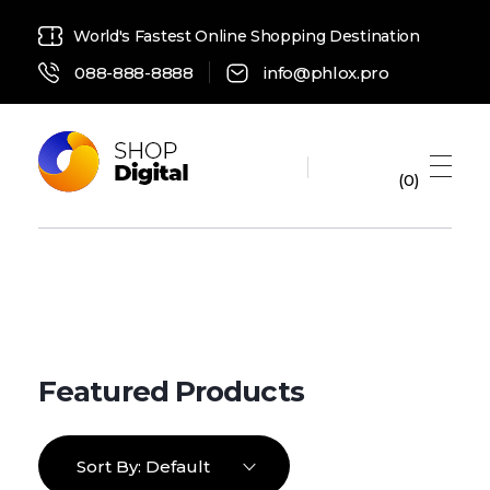
World's Fastest Online Shopping Destination
088-888-8888
info@phlox.pro
0
Digital Shop 2021 - Phlox Elementor WordPress Theme
Complete Elementor Demo - Phlox WordPress Theme
Sort By:
Default