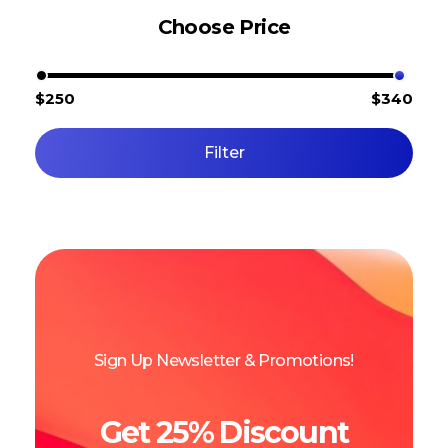
Choose Price
$250
$340
Filter
Sign Up Newsletter & Promotions!
Get 25% Discount