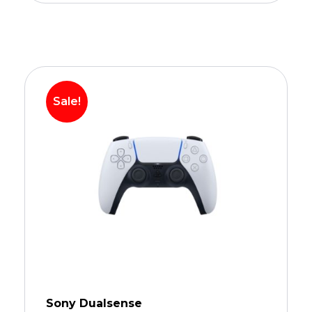
Sale!
Sony Dualsense