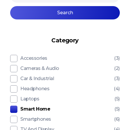
Search
Category
Accessories
(3)
Cameras & Audio
(2)
Car & Industrial
(3)
Headphones
(4)
Laptops
(5)
Smart Home
(5)
Smartphones
(6)
TV And Display
(4)