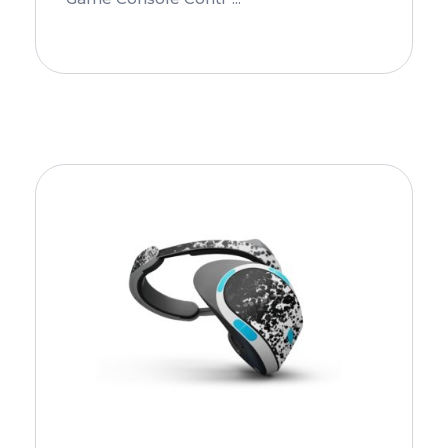
Add To Cart