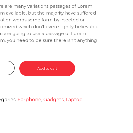
e are many variations passages of Lorem
m available, but the majority have suffered
ration words some form by injected or
omized which don’t even slightly believable.
ou are going to use a passage of Lorem
m, you need to be sure there isn’t anything
rrassing hidden in the middle of text. All the
m Ipsum generators on the Internet tend to
at predefined chunks as necessary, making
 the first true generator on the Internet. It
Add to cart
 a dictionary of over 200 Latin words,
bined with a handful of model sentence
ctures, to generate Lorem Ipsum which looks
onable. The generated Lorem Ipsum is
egories:
Earphone
,
Gadgets
,
Laptop
efore always free from repetition, injected
ur, or non-characteristic words etc.