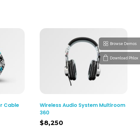
Browse Demos
Download Phlox
r Cable
Wireless Audio System Multiroom
360
Add To Cart
$
8,250