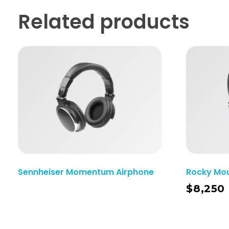
Related products
Sennheiser Momentum Airphone
Rocky Mo
Add To Cart
$
8,250