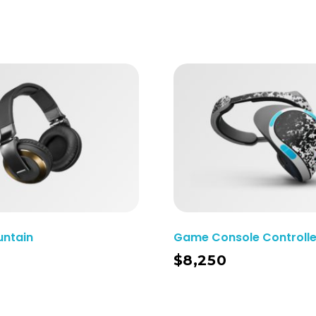
untain
Game Console Controlle
Add To Cart
$
8,250