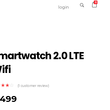
0
login
martwatch 2.0 LTE
ifi
(
1
customer review)
499