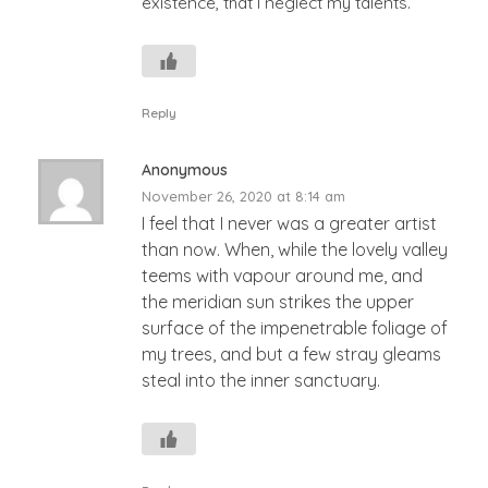
existence, that I neglect my talents.
Reply
Anonymous
November 26, 2020 at 8:14 am
I feel that I never was a greater artist
than now. When, while the lovely valley
teems with vapour around me, and
the meridian sun strikes the upper
surface of the impenetrable foliage of
my trees, and but a few stray gleams
steal into the inner sanctuary.