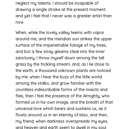
neglect my talents. I should be incapable of
drawing a single stroke at the present moment;
and yet I feel that I never was a greater artist than
now.
When, while the lovely valley teems with vapor
around me, and the meridian sun strikes the upper
surface of the impenetrable foliage of my trees,
and but a few stray gleams steal into the inner
sanctuary, I throw myself down among the tall
grass by the trickling stream; and, as I lie close to
the earth, a thousand unknown plants are noticed
by me: when I hear the buzz of the little world
among the stalks, and grow familiar with the
countless indescribable forms of the insects and
flies, then I feel the presence of the Almighty, who
formed us in his own image, and the breath of that
universal love which bears and sustains us, as it
floats around us in an eternity of bliss; and then,
my friend, when darkness overspreads my eyes,
and heaven and earth seem to dwell in my soul