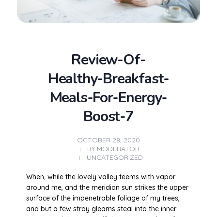
Review-Of-
Healthy-Breakfast-
Meals-For-Energy-
Boost-7
OCTOBER 28, 2020
BY
MODERATOR
UNCATEGORIZED
When, while the lovely valley teems with vapor
around me, and the meridian sun strikes the upper
surface of the impenetrable foliage of my trees,
and but a few stray gleams steal into the inner