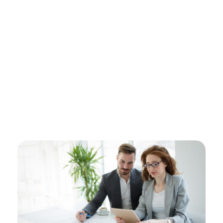
Electronic Shop - Phlox Elementor WordPress Theme
Complete Elementor Demo - Phlox WordPress Theme
Login / sign up