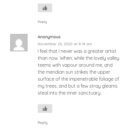
Reply
Anonymous
November 26, 2020 at 8:14 am
I feel that I never was a greater artist
than now. When, while the lovely valley
teems with vapour around me, and
the meridian sun strikes the upper
surface of the impenetrable foliage of
my trees, and but a few stray gleams
steal into the inner sanctuary.
Reply