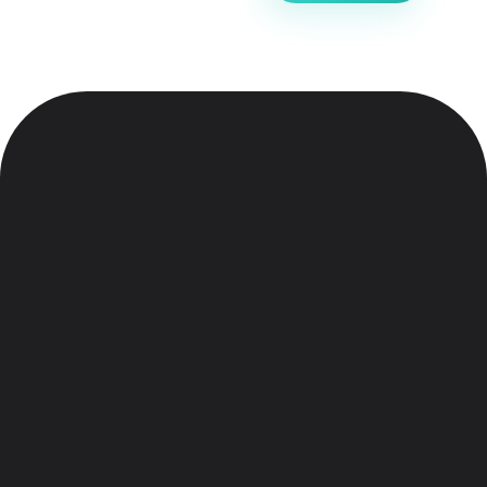
Electronic Shop - Phlox Elementor WordPress Theme
Complete Elementor Demo - Phlox WordPress Theme
Meet Phlox
Home
About
Features
Team