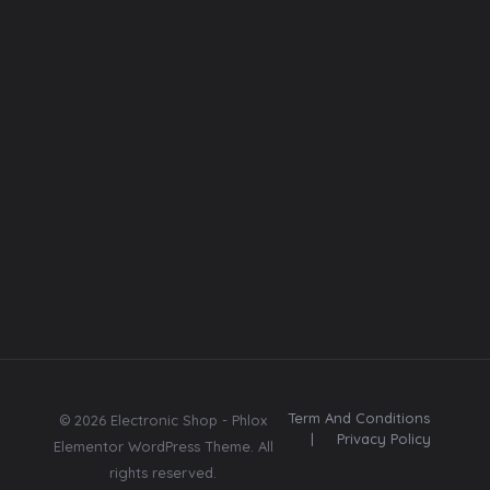
Photos
Font
Web template
Follow
Us
E
E
Subscribe
m
m
Subscribe
a
a
Send me tips,
i
i
trends, freebies,
l
l
updates & offers.
*
Term And Conditions
© 2026 Electronic Shop - Phlox
|
Privacy Policy
Elementor WordPress Theme. All
rights reserved.