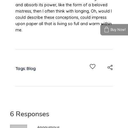
and absorb its power, like the form of a beloved
mistress, then I often think with longing, Oh, would I
could describe these conceptions, could impress
upon paper all that is living so full and warm within
me.
Buy Now!
Tags:
Blog
6 Responses
Anonymous