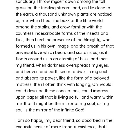
sanctuary, I throw myself down among the tall
grass by the trickling stream; and, as I lie close to
the earth, a thousand unknown plants are noticed
by me: when I hear the buzz of the little world
among the stalks, and grow familiar with the
countless indescribable forms of the insects and
flies, then I feel the presence of the Almighty, who
formed us in his own image, and the breath of that
universal love which bears and sustains us, as it
floats around us in an eternity of bliss; and then,
my friend, when darkness overspreads my eyes,
and heaven and earth seem to dwell in my soul
and absorb its power, like the form of a beloved
mistress, then I often think with longing, Oh, would I
could describe these conceptions, could impress
upon paper all that is living so full and warm within
me, that it might be the mirror of my soul, as my
soul is the mirror of the infinite God!
I am so happy, my dear friend, so absorbed in the
exquisite sense of mere tranquil existence, that I