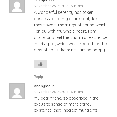
November 26, 2020 at 8:14 am
A wonderful serenity has taken
possession of my entire soul, like
these sweet mornings of spring which
I enjoy with my whole heart. I am
alone, and feel the charm of existence
in this spot, which was created for the
bliss of souls like mine. I am so happy.
Reply
Anonymous
November 26, 2020 at 8:14 am
my dear friend, so absorbed in the
exquisite sense of mere tranquil
existence, that I neglect my talents.