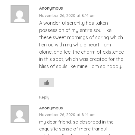
Anonymous
November 26, 2020 at 8:14 am
A wonderful serenity has taken
possession of my entire soul, like
these sweet mornings of spring which
I enjoy with my whole heart. I am
alone, and feel the charm of existence
in this spot, which was created for the
bliss of souls like mine. I am so happy.
Reply
Anonymous
November 26, 2020 at 8:14 am
my dear friend, so absorbed in the
exquisite sense of mere tranquil