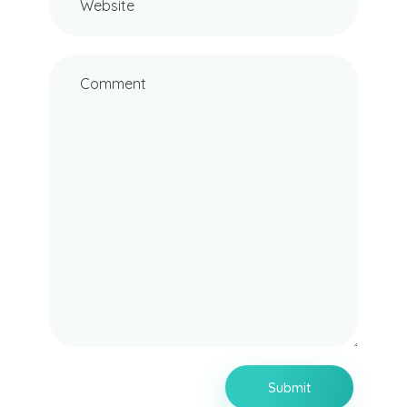
Website
Comment