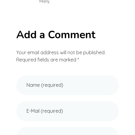
Reply
Add a Comment
Your email address will not be published.
Required fields are marked *
Name (required)
E-Mail (required)