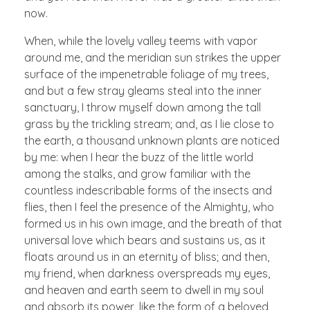
now.
When, while the lovely valley teems with vapor
around me, and the meridian sun strikes the upper
surface of the impenetrable foliage of my trees,
and but a few stray gleams steal into the inner
sanctuary, I throw myself down among the tall
grass by the trickling stream; and, as I lie close to
the earth, a thousand unknown plants are noticed
by me: when I hear the buzz of the little world
among the stalks, and grow familiar with the
countless indescribable forms of the insects and
flies, then I feel the presence of the Almighty, who
formed us in his own image, and the breath of that
universal love which bears and sustains us, as it
floats around us in an eternity of bliss; and then,
my friend, when darkness overspreads my eyes,
and heaven and earth seem to dwell in my soul
and absorb its power, like the form of a beloved