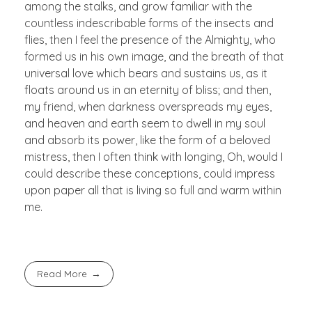
among the stalks, and grow familiar with the
countless indescribable forms of the insects and
flies, then I feel the presence of the Almighty, who
formed us in his own image, and the breath of that
universal love which bears and sustains us, as it
floats around us in an eternity of bliss; and then,
my friend, when darkness overspreads my eyes,
and heaven and earth seem to dwell in my soul
and absorb its power, like the form of a beloved
mistress, then I often think with longing, Oh, would I
could describe these conceptions, could impress
upon paper all that is living so full and warm within
me.
Read More