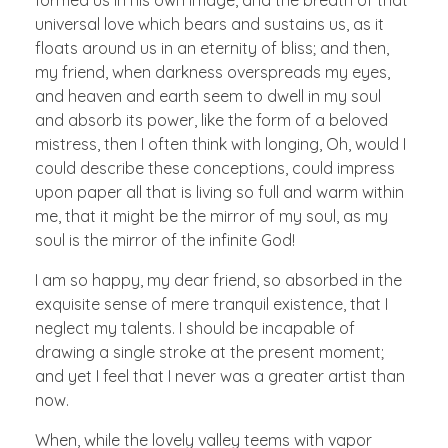
formed us in his own image, and the breath of that
universal love which bears and sustains us, as it
floats around us in an eternity of bliss; and then,
my friend, when darkness overspreads my eyes,
and heaven and earth seem to dwell in my soul
and absorb its power, like the form of a beloved
mistress, then I often think with longing, Oh, would I
could describe these conceptions, could impress
upon paper all that is living so full and warm within
me, that it might be the mirror of my soul, as my
soul is the mirror of the infinite God!
I am so happy, my dear friend, so absorbed in the
exquisite sense of mere tranquil existence, that I
neglect my talents. I should be incapable of
drawing a single stroke at the present moment;
and yet I feel that I never was a greater artist than
now.
When, while the lovely valley teems with vapor