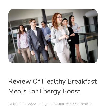
Review Of Healthy Breakfast
Meals For Energy Boost
October 28, 2020
by
moderator
with
6 Comments