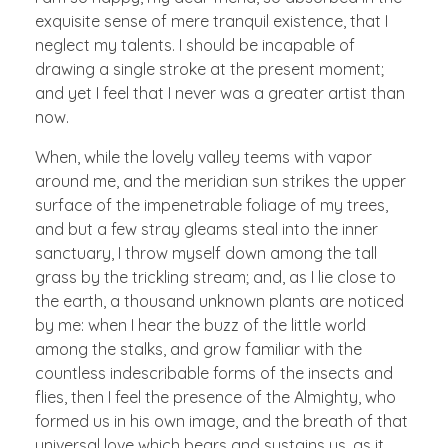
exquisite sense of mere tranquil existence, that I
neglect my talents. I should be incapable of
drawing a single stroke at the present moment;
and yet I feel that I never was a greater artist than
now.
When, while the lovely valley teems with vapor
around me, and the meridian sun strikes the upper
surface of the impenetrable foliage of my trees,
and but a few stray gleams steal into the inner
sanctuary, I throw myself down among the tall
grass by the trickling stream; and, as I lie close to
the earth, a thousand unknown plants are noticed
by me: when I hear the buzz of the little world
among the stalks, and grow familiar with the
countless indescribable forms of the insects and
flies, then I feel the presence of the Almighty, who
formed us in his own image, and the breath of that
universal love which bears and sustains us, as it