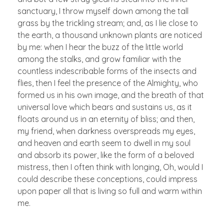
sanctuary, I throw myself down among the tall
grass by the trickling stream; and, as I lie close to
the earth, a thousand unknown plants are noticed
by me: when I hear the buzz of the little world
among the stalks, and grow familiar with the
countless indescribable forms of the insects and
flies, then I feel the presence of the Almighty, who
formed us in his own image, and the breath of that
universal love which bears and sustains us, as it
floats around us in an eternity of bliss; and then,
my friend, when darkness overspreads my eyes,
and heaven and earth seem to dwell in my soul
and absorb its power, like the form of a beloved
mistress, then I often think with longing, Oh, would I
could describe these conceptions, could impress
upon paper all that is living so full and warm within
me.