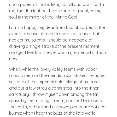
upon paper all that is living so full and warm within
me, that it might be the mirror of my soul, as my
soul is the mirror of the infinite God!
I am so happy, my dear friend, so absorbed in the
exquisite sense of mere tranquil existence, that I
neglect my talents. I should be incapable of
drawing a single stroke at the present moment;
and yet I feel that I never was a greater artist than
now.
When, while the lovely valley teems with vapor
around me, and the meridian sun strikes the upper
surface of the impenetrable foliage of my trees,
and but a few stray gleams steal into the inner
sanctuary, I throw myself down among the tall
grass by the trickling stream; and, as I lie close to
the earth, a thousand unknown plants are noticed
by me: when I hear the buzz of the little world