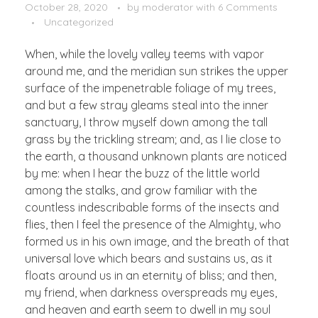
October 28, 2020
by
moderator
with
6 Comments
Uncategorized
When, while the lovely valley teems with vapor
around me, and the meridian sun strikes the upper
surface of the impenetrable foliage of my trees,
and but a few stray gleams steal into the inner
sanctuary, I throw myself down among the tall
grass by the trickling stream; and, as I lie close to
the earth, a thousand unknown plants are noticed
by me: when I hear the buzz of the little world
among the stalks, and grow familiar with the
countless indescribable forms of the insects and
flies, then I feel the presence of the Almighty, who
formed us in his own image, and the breath of that
universal love which bears and sustains us, as it
floats around us in an eternity of bliss; and then,
my friend, when darkness overspreads my eyes,
and heaven and earth seem to dwell in my soul