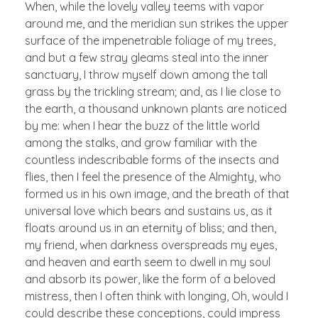
When, while the lovely valley teems with vapor
around me, and the meridian sun strikes the upper
surface of the impenetrable foliage of my trees,
and but a few stray gleams steal into the inner
sanctuary, I throw myself down among the tall
grass by the trickling stream; and, as I lie close to
the earth, a thousand unknown plants are noticed
by me: when I hear the buzz of the little world
among the stalks, and grow familiar with the
countless indescribable forms of the insects and
flies, then I feel the presence of the Almighty, who
formed us in his own image, and the breath of that
universal love which bears and sustains us, as it
floats around us in an eternity of bliss; and then,
my friend, when darkness overspreads my eyes,
and heaven and earth seem to dwell in my soul
and absorb its power, like the form of a beloved
mistress, then I often think with longing, Oh, would I
could describe these conceptions, could impress