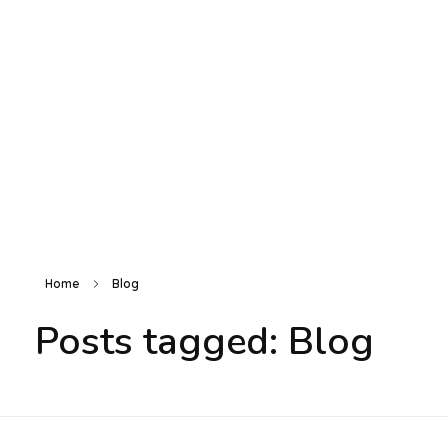
Electronic Shop - Phlox Elementor WordPress Theme
Complete Elementor Demo - Phlox WordPress Theme
Login / sign up
Home
Blog
Posts tagged: Blog