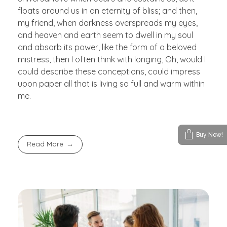
floats around us in an eternity of bliss; and then,
my friend, when darkness overspreads my eyes,
and heaven and earth seem to dwell in my soul
and absorb its power, like the form of a beloved
mistress, then I often think with longing, Oh, would I
could describe these conceptions, could impress
upon paper all that is living so full and warm within
me.
Buy Now!
Read More