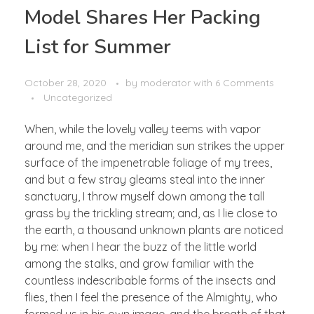
Model Shares Her Packing
List for Summer
October 28, 2020
by
moderator
with
6 Comments
Uncategorized
When, while the lovely valley teems with vapor
around me, and the meridian sun strikes the upper
surface of the impenetrable foliage of my trees,
and but a few stray gleams steal into the inner
sanctuary, I throw myself down among the tall
grass by the trickling stream; and, as I lie close to
the earth, a thousand unknown plants are noticed
by me: when I hear the buzz of the little world
among the stalks, and grow familiar with the
countless indescribable forms of the insects and
flies, then I feel the presence of the Almighty, who