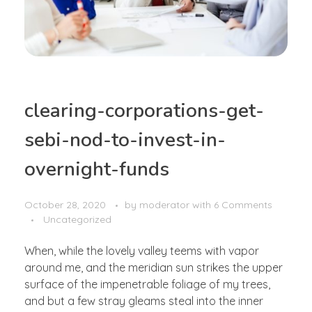
clearing-corporations-get-
sebi-nod-to-invest-in-
overnight-funds
October 28, 2020
by
moderator
with
6 Comments
Uncategorized
When, while the lovely valley teems with vapor
around me, and the meridian sun strikes the upper
surface of the impenetrable foliage of my trees,
and but a few stray gleams steal into the inner