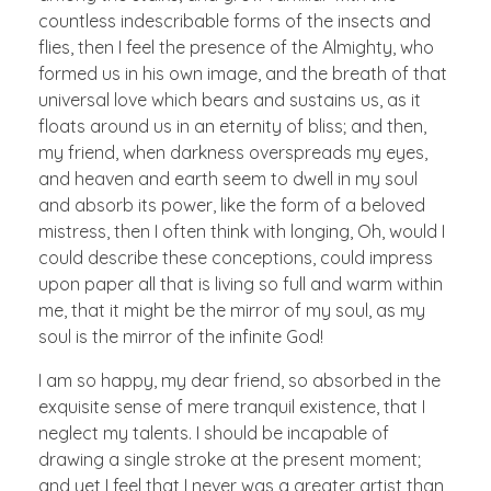
countless indescribable forms of the insects and
flies, then I feel the presence of the Almighty, who
formed us in his own image, and the breath of that
universal love which bears and sustains us, as it
floats around us in an eternity of bliss; and then,
my friend, when darkness overspreads my eyes,
and heaven and earth seem to dwell in my soul
and absorb its power, like the form of a beloved
mistress, then I often think with longing, Oh, would I
could describe these conceptions, could impress
upon paper all that is living so full and warm within
me, that it might be the mirror of my soul, as my
soul is the mirror of the infinite God!
I am so happy, my dear friend, so absorbed in the
exquisite sense of mere tranquil existence, that I
neglect my talents. I should be incapable of
drawing a single stroke at the present moment;
and yet I feel that I never was a greater artist than