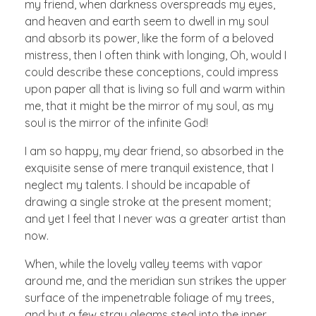
my friend, when darkness overspreads my eyes,
and heaven and earth seem to dwell in my soul
and absorb its power, like the form of a beloved
mistress, then I often think with longing, Oh, would I
could describe these conceptions, could impress
upon paper all that is living so full and warm within
me, that it might be the mirror of my soul, as my
soul is the mirror of the infinite God!
I am so happy, my dear friend, so absorbed in the
exquisite sense of mere tranquil existence, that I
neglect my talents. I should be incapable of
drawing a single stroke at the present moment;
and yet I feel that I never was a greater artist than
now.
When, while the lovely valley teems with vapor
around me, and the meridian sun strikes the upper
surface of the impenetrable foliage of my trees,
and but a few stray gleams steal into the inner