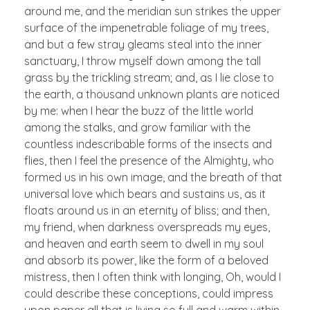
around me, and the meridian sun strikes the upper
surface of the impenetrable foliage of my trees,
and but a few stray gleams steal into the inner
sanctuary, I throw myself down among the tall
grass by the trickling stream; and, as I lie close to
the earth, a thousand unknown plants are noticed
by me: when I hear the buzz of the little world
among the stalks, and grow familiar with the
countless indescribable forms of the insects and
flies, then I feel the presence of the Almighty, who
formed us in his own image, and the breath of that
universal love which bears and sustains us, as it
floats around us in an eternity of bliss; and then,
my friend, when darkness overspreads my eyes,
and heaven and earth seem to dwell in my soul
and absorb its power, like the form of a beloved
mistress, then I often think with longing, Oh, would I
could describe these conceptions, could impress