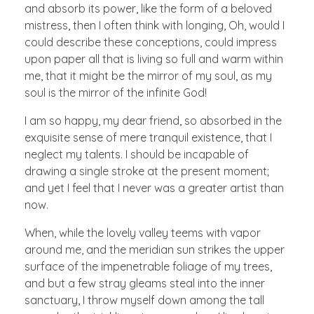
and absorb its power, like the form of a beloved
mistress, then I often think with longing, Oh, would I
could describe these conceptions, could impress
upon paper all that is living so full and warm within
me, that it might be the mirror of my soul, as my
soul is the mirror of the infinite God!
I am so happy, my dear friend, so absorbed in the
exquisite sense of mere tranquil existence, that I
neglect my talents. I should be incapable of
drawing a single stroke at the present moment;
and yet I feel that I never was a greater artist than
now.
When, while the lovely valley teems with vapor
around me, and the meridian sun strikes the upper
surface of the impenetrable foliage of my trees,
and but a few stray gleams steal into the inner
sanctuary, I throw myself down among the tall