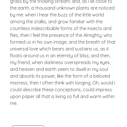
grass by the trickling stream; and, as I lie close to
the earth, a thousand unknown plants are noticed
by me: when I hear the buzz of the little world
among the stalks, and grow familiar with the
countless indescribable forms of the insects and
flies, then I feel the presence of the Almighty, who
formed us in his own image, and the breath of that
universal love which bears and sustains us, as it
floats around us in an eternity of bliss; and then,
my friend, when darkness overspreads my eyes,
and heaven and earth seem to dwell in my soul
and absorb its power, like the form of a beloved
mistress, then I often think with longing, Oh, would I
could describe these conceptions, could impress
upon paper all that is living so full and warm within
me.