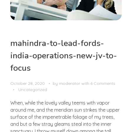
mahindra-to-lead-fords-
india-operations-new-jv-to-
focus
October 28, 2020
by
moderator
with
6 Comments
Uncategorized
When, while the lovely valley teems with vapor
around me, and the meridian sun strikes the upper
surface of the impenetrable foliage of my trees,
and but a few stray gleams steal into the inner
sanctuary, I throw myself down among the tall