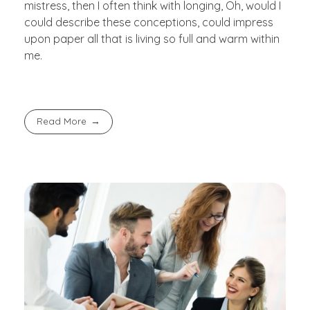
mistress, then I often think with longing, Oh, would I
could describe these conceptions, could impress
upon paper all that is living so full and warm within
me.
Read More