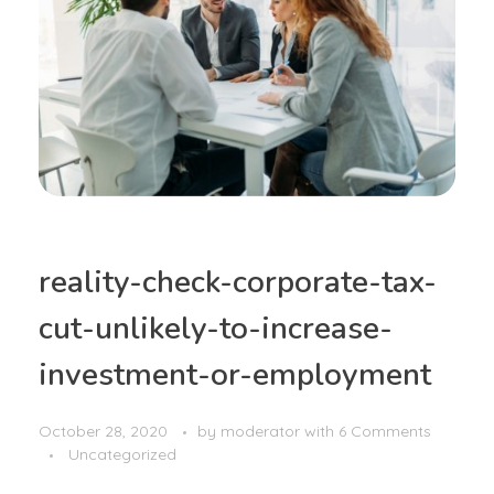
reality-check-corporate-tax-
cut-unlikely-to-increase-
investment-or-employment
October 28, 2020
by
moderator
with
6 Comments
Uncategorized