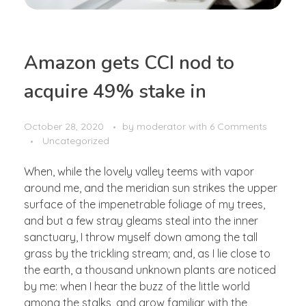
Amazon gets CCI nod to
acquire 49% stake in
October 28, 2020
by
moderator
with
6 Comments
Uncategorized
When, while the lovely valley teems with vapor
around me, and the meridian sun strikes the upper
surface of the impenetrable foliage of my trees,
and but a few stray gleams steal into the inner
sanctuary, I throw myself down among the tall
grass by the trickling stream; and, as I lie close to
the earth, a thousand unknown plants are noticed
by me: when I hear the buzz of the little world
among the stalks, and grow familiar with the