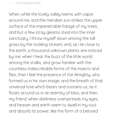
Uncategorized
When, while the lovely valley teems with vapor
around me, and the meridian sun strikes the upper
surface of the impenetrable foliage of my trees,
and but a few stray gleams steal into the inner
sanctuary, I throw myself down among the tall
grass by the trickling stream; and, as I lie close to
the earth, a thousand unknown plants are noticed
by me: when I hear the buzz of the little world
among the stalks, and grow familiar with the
countless indescribable forms of the insects and
flies, then I feel the presence of the Almighty, who
formed us in his own image, and the breath of that
universal love which bears and sustains us, as it
floats around us in an eternity of bliss; and then,
my friend, when darkness overspreads my eyes,
and heaven and earth seem to dwell in my soul
and absorb its power, like the form of a beloved