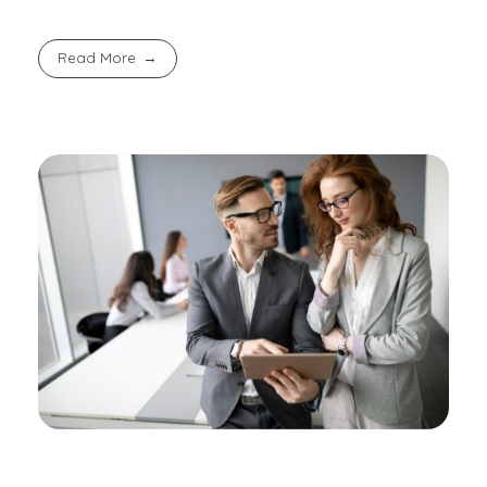
Read More