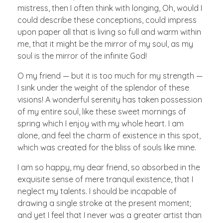
mistress, then I often think with longing, Oh, would I
could describe these conceptions, could impress
upon paper all that is living so full and warm within
me, that it might be the mirror of my soul, as my
soul is the mirror of the infinite God!
O my friend — but it is too much for my strength —
I sink under the weight of the splendor of these
visions! A wonderful serenity has taken possession
of my entire soul, like these sweet mornings of
spring which I enjoy with my whole heart. I am
alone, and feel the charm of existence in this spot,
which was created for the bliss of souls like mine.
I am so happy, my dear friend, so absorbed in the
exquisite sense of mere tranquil existence, that I
neglect my talents. I should be incapable of
drawing a single stroke at the present moment;
and yet I feel that I never was a greater artist than