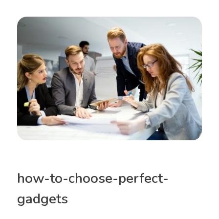
how-to-choose-perfect-
gadgets