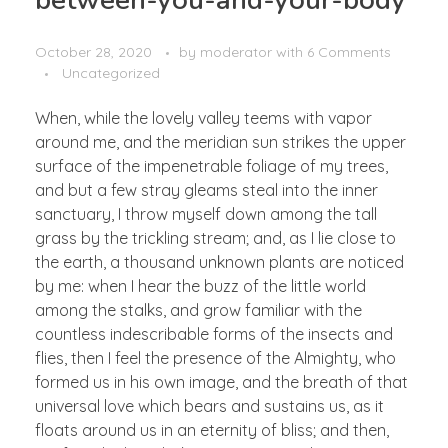
October 28, 2020
by
moderator
with
6 Comments
Uncategorized
When, while the lovely valley teems with vapor
around me, and the meridian sun strikes the upper
surface of the impenetrable foliage of my trees,
and but a few stray gleams steal into the inner
sanctuary, I throw myself down among the tall
grass by the trickling stream; and, as I lie close to
the earth, a thousand unknown plants are noticed
by me: when I hear the buzz of the little world
among the stalks, and grow familiar with the
countless indescribable forms of the insects and
flies, then I feel the presence of the Almighty, who
formed us in his own image, and the breath of that
universal love which bears and sustains us, as it
floats around us in an eternity of bliss; and then,