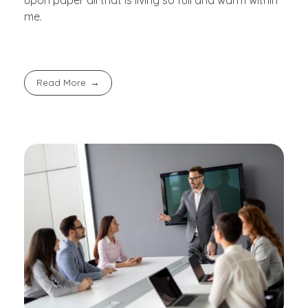
upon paper all that is living so full and warm within
me.
Read More