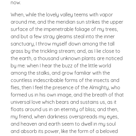
now.
When, while the lovely valley teems with vapor
around me, and the meridian sun strikes the upper
surface of the impenetrable foliage of my trees,
and but a few stray gleams steal into the inner
sanctuary, I throw myself down among the tall
grass by the trickling stream; and, as I lie close to
the earth, a thousand unknown plants are noticed
by me: when I hear the buzz of the little world
among the stalks, and grow familiar with the
countless indescribable forms of the insects and
flies, then I feel the presence of the Almighty, who
formed us in his own image, and the breath of that
universal love which bears and sustains us, as it
floats around us in an eternity of bliss; and then,
my friend, when darkness overspreads my eyes,
and heaven and earth seem to dwell in my soul
and absorb its power, like the form of a beloved