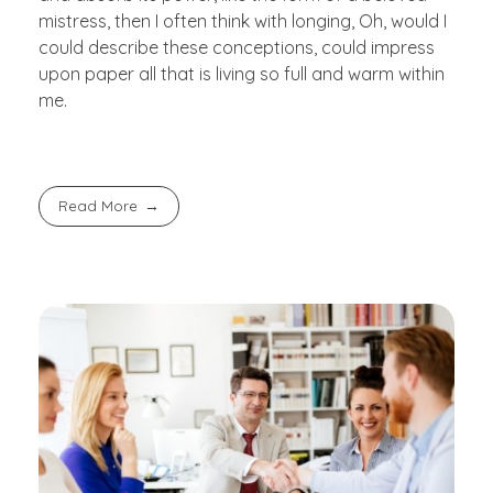
mistress, then I often think with longing, Oh, would I
could describe these conceptions, could impress
upon paper all that is living so full and warm within
me.
Read More