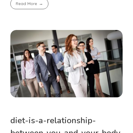
Read More
diet-is-a-relationship-
between-you-and-your-body