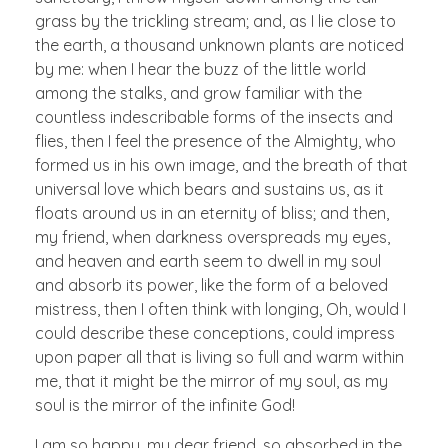
grass by the trickling stream; and, as I lie close to
the earth, a thousand unknown plants are noticed
by me: when I hear the buzz of the little world
among the stalks, and grow familiar with the
countless indescribable forms of the insects and
flies, then I feel the presence of the Almighty, who
formed us in his own image, and the breath of that
universal love which bears and sustains us, as it
floats around us in an eternity of bliss; and then,
my friend, when darkness overspreads my eyes,
and heaven and earth seem to dwell in my soul
and absorb its power, like the form of a beloved
mistress, then I often think with longing, Oh, would I
could describe these conceptions, could impress
upon paper all that is living so full and warm within
me, that it might be the mirror of my soul, as my
soul is the mirror of the infinite God!
I am so happy, my dear friend, so absorbed in the