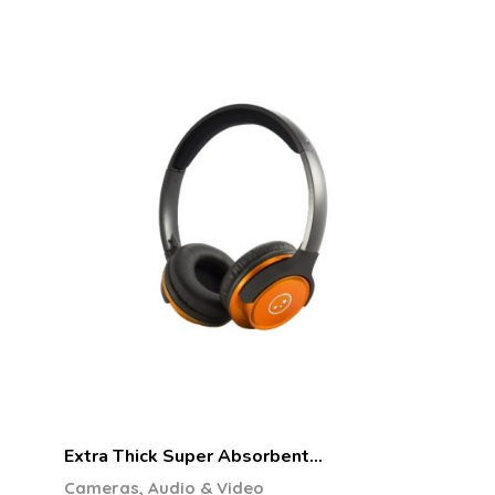
Extra Thick Super Absorbent…
Cameras, Audio & Video