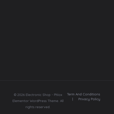
Font
Web template
Follow
Us
E
E
Subscribe
m
m
Subscribe
a
a
Send me tips,
i
i
trends, freebies,
l
l
updates & offers.
*
Term And Conditions
© 2026 Electronic Shop - Phlox
|
Privacy Policy
Elementor WordPress Theme. All
rights reserved.