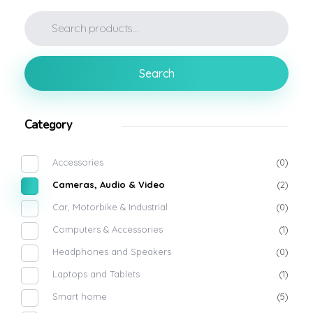
Search
Category
Accessories
(0)
Cameras, Audio & Video
(2)
Car, Motorbike & Industrial
(0)
Computers & Accessories
(1)
Headphones and Speakers
(0)
Laptops and Tablets
(1)
Smart home
(5)