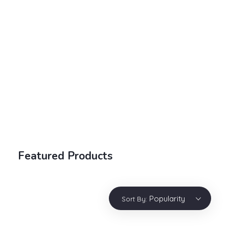
Electronic Shop - Phlox Elementor WordPress Theme
Complete Elementor Demo - Phlox WordPress Theme
Login / sign up
Featured Products
Popularity
Sort By: