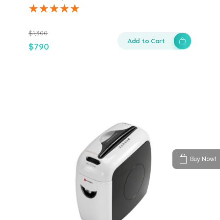
$
1,300
Add to Cart
$
790
Buy Now!