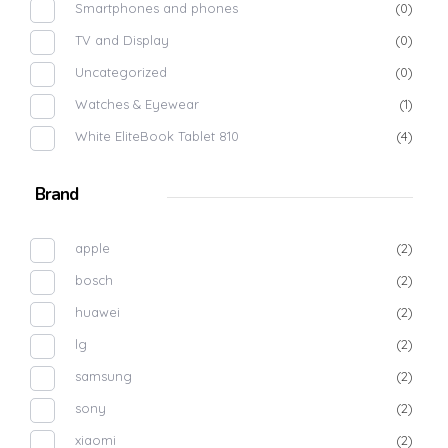
Smartphones and phones
(0)
TV and Display
(0)
Uncategorized
(0)
Watches & Eyewear
(1)
White EliteBook Tablet 810
(4)
Brand
apple
(2)
bosch
(2)
huawei
(2)
lg
(2)
samsung
(2)
sony
(2)
xiaomi
(2)