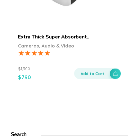
Extra Thick Super Absorbent…
Cameras, Audio & Video
$
1,300
Add to Cart
$
790
Search