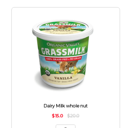
Dairy Milk whole nut
$
15.0
$
20.0