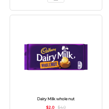
Dairy Milk whole nut
$
2.0
$
4.0