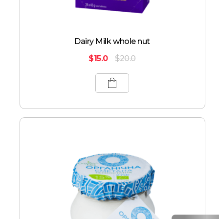
Dairy Milk whole nut
$
15.0
$
20.0