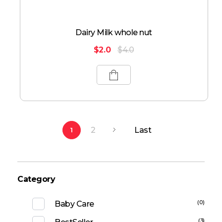
Dairy Milk whole nut
$
2.0
$
4.0
2
Last
1
Category
(0)
Baby Care
(3)