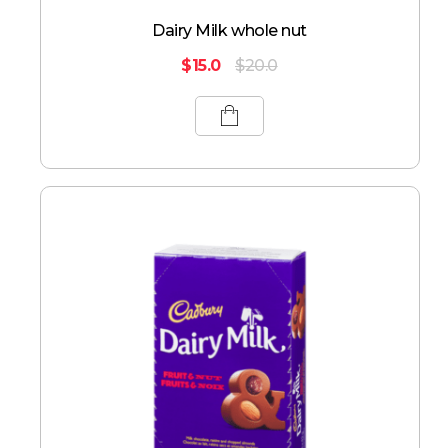
Dairy Milk whole nut
$
15.0
$
20.0