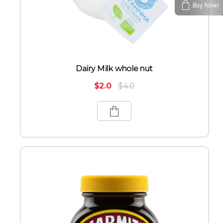
Buy Now!
Dairy Milk whole nut
$
2.0
$
4.0