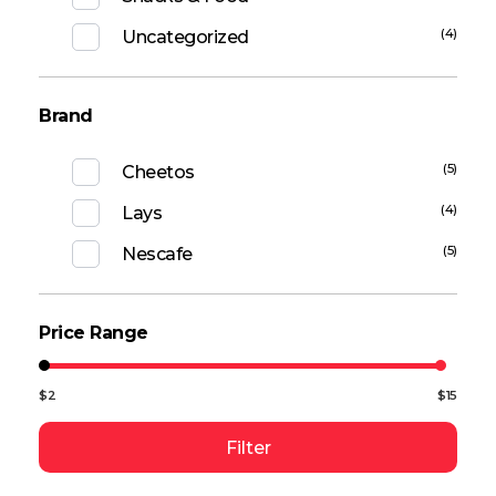
(4)
Uncategorized
Brand
(5)
Cheetos
(4)
Lays
(5)
Nescafe
Price Range
$2
$15
Filter