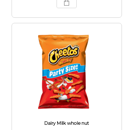
Dairy Milk whole nut