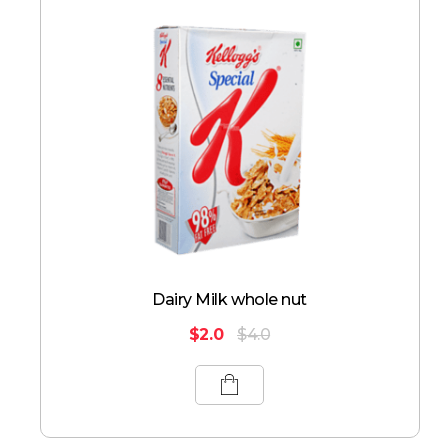
Dairy Milk whole nut
$
2.0
$
4.0