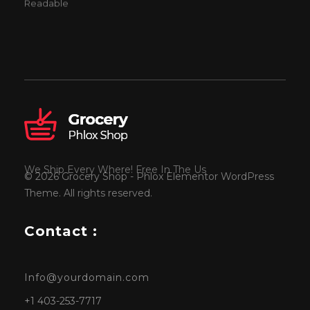
Readable
We Ship Every Where! Free In The Us
© 2026 Grocery Shop - Phlox Elementor WordPress
Theme. All rights reserved.
Contact :
Info@yourdomain.com
+1 403-253-7717