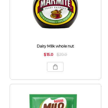
Dairy Milk whole nut
$
15.0
$
20.0