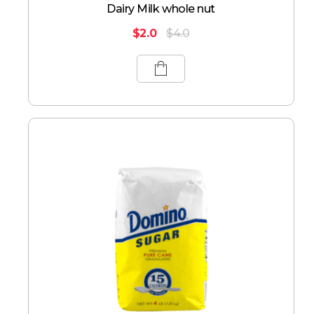
Dairy Milk whole nut
$
2.0
$
4.0