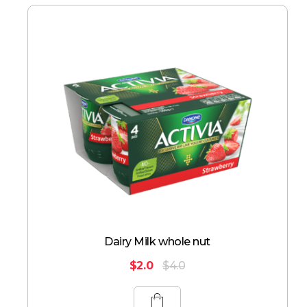
Dairy Milk whole nut
$
2.0
$
4.0