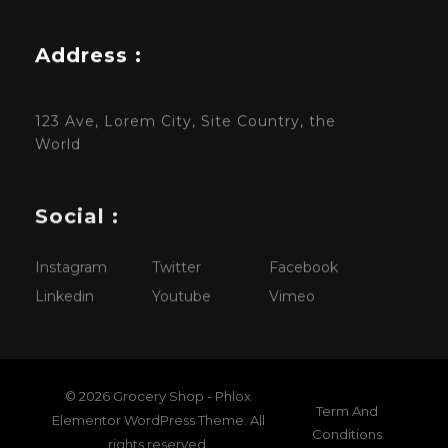
Address :
123 Ave, Lorem City, Site Country, the
World
Social :
Instagram
Twitter
Facebook
Linkedin
Youtube
Vimeo
© 2026 Grocery Shop - Phlox
Term And
Elementor WordPress Theme. All
Conditions
rights reserved.