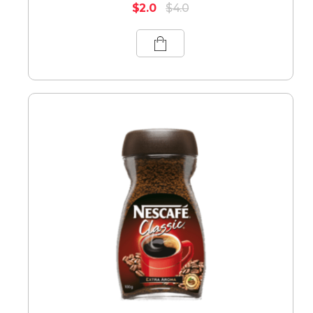
$
2.0
$
4.0