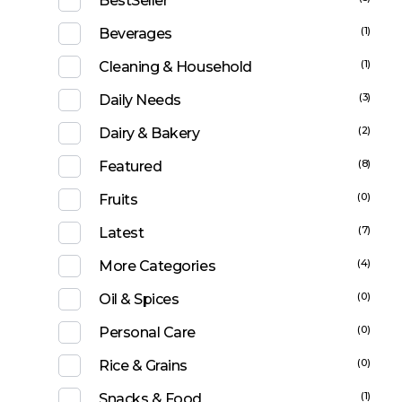
BestSeller
(1)
Beverages
(1)
Cleaning & Household
(3)
Daily Needs
(2)
Dairy & Bakery
(8)
Featured
(0)
Fruits
(7)
Latest
(4)
More Categories
(0)
Oil & Spices
(0)
Personal Care
(0)
Rice & Grains
(1)
Snacks & Food