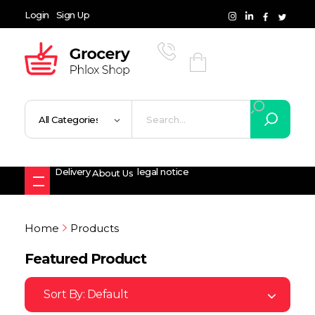
Login
Sign Up
Grocery Shop - Phlox Elementor WordPress Theme
Complete Elementor Demo - Phlox WordPress Theme
Delivery
legal notice
About Us
Home
Products
Featured Product
Sort By:
Default