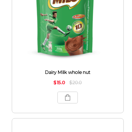
Dairy Milk whole nut
$
15.0
$
20.0